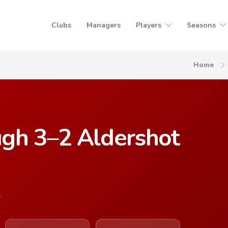
Clubs
Managers
Players
Seasons
Home
gh 3–2 Aldershot
7