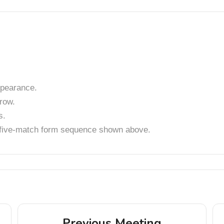
pearance.
row.
s.
t five-match form sequence shown above.
Previous Meeting