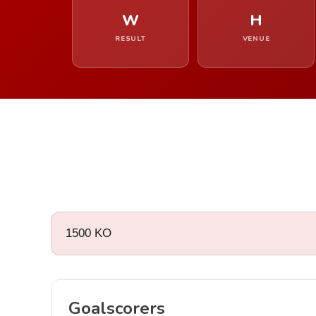
W
H
RESULT
VENUE
1500 KO
Goalscorers