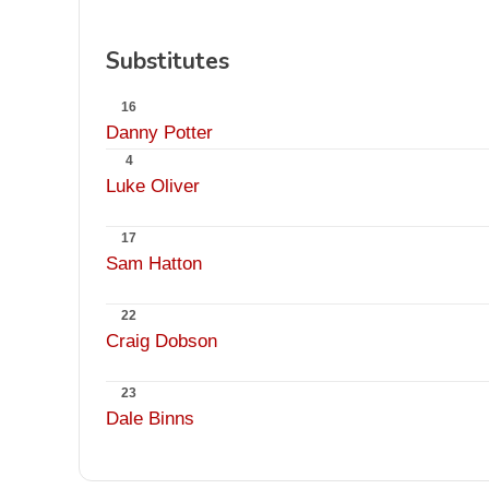
Substitutes
16
Danny Potter
4
Luke Oliver
17
Sam Hatton
22
Craig Dobson
23
Dale Binns