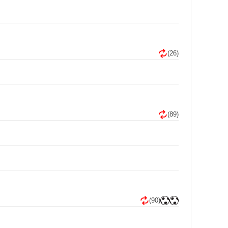
(26)
(89)
(90)