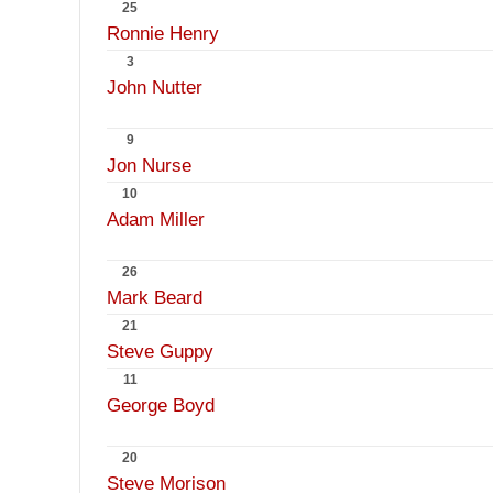
25
Ronnie Henry
3
John Nutter
9
Jon Nurse
10
Adam Miller
26
Mark Beard
21
Steve Guppy
11
George Boyd
20
Steve Morison