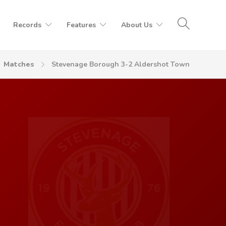
Records
Features
About Us
Matches
Stevenage Borough 3-2 Aldershot Town