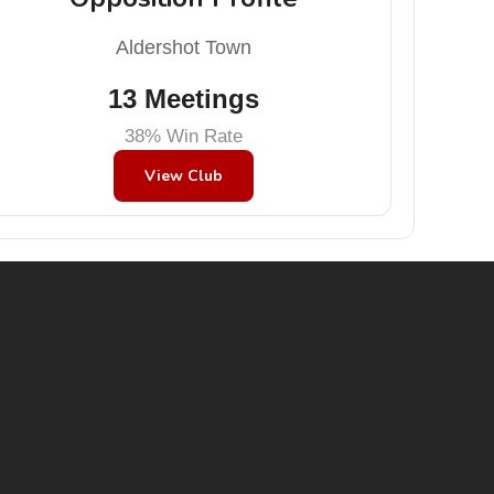
Aldershot Town
13 Meetings
38% Win Rate
View Club