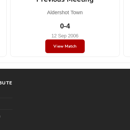
Aldershot Town
0-4
12 Sep 2006
View Match
BUTE
l