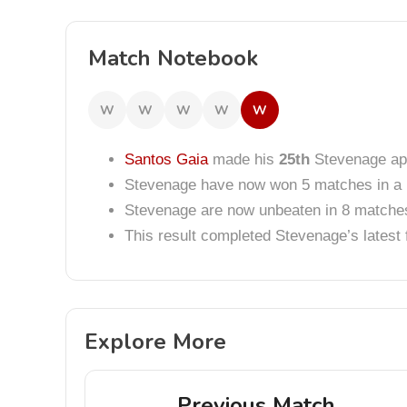
Match Notebook
W
W
W
W
W
Santos Gaia
made his
25th
Stevenage ap
Stevenage have now won 5 matches in a 
Stevenage are now unbeaten in 8 matche
This result completed Stevenage’s lates
Explore More
Previous Match