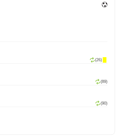
(26)
(89)
(90)