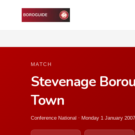
MATCH
Stevenage Borou
Town
Conference National · Monday 1 January 200