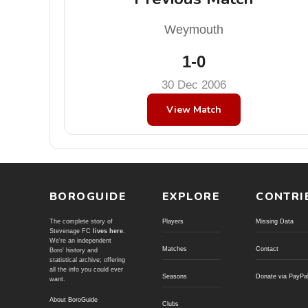
Weymouth
1-0
30 Dec 2006
View Match
BOROGUIDE
EXPLORE
CONTRI
The complete story of
Players
Missing Data
Stevenage FC
lives here
.
We're an independent
Matches
Contact
Boro' history and
statistical archive; offering
all the info you could ever
Seasons
Donate via PayPa
want.
About BoroGuide
Clubs