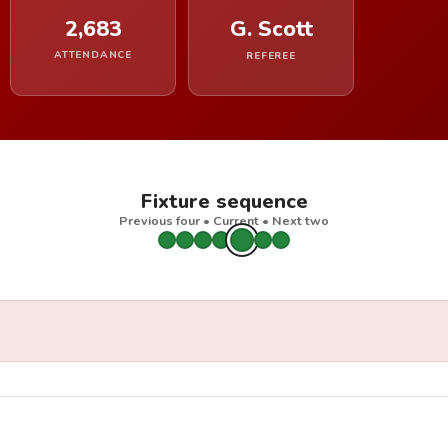
2,683
G. Scott
ATTENDANCE
REFEREE
Fixture sequence
Previous four • Current • Next two