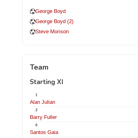
George Boyd
George Boyd (2)
Steve Morison
Team
Starting XI
1
Alan Julian
2
Barry Fuller
6
Santos Gaia