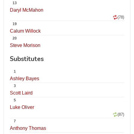
13
Daryl McMahon
(78)
19
Calum Willock
20
Steve Morison
Substitutes
1
Ashley Bayes
3
Scott Laird
5
Luke Oliver
(87)
7
Anthony Thomas