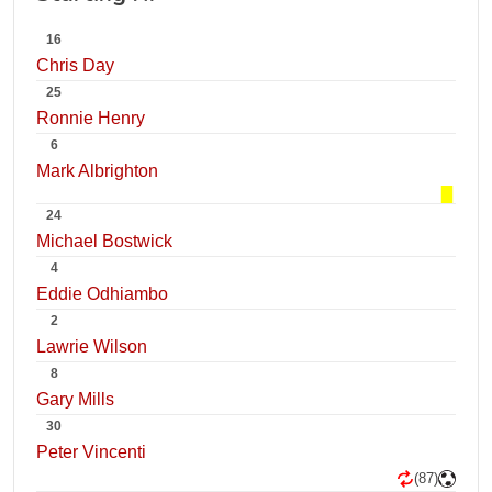
16
Chris Day
25
Ronnie Henry
6
Mark Albrighton
24
Michael Bostwick
4
Eddie Odhiambo
2
Lawrie Wilson
8
Gary Mills
30
Peter Vincenti
(87)