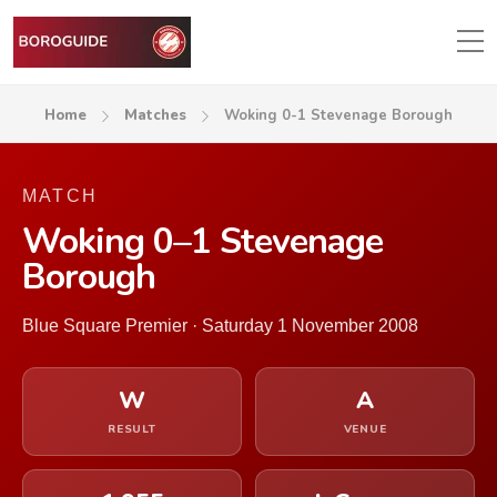
Home
Matches
Woking 0-1 Stevenage Borough
MATCH
Woking 0–1 Stevenage
Borough
Blue Square Premier · Saturday 1 November 2008
W
A
RESULT
VENUE