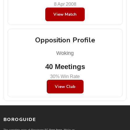
8 Apr 2008
View Match
Opposition Profile
Woking
40 Meetings
30% Win Rate
View Club
BOROGUIDE