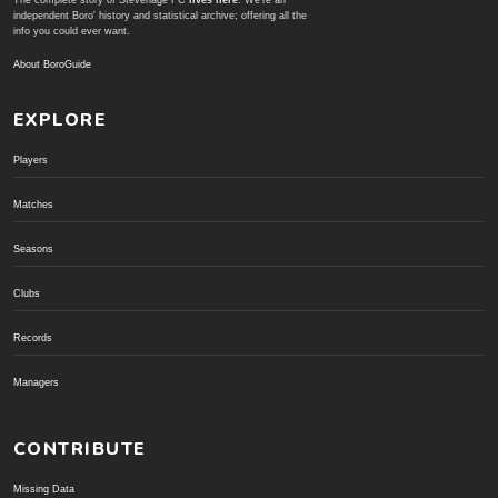
The complete story of Stevenage FC
lives here
. We're an
independent Boro' history and statistical archive; offering all the
info you could ever want.
About BoroGuide
EXPLORE
Players
Matches
Seasons
Clubs
Records
Managers
CONTRIBUTE
Missing Data