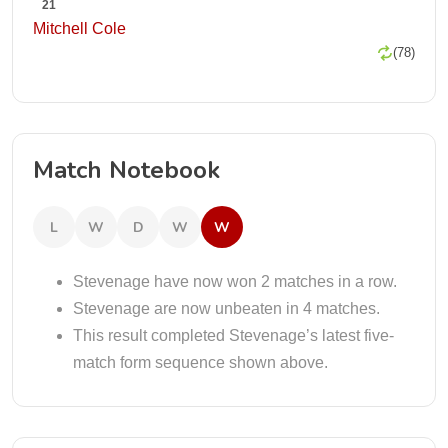
21
Mitchell Cole
(78)
Match Notebook
L
W
D
W
W
Stevenage have now won 2 matches in a row.
Stevenage are now unbeaten in 4 matches.
This result completed Stevenage’s latest five-
match form sequence shown above.