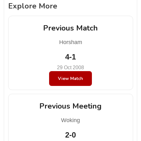
Explore More
Previous Match
Horsham
4-1
29 Oct 2008
View Match
Previous Meeting
Woking
2-0