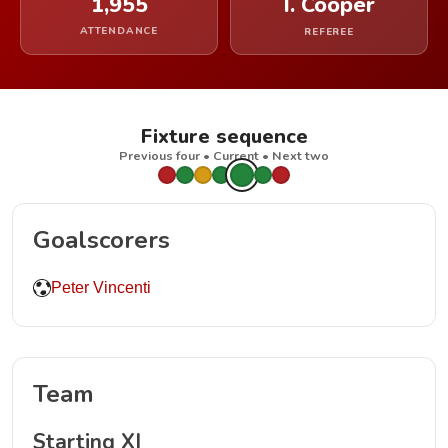
1,955
I. Cooper
ATTENDANCE
REFEREE
Fixture sequence
Previous four • Current • Next two
Goalscorers
Peter Vincenti
Team
Starting XI