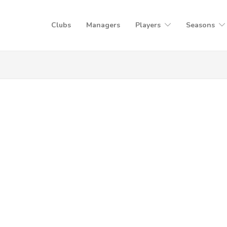
Clubs
Managers
Players
Seasons