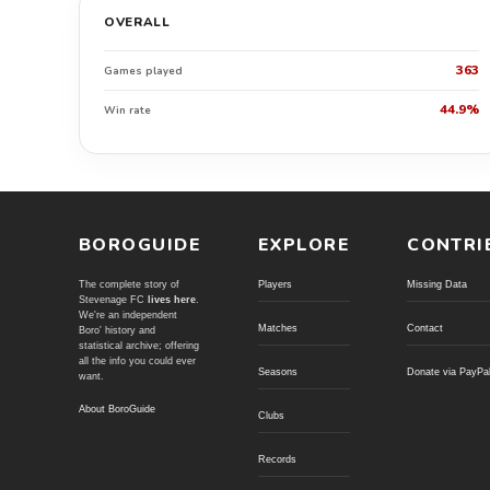
OVERALL
363
Games played
44.9%
Win rate
BOROGUIDE
EXPLORE
CONTRI
The complete story of
Players
Missing Data
Stevenage FC
lives here
.
We're an independent
Matches
Contact
Boro' history and
statistical archive; offering
all the info you could ever
Seasons
Donate via PayPa
want.
About BoroGuide
Clubs
Records