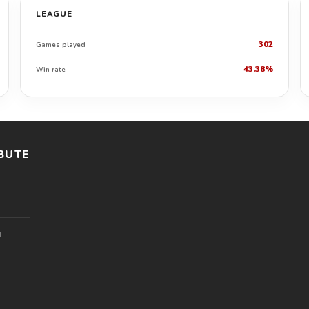
LEAGUE
302
Games played
43.38%
Win rate
BUTE
l