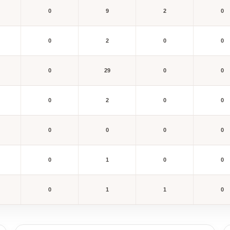
0
9
2
0
0
2
0
0
0
29
0
0
0
2
0
0
0
0
0
0
0
1
0
0
0
1
1
0