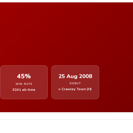
45%
25 Aug 2008
DEBUT
WIN RATE
v Crawley Town (H)
#241 all-time