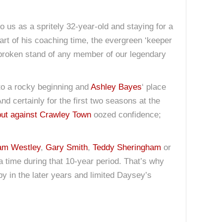
o us as a spritely 32-year-old and staying for a
art of his coaching time, the evergreen ‘keeper
unbroken stand of any member of our legendary
to a rocky beginning and
Ashley Bayes
‘ place
nd certainly for the first two seasons at the
ut against Crawley Town
oozed confidence;
am Westley
,
Gary Smith
,
Teddy Sheringham
or
 a time during that 10-year period. That’s why
by in the later years and limited Daysey’s