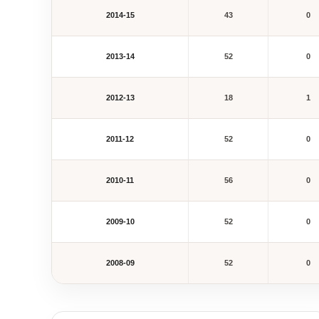
2014-15
43
0
2013-14
52
0
2012-13
18
1
2011-12
52
0
2010-11
56
0
2009-10
52
0
2008-09
52
0