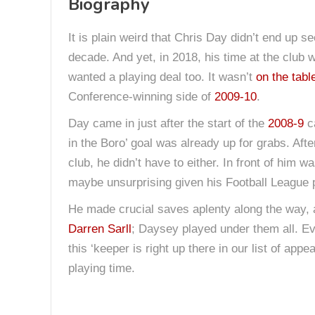
Biography
It is plain weird that Chris Day didn’t end up s
decade. And yet, in 2018, his time at the club
wanted a playing deal too. It wasn’t
on the tabl
Conference-winning side of
2009-10
.
Day came in just after the start of the
2008-9
ca
in the Boro’ goal was already up for grabs. Aft
club, he didn’t have to either. In front of him 
maybe unsurprising given his Football League 
He made crucial saves aplenty along the way, a
Darren Sarll
; Daysey played under them all. 
this ‘keeper is right up there in our list of a
playing time.