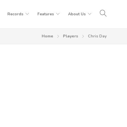
Records
Features
About Us
Home
Players
Chris Day