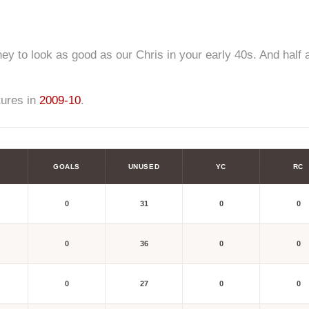
ey to look as good as our Chris in your early 40s. And half a
tures in
2009-10
.
GOALS
UNUSED
YC
RC
0
31
0
0
0
36
0
0
0
27
0
0