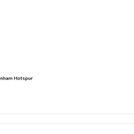
tenham Hotspur