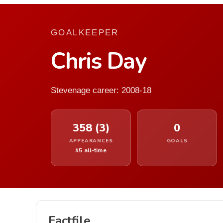
GOALKEEPER
Chris Day
Stevenage career: 2008-18
358 (3)
0
APPEARANCES
GOALS
#5 all-time
Factfile