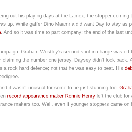
eeing out his playing days at the Lamex; the stopper coming t
 was up. While gaffer Dino Maamria did want Day to stay as p
e
. And so it was time to part company; the end of the last 
mpaign. Graham Westley’s second stint in charge was off 
er claiming the number one jersey, Daysey didn’t look back. A
was a rock hard defence; not that he was easy to beat. His
deb
pedigree.
nd it wasn’t unusual for some to be just stunning too.
Grah
Even
record appearance maker Ronnie Henry
left the club for
ppearance makers too. Well, even if younger stoppers came on 