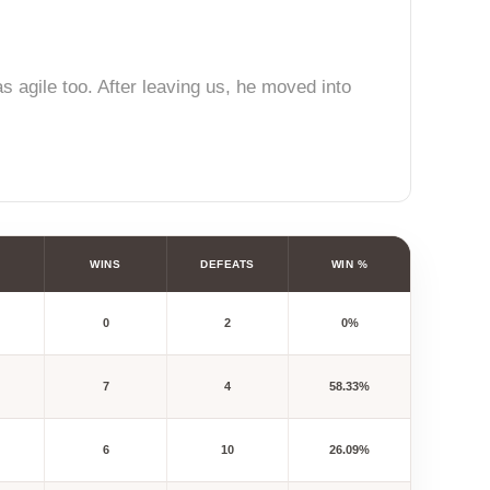
s agile too. After leaving us, he moved into
WINS
DEFEATS
WIN %
0
2
0%
7
4
58.33%
6
10
26.09%