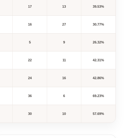
17
13
39.53%
16
27
30.77%
5
9
26.32%
22
11
42.31%
24
16
42.86%
36
6
69.23%
30
10
57.69%