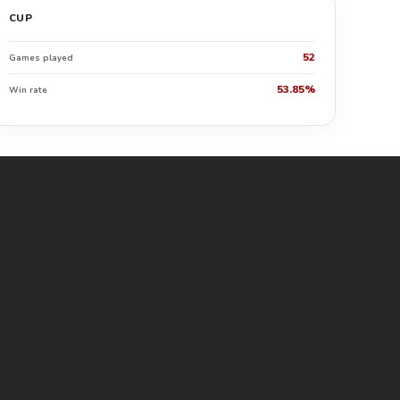
CUP
52
Games played
53.85%
Win rate