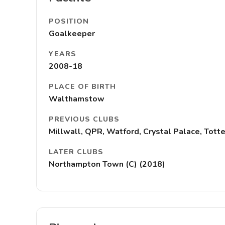
POSITION
Goalkeeper
YEARS
2008-18
PLACE OF BIRTH
Walthamstow
PREVIOUS CLUBS
Millwall, QPR, Watford, Crystal Palace, Tot
LATER CLUBS
Northampton Town (C) (2018)