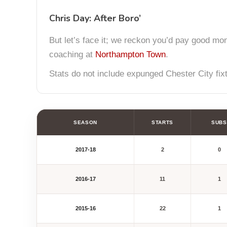
Chris Day: After Boro’
But let’s face it; we reckon you’d pay good mon
coaching at
Northampton Town
.
Stats do not include expunged Chester City fix
SEASON
STARTS
SUBS
2017-18
2
0
2016-17
11
1
2015-16
22
1