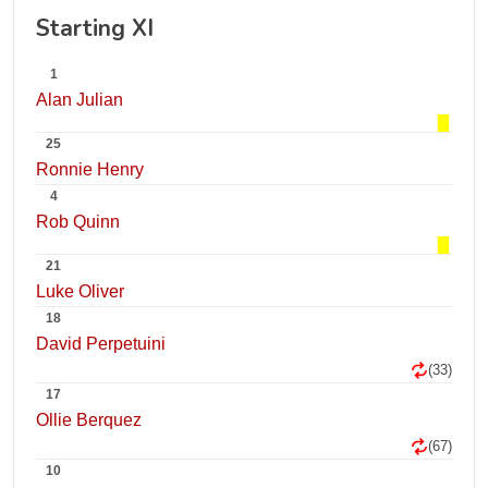
Starting XI
1
Alan Julian
25
Ronnie Henry
4
Rob Quinn
21
Luke Oliver
18
David Perpetuini
(33)
17
Ollie Berquez
(67)
10