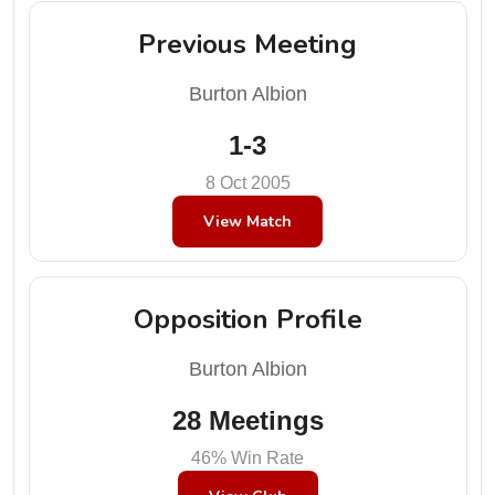
Previous Meeting
Burton Albion
1-3
8 Oct 2005
View Match
Opposition Profile
Burton Albion
28 Meetings
46% Win Rate