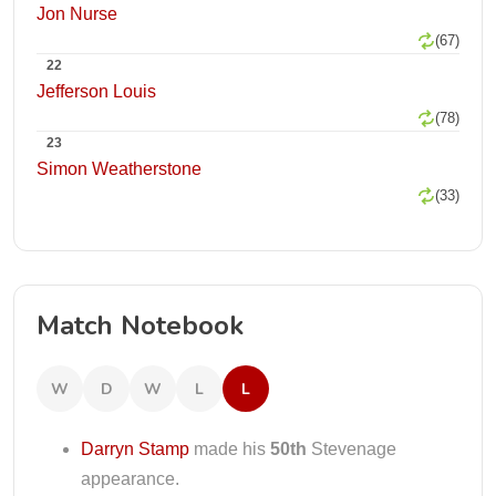
Jon Nurse
(67)
22
Jefferson Louis
(78)
23
Simon Weatherstone
(33)
Match Notebook
W
D
W
L
L
Darryn Stamp
made his
50th
Stevenage
appearance.