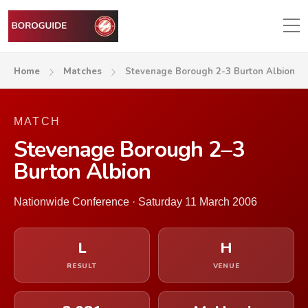
Home
Matches
Stevenage Borough 2-3 Burton Albion
MATCH
Stevenage Borough 2–3
Burton Albion
Nationwide Conference · Saturday 11 March 2006
L
H
RESULT
VENUE