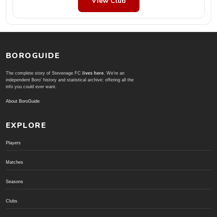
View Club
BOROGUIDE
The complete story of Stevenage FC
lives here
. We're an
independent Boro' history and statistical archive; offering all the
info you could ever want.
About BoroGuide
EXPLORE
Players
Matches
Seasons
Clubs