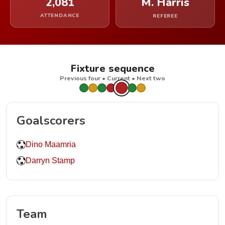
2,081
M. Harris
ATTENDANCE
REFEREE
Fixture sequence
Previous four • Current • Next two
Goalscorers
Dino Maamria
Darryn Stamp
Team