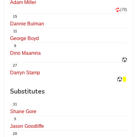
Adam Miller
(78)
15
Dannie Bulman
11
George Boyd
9
Dino Maamria
27
Darryn Stamp
Substitutes
31
Shane Gore
5
Jason Goodliffe
20