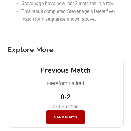
Stevenage have now lost 2 matches in a row.
This result completed Stevenage’s latest five-
match form sequence shown above.
Explore More
Previous Match
Hereford United
0-2
27 Feb 2006
View Match