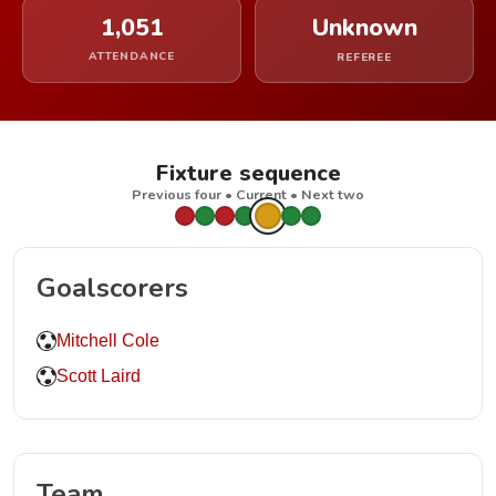
1,051
Unknown
ATTENDANCE
REFEREE
Fixture sequence
Previous four • Current • Next two
Goalscorers
Mitchell Cole
Scott Laird
Team