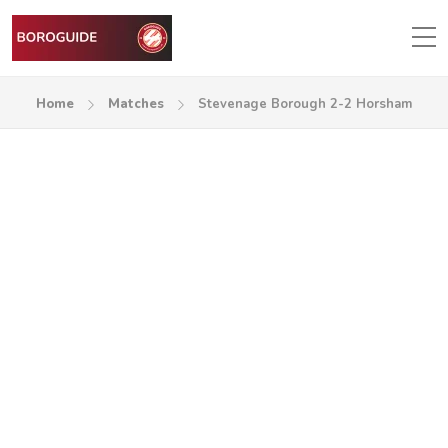
Home
Matches
Stevenage Borough 2-2 Horsham