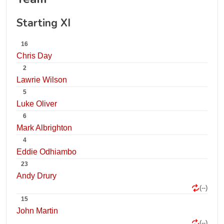
Starting XI
16
Chris Day
2
Lawrie Wilson
5
Luke Oliver
6
Mark Albrighton
4
Eddie Odhiambo
23
Andy Drury
(--)
15
John Martin
(--)