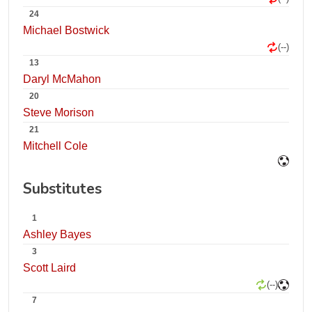
24
Michael Bostwick
(--)
13
Daryl McMahon
20
Steve Morison
21
Mitchell Cole
Substitutes
1
Ashley Bayes
3
Scott Laird
(--)
7