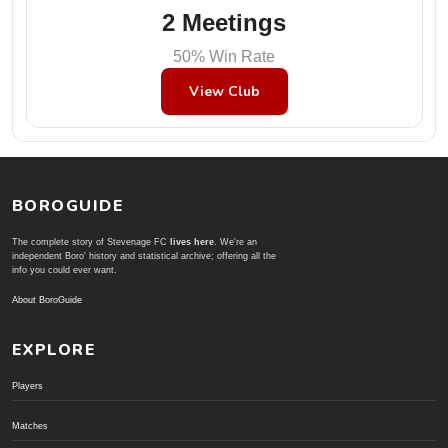
2 Meetings
50% Win Rate
View Club
BOROGUIDE
The complete story of Stevenage FC
lives here
. We're an
independent Boro' history and statistical archive; offering all the
info you could ever want.
About BoroGuide
EXPLORE
Players
Matches