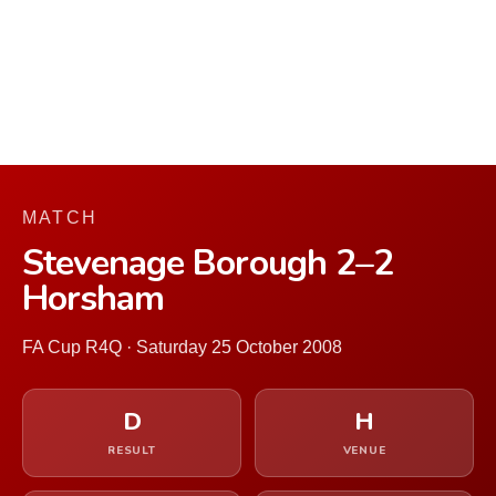
MATCH
Stevenage Borough 2–2
Horsham
FA Cup R4Q · Saturday 25 October 2008
D
H
RESULT
VENUE