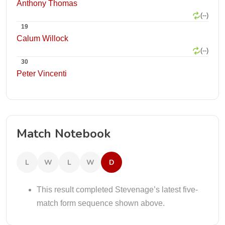
Anthony Thomas
(--)
19
Calum Willock
(--)
30
Peter Vincenti
Match Notebook
L
W
L
W
D
This result completed Stevenage’s latest five-
match form sequence shown above.