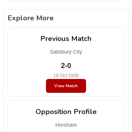
Explore More
Previous Match
Salisbury City
2-0
18 Oct 2008
View Match
Opposition Profile
Horsham