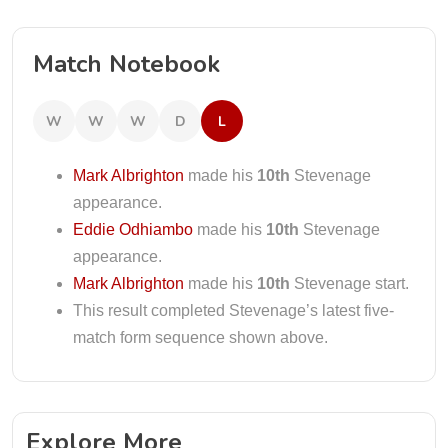
Match Notebook
W
W
W
D
L
Mark Albrighton
made his
10th
Stevenage
appearance.
Eddie Odhiambo
made his
10th
Stevenage
appearance.
Mark Albrighton
made his
10th
Stevenage start.
This result completed Stevenage’s latest five-
match form sequence shown above.
Explore More