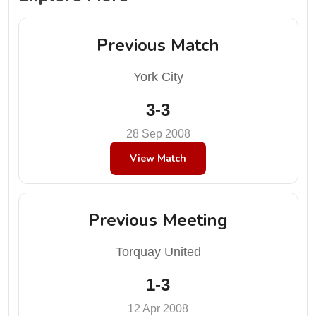
Previous Match
York City
3-3
28 Sep 2008
View Match
Previous Meeting
Torquay United
1-3
12 Apr 2008