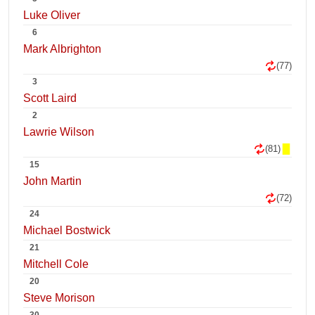
Luke Oliver
6
Mark Albrighton
(77)
3
Scott Laird
2
Lawrie Wilson
(81)
15
John Martin
(72)
24
Michael Bostwick
21
Mitchell Cole
20
Steve Morison