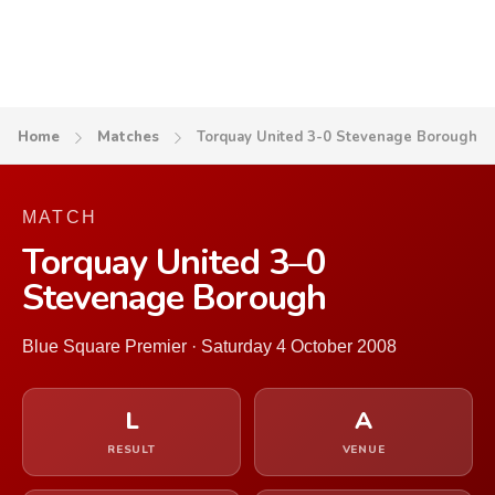
Home
Matches
Torquay United 3-0 Stevenage Borough
MATCH
Torquay United 3–0
Stevenage Borough
Blue Square Premier · Saturday 4 October 2008
L
A
RESULT
VENUE