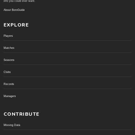
info you could ever want.
About BoroGuide
EXPLORE
Players
Matches
Seasons
Clubs
Records
Managers
CONTRIBUTE
Missing Data