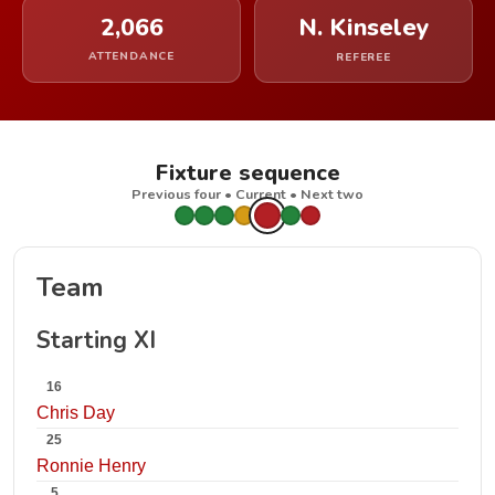
2,066
N. Kinseley
ATTENDANCE
REFEREE
Fixture sequence
Previous four • Current • Next two
Team
Starting XI
16
Chris Day
25
Ronnie Henry
5