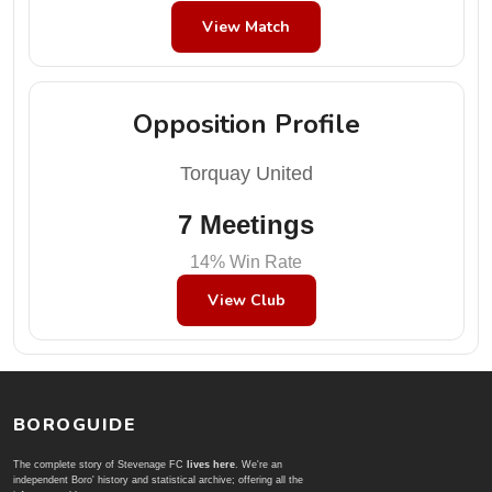
View Match
Opposition Profile
Torquay United
7 Meetings
14% Win Rate
View Club
BOROGUIDE
The complete story of Stevenage FC
lives here
. We're an
independent Boro' history and statistical archive; offering all the