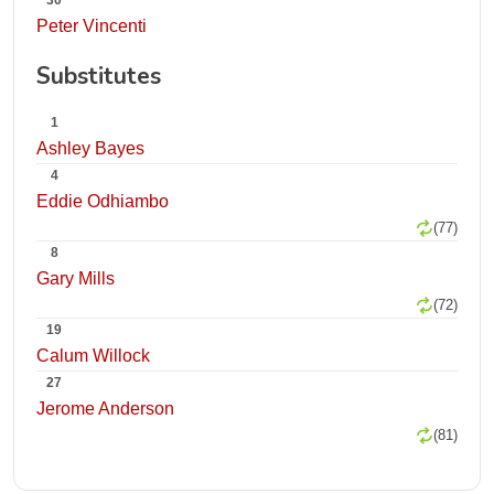
30
Peter Vincenti
Substitutes
1
Ashley Bayes
4
Eddie Odhiambo
(77)
8
Gary Mills
(72)
19
Calum Willock
27
Jerome Anderson
(81)