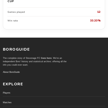
CUP
12
Games played
33.33%
Win rate
BOROGUIDE
The complete story of Stevenage FC
lives here
. We're an
independent Boro' history and statistical archive; offering all the
info you could ever want.
About BoroGuide
EXPLORE
Players
Matches