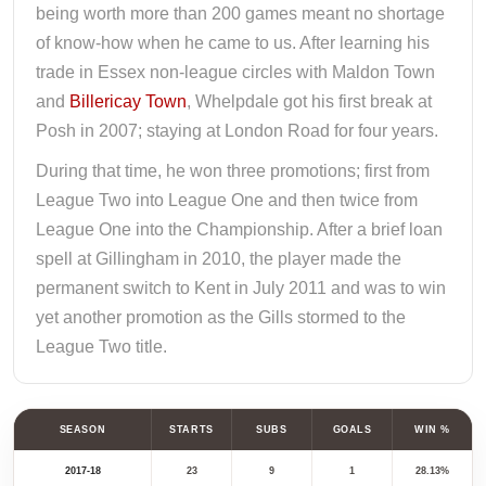
being worth more than 200 games meant no shortage
of know-how when he came to us. After learning his
trade in Essex non-league circles with Maldon Town
and
Billericay Town
, Whelpdale got his first break at
Posh in 2007; staying at London Road for four years.
During that time, he won three promotions; first from
League Two into League One and then twice from
League One into the Championship. After a brief loan
spell at Gillingham in 2010, the player made the
permanent switch to Kent in July 2011 and was to win
yet another promotion as the Gills stormed to the
League Two title.
SEASON
STARTS
SUBS
GOALS
WIN %
2017-18
23
9
1
28.13%