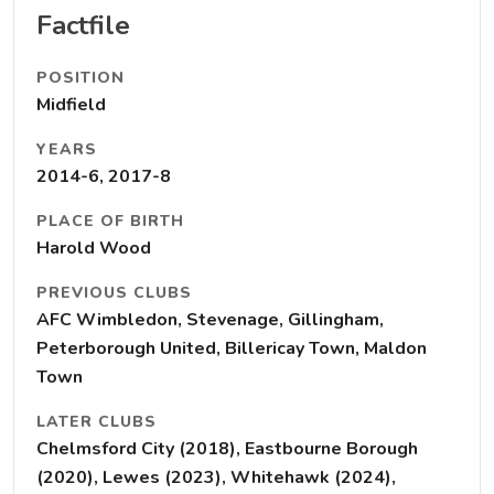
Factfile
POSITION
Midfield
YEARS
2014-6, 2017-8
PLACE OF BIRTH
Harold Wood
PREVIOUS CLUBS
AFC Wimbledon, Stevenage, Gillingham,
Peterborough United, Billericay Town, Maldon
Town
LATER CLUBS
Chelmsford City (2018), Eastbourne Borough
(2020), Lewes (2023), Whitehawk (2024),