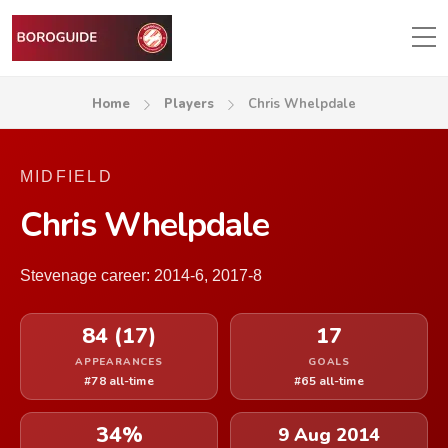
Home
Players
Chris Whelpdale
MIDFIELD
Chris Whelpdale
Stevenage career: 2014-6, 2017-8
84 (17)
17
APPEARANCES
GOALS
#78 all-time
#65 all-time
34%
9 Aug 2014