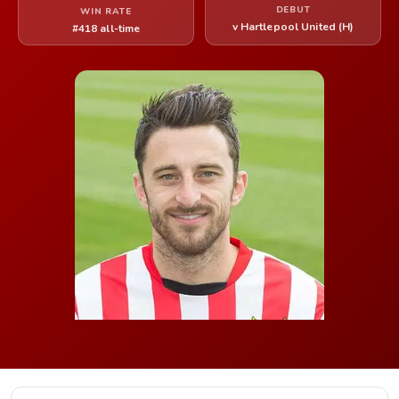
DEBUT
WIN RATE
v Hartlepool United (H)
#418 all-time