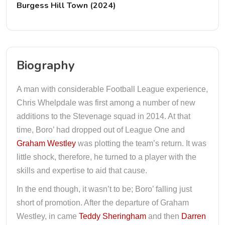
Burgess Hill Town (2024)
Biography
A man with considerable Football League experience,
Chris Whelpdale was first among a number of new
additions to the Stevenage squad in 2014. At that
time, Boro’ had dropped out of League One and
Graham Westley
was plotting the team’s return. It was
little shock, therefore, he turned to a player with the
skills and expertise to aid that cause.
In the end though, it wasn’t to be; Boro’ falling just
short of promotion. After the departure of Graham
Westley, in came
Teddy Sheringham
and then
Darren