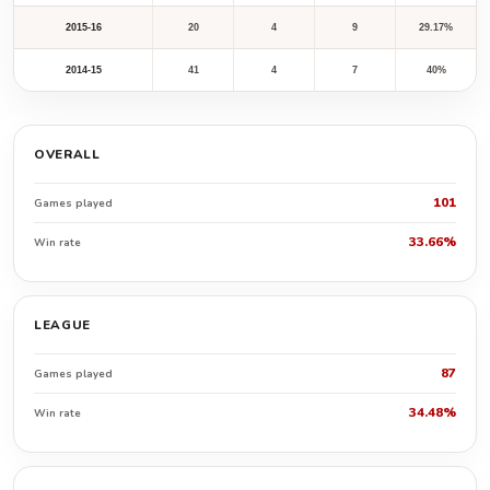
2015-16
20
4
9
29.17%
2014-15
41
4
7
40%
OVERALL
101
Games played
33.66%
Win rate
LEAGUE
87
Games played
34.48%
Win rate