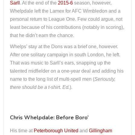
Sarll
. At the end of the
2015-6
season, however,
Whelpdale left the Lamex for AFC Wimbledon and a
personal return to League One. Few could argue, not
least because of his contributions (notably in scoring),
that he didn’t earn the chance.
Whelps’ stay at the Dons was a brief one, however.
After one solitary campaign in south London, he left.
That was music to Sarll’s ears, snapping up the
talented midfielder on a one-year deal and adding his
name to the long list of multi-spell men (
Seriously,
there should be a t-shirt. Ed.
).
Chris Whelpdale: Before Boro’
His time at
Peterborough United
and
Gillingham