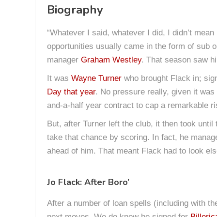
Biography
“Whatever I said, whatever I did, I didn’t mean it
opportunities usually came in the form of sub o
manager
Graham Westley
. That season saw hi
It was
Wayne Turner
who brought Flack in; sign
Day that year
. No pressure really, given it was
and-a-half year contract to cap a remarkable ri
But, after Turner left the club, it then took until
take that chance by scoring. In fact, he manage
ahead of him. That meant Flack had to look else
Jo Flack: After Boro’
After a number of loan spells (including with th
next moves. We do know he signed for
Billeri