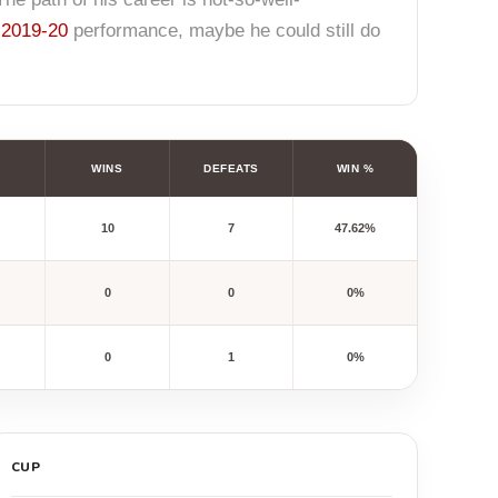
r
2019-20
performance, maybe he could still do
WINS
DEFEATS
WIN %
10
7
47.62%
0
0
0%
0
1
0%
CUP