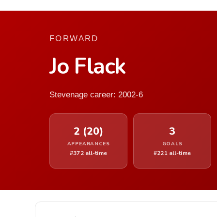
FORWARD
Jo Flack
Stevenage career: 2002-6
2 (20)
3
APPEARANCES
GOALS
#372 all-time
#221 all-time