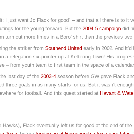
; I just want Jo Flack for good” – and that all there is to it w
utings for the young forward. But the
2004-5 campaign
did h
m turn out more times in a Boro’ shirt than the previous tw
ing the striker from
Southend United
early in 2002. And it’
 in a relegation six-pointer up at Kettering Town! His progre
se – from youth team to first team in the space of a calendar
 the last day of the
2003-4
season before GW gave Flack anothe
d three goals in as many starts for us. But it wasn’t enough
where for football. And this quest started at
Havant & Water
e Hawks), Flack eventually left us for good at the end of the
cay Town
, before
turning up at Hornchurch a few years later
. 