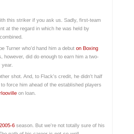
ith this striker if you ask us. Sadly, first-team
int at the regard in which he was held by
o combined.
d be Turner who’d hand him a debut
on Boxing
ss, however, did do enough to earn him a two-
 year.
r shot. And, to Flack’s credit, he didn’t half
 to force him ahead of the established players
looville
on loan.
2005-6
season. But we’re not totally sure of his
The path of his career is not-so-well-