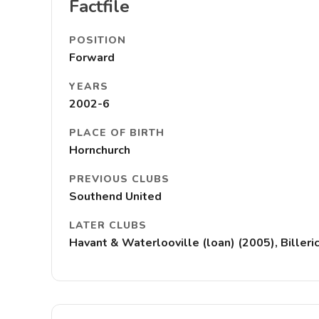
Factfile
POSITION
Forward
YEARS
2002-6
PLACE OF BIRTH
Hornchurch
PREVIOUS CLUBS
Southend United
LATER CLUBS
Havant & Waterlooville (loan) (2005), Billeri