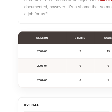
documented, however. It’s a shame that so much
a job for us?
SEASON
STARTS
SUBS
2004-05
2
19
2003-04
0
0
2002-03
0
1
OVERALL