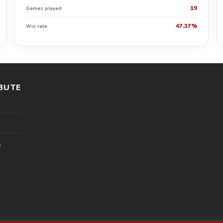
19
Games played
47.37%
Win rate
BUTE
l