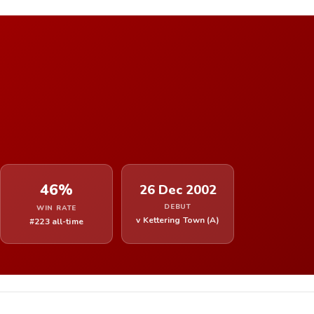
46%
26 Dec 2002
DEBUT
WIN RATE
v Kettering Town (A)
#223 all-time