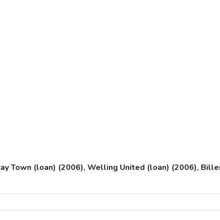
cay Town (loan) (2006), Welling United (loan) (2006), Bil