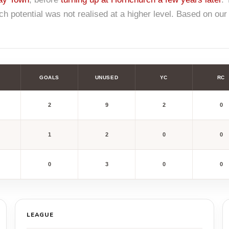
 potential was not realised at a higher level. Based on ou
GOALS
UNUSED
YC
RC
2
9
2
0
1
2
0
0
0
3
0
0
LEAGUE