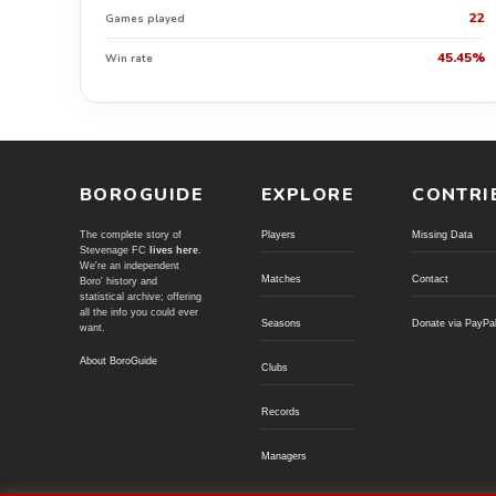
22
Games played
45.45%
Win rate
BOROGUIDE
EXPLORE
CONTRI
The complete story of
Players
Missing Data
Stevenage FC
lives here
.
We're an independent
Matches
Contact
Boro' history and
statistical archive; offering
all the info you could ever
Seasons
Donate via PayPa
want.
About BoroGuide
Clubs
Records
Managers