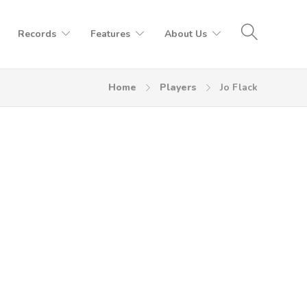
Records
Features
About Us
Home
Players
Jo Flack