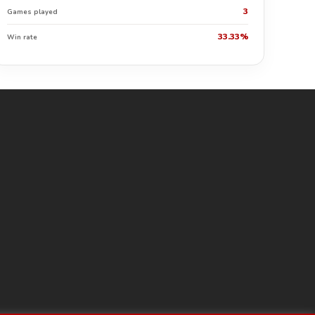
3
Games played
33.33%
Win rate