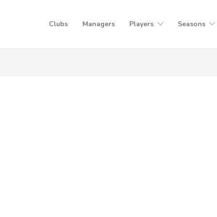
Clubs
Managers
Players
Seasons