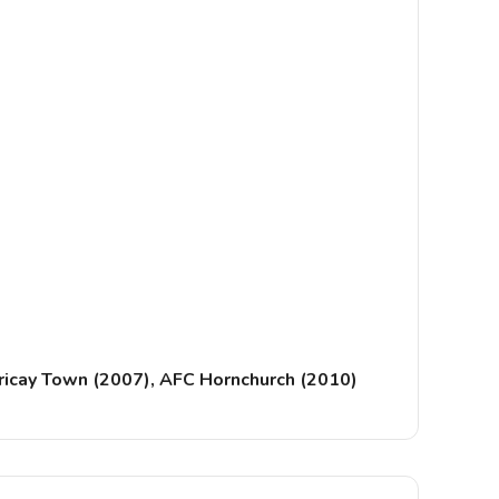
lericay Town (2007), AFC Hornchurch (2010)