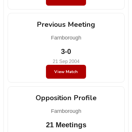
Previous Meeting
Farnborough
3-0
21 Sep 2004
View Match
Opposition Profile
Farnborough
21 Meetings