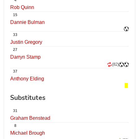
4
Rob Quinn
15
Dannie Bulman
33
Justin Gregory
27
Darryn Stamp
(82)
37
Anthony Elding
Substitutes
31
Graham Benstead
8
Michael Brough