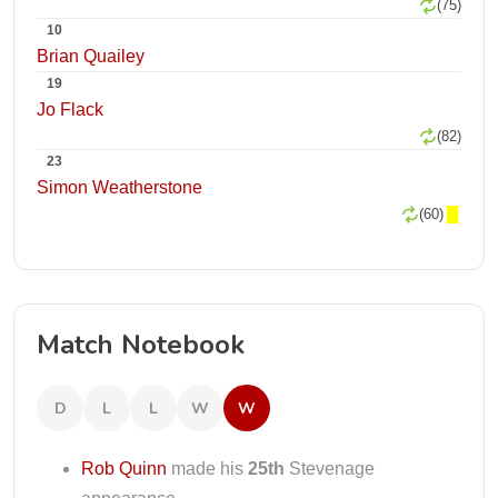
(75)
10
Brian Quailey
19
Jo Flack
(82)
23
Simon Weatherstone
(60)
Match Notebook
D
L
L
W
W
Rob Quinn
made his
25th
Stevenage