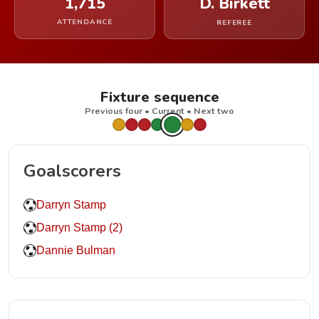
1,715
D. Birkett
ATTENDANCE
REFEREE
Fixture sequence
Previous four • Current • Next two
Goalscorers
Darryn Stamp
Darryn Stamp (2)
Dannie Bulman