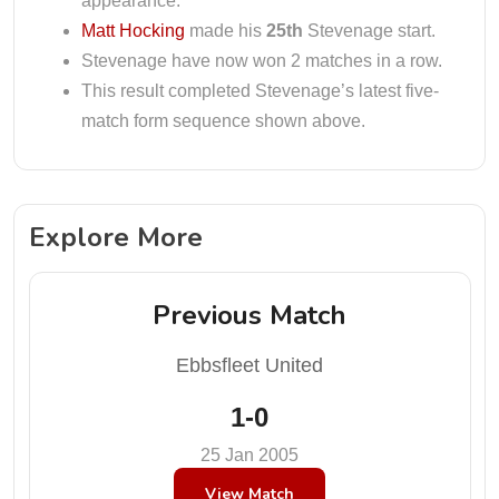
appearance.
Matt Hocking
made his
25th
Stevenage start.
Stevenage have now won 2 matches in a row.
This result completed Stevenage’s latest five-
match form sequence shown above.
Explore More
Previous Match
Ebbsfleet United
1-0
25 Jan 2005
View Match