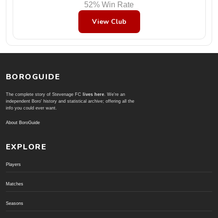
52% Win Rate
View Club
BOROGUIDE
The complete story of Stevenage FC
lives here
. We're an
independent Boro' history and statistical archive; offering all the
info you could ever want.
About BoroGuide
EXPLORE
Players
Matches
Seasons