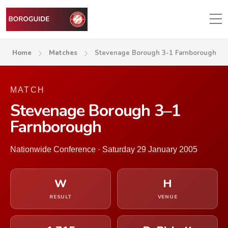
Home
Matches
Stevenage Borough 3-1 Farnborough
MATCH
Stevenage Borough 3–1
Farnborough
Nationwide Conference · Saturday 29 January 2005
W
H
RESULT
VENUE