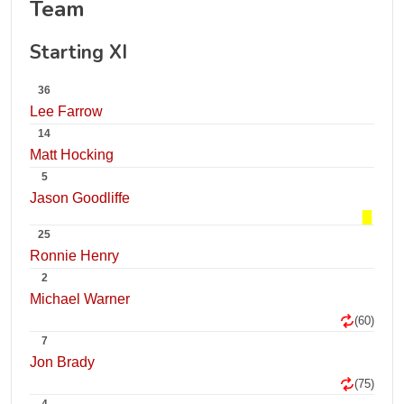
Team
Starting XI
36
Lee Farrow
14
Matt Hocking
5
Jason Goodliffe
25
Ronnie Henry
2
Michael Warner
(60)
7
Jon Brady
(75)