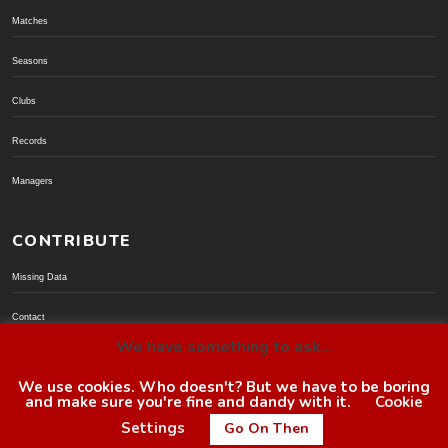
Matches
Seasons
Clubs
Records
Managers
CONTRIBUTE
Missing Data
Contact
We have something to ask...
Donate via PayPal
We use cookies. Who doesn't? But we have to be boring
and make sure you're fine and dandy with it.
Cookie
© BoroGuide 2002-present
Settings
Go On Then