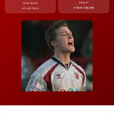
DEBUT
WIN RATE
v York City (H)
n/a all-time