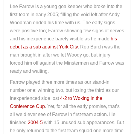
Lee Farrow is a young goalkeeper who broke into the
first-team in early 2005; filling the void left after Andy
Woodman ended his time with us. The early signs
were positive too; Farrow showing few signs of nerves
and his inexperience barely visible as he made
his
debut as a sub against York City
. Rob Burch was the
man brought in after we let Woody go, but injury
forced him off against the Minstermen and Farrow was
ready and waiting.
Farrow played three more times as our stand-in
number one; winning two, but losing the third as our
inexperienced side lost
4-2 to Woking in the
Conference Cup
. Yet, for all the early promise, that’s
all we’d ever see of Farrow in first-team action. He
finished
2004-5
with 15 unused sub appearances. But
he only returned to the first-team squad one more time