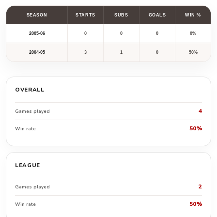
SEASON
STARTS
SUBS
GOALS
WIN %
2005-06
0
0
0
0%
2004-05
3
1
0
50%
OVERALL
4
Games played
50%
Win rate
LEAGUE
2
Games played
50%
Win rate