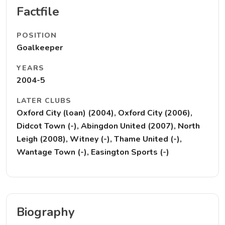
Factfile
POSITION
Goalkeeper
YEARS
2004-5
LATER CLUBS
Oxford City (loan) (2004), Oxford City (2006),
Didcot Town (-), Abingdon United (2007), North
Leigh (2008), Witney (-), Thame United (-),
Wantage Town (-), Easington Sports (-)
Biography