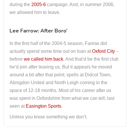
during the
2005-6
campaign. And, in summer 2006,
we allowed him to leave.
Lee Farrow: After Boro’
In the first half of the 2004-5 season, Farrow did
actually spend some time out on loan at
Oxford City
–
before
we called him back
. And that’d be the first club
he’d join after leaving us. But it appears he moved
around a bit after that point; spells at Didcot Town,
Abingdon United and North Leigh coming in the
space of 12-18 months. Most of his career after us
was spent in Oxfordshire from what we can tell; last
seen at
Easington Sports
.
Unless you know something we don’t.