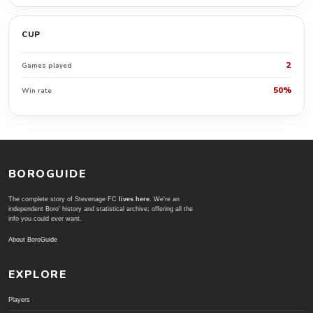
CUP
2
Games played
50%
Win rate
BOROGUIDE
The complete story of Stevenage FC
lives here
. We're an
independent Boro' history and statistical archive; offering all the
info you could ever want.
About BoroGuide
EXPLORE
Players