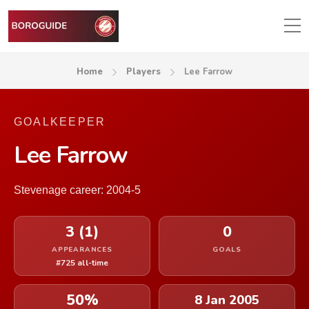
Home
Players
Lee Farrow
GOALKEEPER
Lee Farrow
Stevenage career: 2004-5
3 (1)
0
APPEARANCES
GOALS
#725 all-time
50%
8 Jan 2005