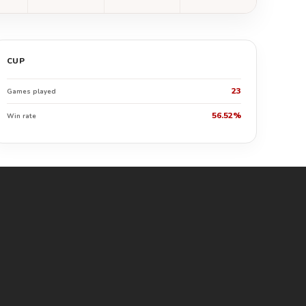
CUP
23
Games played
56.52%
Win rate