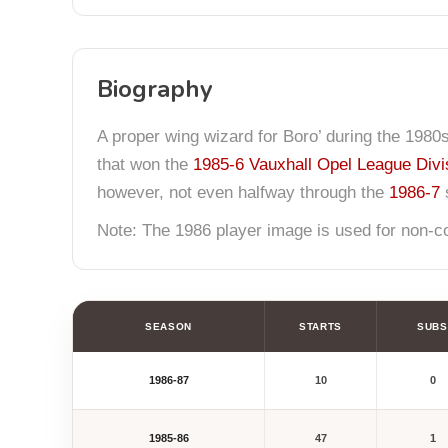
Biography
A proper wing wizard for Boro’ during the 1980
that won the
1985-6 Vauxhall Opel League Divi
however, not even halfway through the
1986-7
s
Note: The 1986 player image is used for non-com
SEASON
STARTS
SUBS
1986-87
10
0
1985-86
47
1