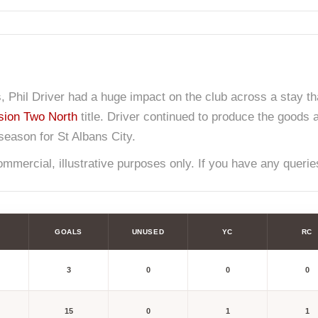
s, Phil Driver had a huge impact on the club across a stay t
sion Two North
title. Driver continued to produce the goods 
eason for St Albans City.
mercial, illustrative purposes only. If you have any queries
GOALS
UNUSED
YC
RC
3
0
0
0
15
0
1
1