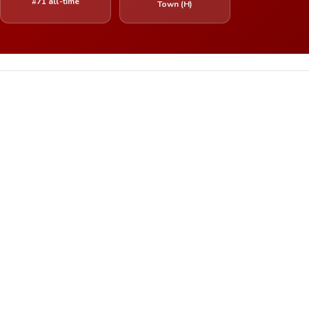
#71 all-time
Town (H)