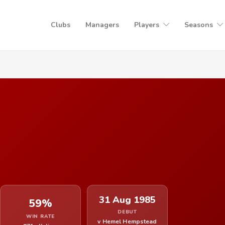
Clubs
Managers
Players
Seasons
31 Aug 1985
59%
DEBUT
WIN RATE
v Hemel Hempstead