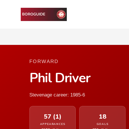
FORWARD
Phil Driver
Stevenage career: 1985-6
57 (1)
18
APPEARANCES
GOALS