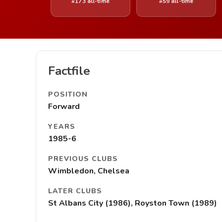
#173 all-time
#59 all-time
Factfile
POSITION
Forward
YEARS
1985-6
PREVIOUS CLUBS
Wimbledon, Chelsea
LATER CLUBS
St Albans City (1986), Royston Town (1989)