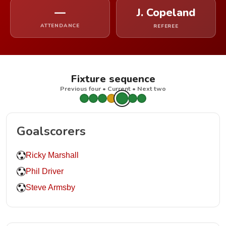
—
J. Copeland
ATTENDANCE
REFEREE
Fixture sequence
Previous four • Current • Next two
Goalscorers
Ricky Marshall
Phil Driver
Steve Armsby