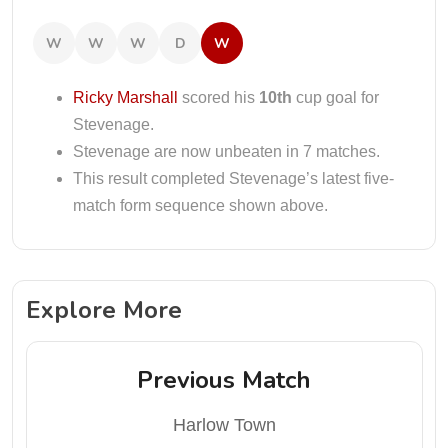
W
W
W
D
W
Ricky Marshall
scored his
10th
cup goal for
Stevenage.
Stevenage are now unbeaten in 7 matches.
This result completed Stevenage’s latest five-
match form sequence shown above.
Explore More
Previous Match
Harlow Town