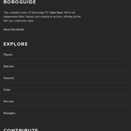
BOROGUIDE
The complete story of Stevenage FC
lives here
. We're an
independent Boro' history and statistical archive; offering all the
info you could ever want.
About BoroGuide
EXPLORE
Players
Matches
Seasons
Clubs
Records
Managers
CONTRIBUTE