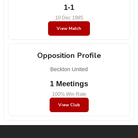
1-1
10 Dec 1985
View Match
Opposition Profile
Beckton United
1 Meetings
100% Win Rate
View Club