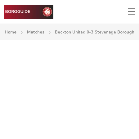
Home
Matches
Beckton United 0-3 Stevenage Borough