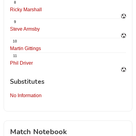
8
Ricky Marshall
9
Steve Armsby
10
Martin Gittings
11
Phil Driver
Substitutes
No Information
Match Notebook