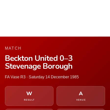
MATCH
Beckton United 0–3
Stevenage Borough
FA Vase R3 · Saturday 14 December 1985
W
A
RESULT
VENUE