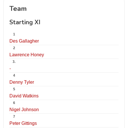
Team
Starting XI
1
Des Gallagher
2
Lawrence Honey
3.
-
4
Denny Tyler
5
David Watkins
6
Nigel Johnson
7
Peter Gittings