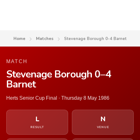
Home
Matches
Stevenage Borough 0-4 Barnet
MATCH
Stevenage Borough 0–4
Barnet
Herts Senior Cup Final · Thursday 8 May 1986
L
N
RESULT
VENUE