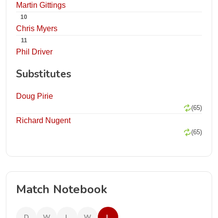
Martin Gittings
10
Chris Myers
11
Phil Driver
Substitutes
Doug Pirie
(65)
Richard Nugent
(65)
Match Notebook
D
W
L
W
L