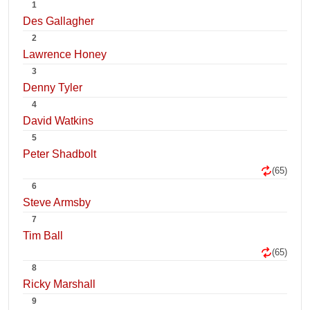
1
Des Gallagher
2
Lawrence Honey
3
Denny Tyler
4
David Watkins
5
Peter Shadbolt
(65)
6
Steve Armsby
7
Tim Ball
(65)
8
Ricky Marshall
9