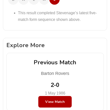
This result completed Stevenage’s latest five-
match form sequence shown above.
Explore More
Previous Match
Barton Rovers
2-0
1 May 1986
View Match