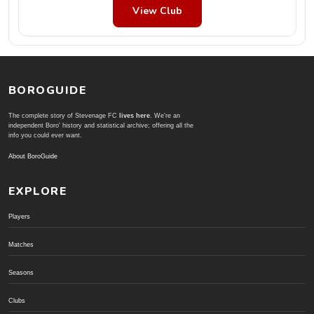
View Club
BOROGUIDE
The complete story of Stevenage FC
lives here
. We're an
independent Boro' history and statistical archive; offering all the
info you could ever want.
About BoroGuide
EXPLORE
Players
Matches
Seasons
Clubs