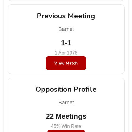
Previous Meeting
Barnet
1-1
1 Apr 1978
View Match
Opposition Profile
Barnet
22 Meetings
45% Win Rate