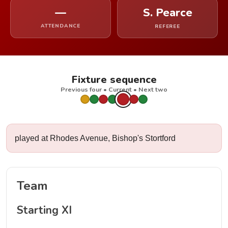
—
S. Pearce
ATTENDANCE
REFEREE
Fixture sequence
Previous four • Current • Next two
played at Rhodes Avenue, Bishop's Stortford
Team
Starting XI