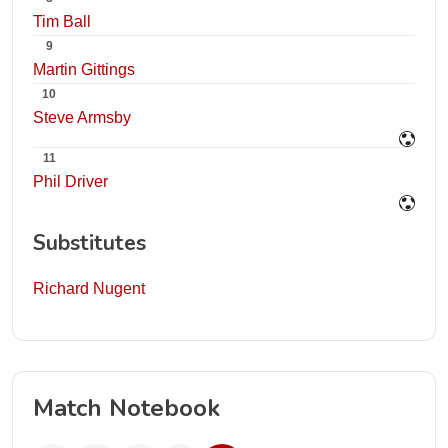
Tim Ball
9
Martin Gittings
10
Steve Armsby
11
Phil Driver
Substitutes
Richard Nugent
Match Notebook