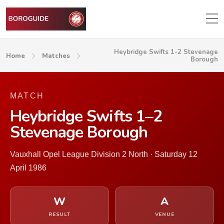
Heybridge Swifts 1-2 Stevenage
Home
Matches
Borough
MATCH
Heybridge Swifts 1–2
Stevenage Borough
Vauxhall Opel League Division 2 North · Saturday 12
April 1986
W
A
RESULT
VENUE