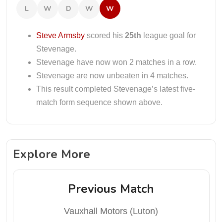
L
W
D
W
W
Steve Armsby
scored his
25th
league goal for
Stevenage.
Stevenage have now won 2 matches in a row.
Stevenage are now unbeaten in 4 matches.
This result completed Stevenage’s latest five-
match form sequence shown above.
Explore More
Previous Match
Vauxhall Motors (Luton)