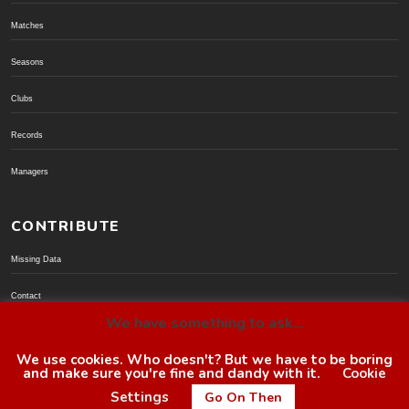
Matches
Seasons
Clubs
Records
Managers
CONTRIBUTE
Missing Data
Contact
We have something to ask...
Donate via PayPal
We use cookies. Who doesn't? But we have to be boring
and make sure you're fine and dandy with it.
Cookie
© BoroGuide 2002-present
Settings
Go On Then