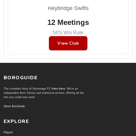
Heybridge Swifts
12 Meetings
58% Win Rate
View Club
BOROGUIDE
The complete story of Stevenage FC
lives here
. We're an
independent Boro' history and statistical archive; offering all the
info you could ever want.
About BoroGuide
EXPLORE
Players