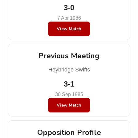
3-0
7 Apr 1986
View Match
Previous Meeting
Heybridge Swifts
3-1
30 Sep 1985
View Match
Opposition Profile