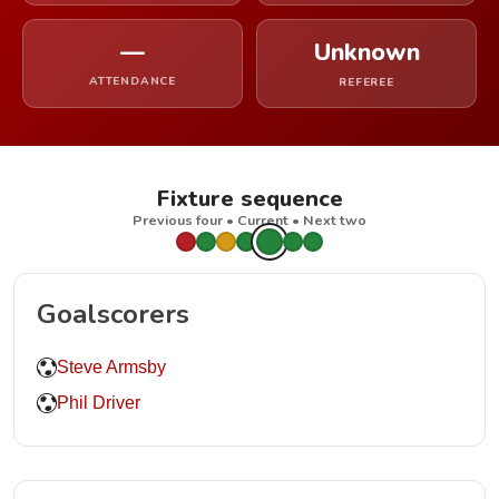
—
Unknown
ATTENDANCE
REFEREE
Fixture sequence
Previous four • Current • Next two
Goalscorers
Steve Armsby
Phil Driver