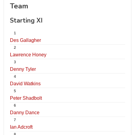
Team
Starting XI
1
Des Gallagher
2
Lawrence Honey
3
Denny Tyler
4
David Watkins
5
Peter Shadbolt
6
Danny Dance
7
Ian Adcroft
8