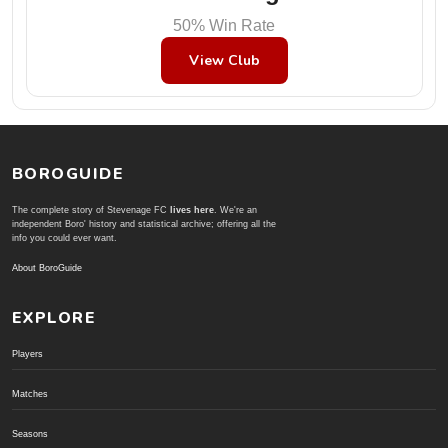
50% Win Rate
View Club
BOROGUIDE
The complete story of Stevenage FC
lives here
. We're an
independent Boro' history and statistical archive; offering all the
info you could ever want.
About BoroGuide
EXPLORE
Players
Matches
Seasons