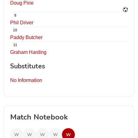
Doug Pirie
9
Phil Driver
10
Paddy Butcher
11
Graham Harding
Substitutes
No Information
Match Notebook
W
W
W
W
W