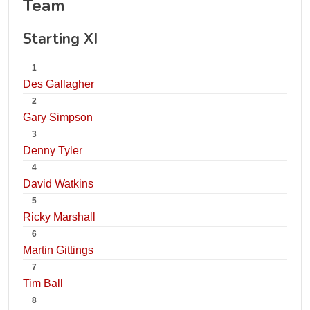
Team
Starting XI
1
Des Gallagher
2
Gary Simpson
3
Denny Tyler
4
David Watkins
5
Ricky Marshall
6
Martin Gittings
7
Tim Ball
8