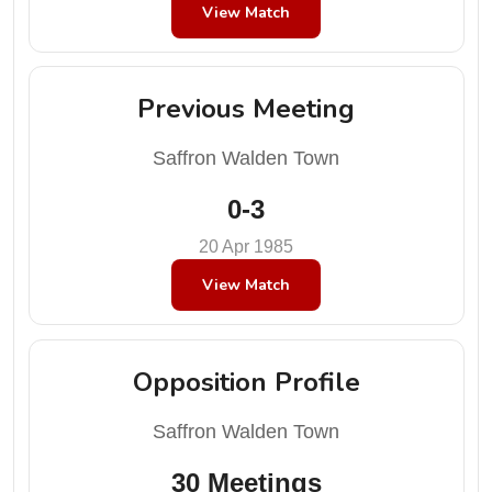
View Match
Previous Meeting
Saffron Walden Town
0-3
20 Apr 1985
View Match
Opposition Profile
Saffron Walden Town
30 Meetings