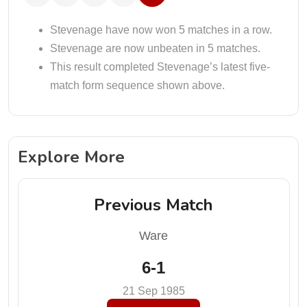
Stevenage have now won 5 matches in a row.
Stevenage are now unbeaten in 5 matches.
This result completed Stevenage’s latest five-
match form sequence shown above.
Explore More
Previous Match
Ware
6-1
21 Sep 1985