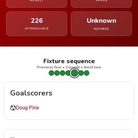
RESULT
VENUE
226
Unknown
ATTENDANCE
REFEREE
Fixture sequence
Previous four • Current • Next two
Goalscorers
Doug Pirie