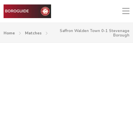
Saffron Walden Town 0-1 Stevenage
Home
Matches
Borough