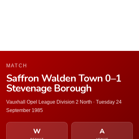
MATCH
Saffron Walden Town 0–1
Stevenage Borough
Vauxhall Opel League Division 2 North · Tuesday 24
September 1985
W
A