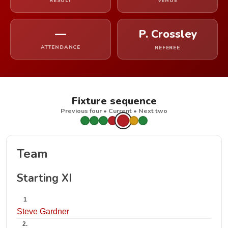
RESULT
VENUE
—
P. Crossley
ATTENDANCE
REFEREE
Fixture sequence
Previous four • Current • Next two
Team
Starting XI
1
Steve Gardner
2.