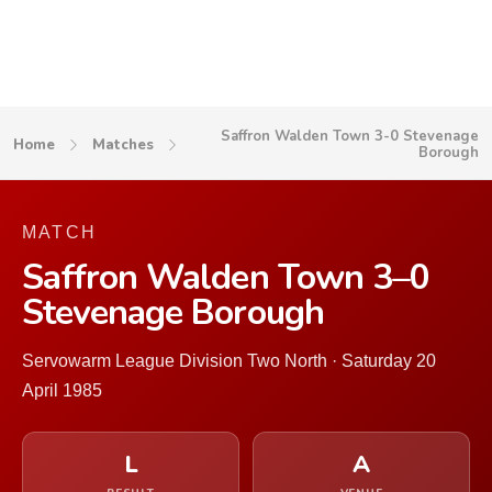
Saffron Walden Town 3-0 Stevenage
Home
Matches
Borough
MATCH
Saffron Walden Town 3–0
Stevenage Borough
Servowarm League Division Two North · Saturday 20
April 1985
L
A