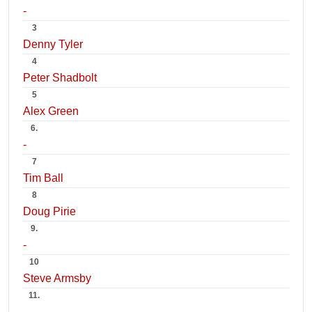
-
3
Denny Tyler
4
Peter Shadbolt
5
Alex Green
6.
-
7
Tim Ball
8
Doug Pirie
9.
-
10
Steve Armsby
11.
-