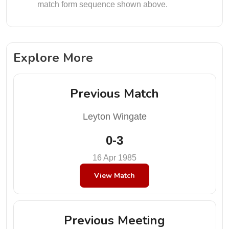
match form sequence shown above.
Explore More
Previous Match
Leyton Wingate
0-3
16 Apr 1985
View Match
Previous Meeting