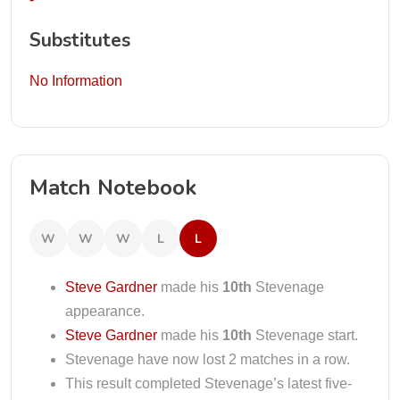
Substitutes
No Information
Match Notebook
W
W
W
L
L
Steve Gardner
made his
10th
Stevenage
appearance.
Steve Gardner
made his
10th
Stevenage start.
Stevenage have now lost 2 matches in a row.
This result completed Stevenage’s latest five-