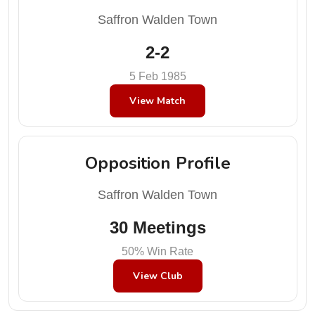
Saffron Walden Town
2-2
5 Feb 1985
View Match
Opposition Profile
Saffron Walden Town
30 Meetings
50% Win Rate
View Club