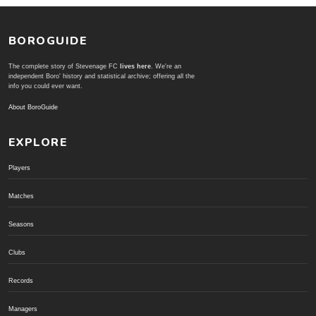
BOROGUIDE
The complete story of Stevenage FC
lives here
. We're an
independent Boro' history and statistical archive; offering all the
info you could ever want.
About BoroGuide
EXPLORE
Players
Matches
Seasons
Clubs
Records
Managers