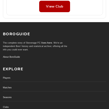
View Club
BOROGUIDE
The complete story of Stevenage FC
lives here
. We're an
independent Boro' history and statistical archive; offering all the
info you could ever want.
About BoroGuide
EXPLORE
Players
Matches
Seasons
Clubs