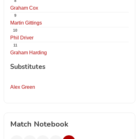
8
Graham Cox
9
Martin Gittings
10
Phil Driver
11
Graham Harding
Substitutes
Alex Green
Match Notebook