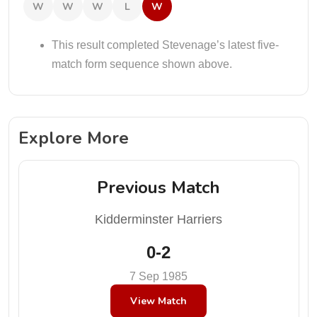
W
W
W
L
W
This result completed Stevenage’s latest five-
match form sequence shown above.
Explore More
Previous Match
Kidderminster Harriers
0-2
7 Sep 1985
View Match