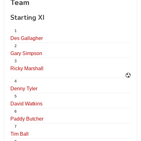
Team
Starting XI
1
Des Gallagher
2
Gary Simpson
3
Ricky Marshall
4
Denny Tyler
5
David Watkins
6
Paddy Butcher
7
Tim Ball