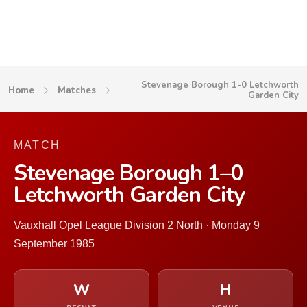
Stevenage Borough 1-0 Letchworth
Home
Matches
Garden City
MATCH
Stevenage Borough 1–0
Letchworth Garden City
Vauxhall Opel League Division 2 North · Monday 9
September 1985
W
H