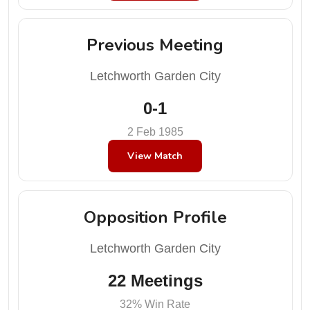
Previous Meeting
Letchworth Garden City
0-1
2 Feb 1985
View Match
Opposition Profile
Letchworth Garden City
22 Meetings
32% Win Rate