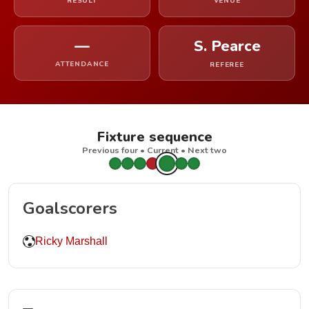
RESULT
VENUE
—
S. Pearce
ATTENDANCE
REFEREE
Fixture sequence
Previous four • Current • Next two
Goalscorers
Ricky Marshall