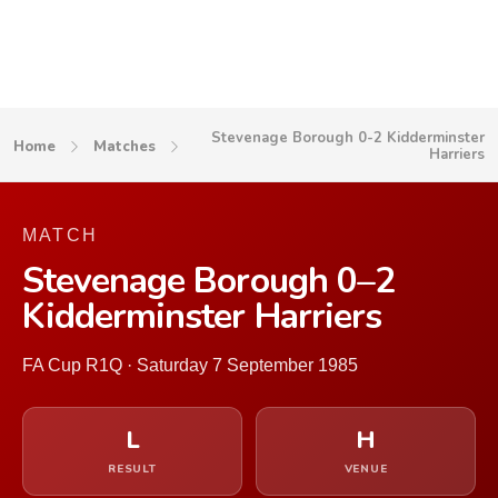
Stevenage Borough 0-2 Kidderminster
Home
Matches
Harriers
MATCH
Stevenage Borough 0–2
Kidderminster Harriers
FA Cup R1Q · Saturday 7 September 1985
L
H
RESULT
VENUE