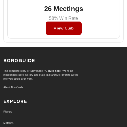
26 Meetings
58% Win Rate
View Club
BOROGUIDE
The complete story of Stevenage FC
lives here
. We're an
independent Boro' history and statistical archive; offering all the
info you could ever want.
About BoroGuide
EXPLORE
Players
Matches