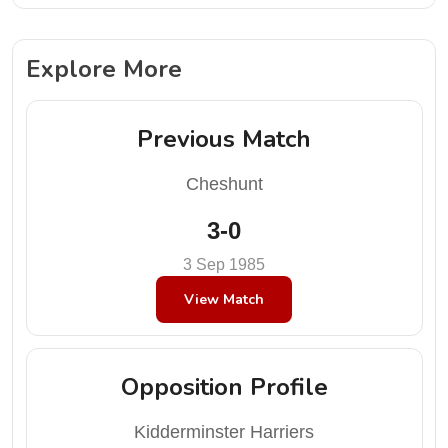
Explore More
Previous Match
Cheshunt
3-0
3 Sep 1985
View Match
Opposition Profile
Kidderminster Harriers