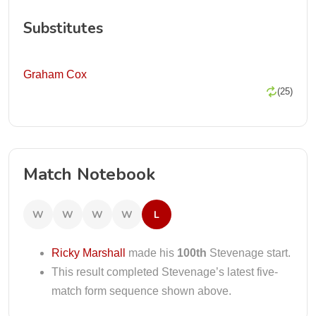
Substitutes
Graham Cox
(25)
Match Notebook
W
W
W
W
L
Ricky Marshall
made his
100th
Stevenage start.
This result completed Stevenage’s latest five-
match form sequence shown above.