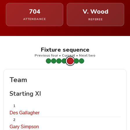
704
V. Wood
ATTENDANCE
REFEREE
Fixture sequence
Previous four • Current • Next two
Team
Starting XI
1
Des Gallagher
2
Gary Simpson