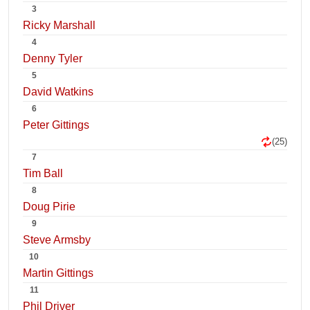
3
Ricky Marshall
4
Denny Tyler
5
David Watkins
6
Peter Gittings
(25)
7
Tim Ball
8
Doug Pirie
9
Steve Armsby
10
Martin Gittings
11
Phil Driver