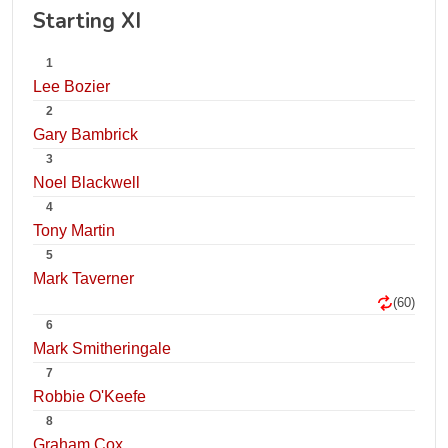
Starting XI
1
Lee Bozier
2
Gary Bambrick
3
Noel Blackwell
4
Tony Martin
5
Mark Taverner
(60)
6
Mark Smitheringale
7
Robbie O'Keefe
8
Graham Cox