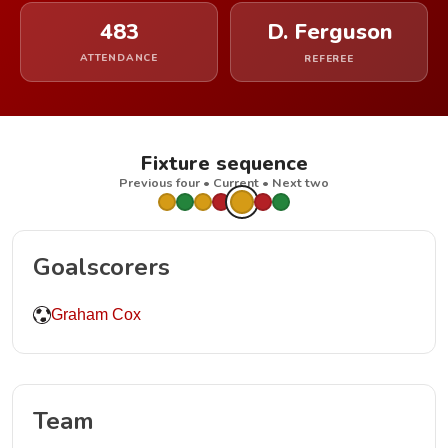
483
D. Ferguson
ATTENDANCE
REFEREE
Fixture sequence
Previous four • Current • Next two
Goalscorers
Graham Cox
Team