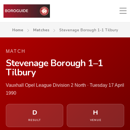
Home
Matches
Stevenage Borough 1-1 Tilbury
MATCH
Stevenage Borough 1–1
Tilbury
Vauxhall Opel League Division 2 North · Tuesday 17 April
1990
D
H
RESULT
VENUE