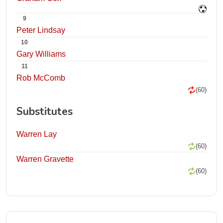
9
Peter Lindsay
10
Gary Williams
11
Rob McComb
(60)
Substitutes
Warren Lay
(60)
Warren Gravette
(60)