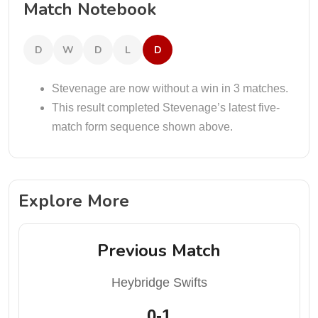
Match Notebook
D
W
D
L
D
Stevenage are now without a win in 3 matches.
This result completed Stevenage’s latest five-
match form sequence shown above.
Explore More
Previous Match
Heybridge Swifts
0-1