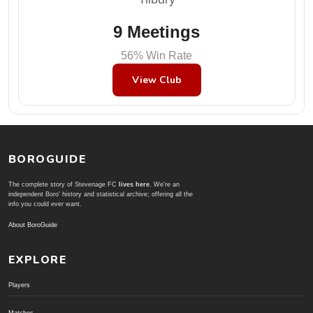
9 Meetings
56% Win Rate
View Club
BOROGUIDE
The complete story of Stevenage FC
lives here
. We're an
independent Boro' history and statistical archive; offering all the
info you could ever want.
About BoroGuide
EXPLORE
Players