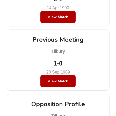
14 Apr 1990
View Match
Previous Meeting
Tilbury
1-0
23 Sep 1989
View Match
Opposition Profile
Tilbury