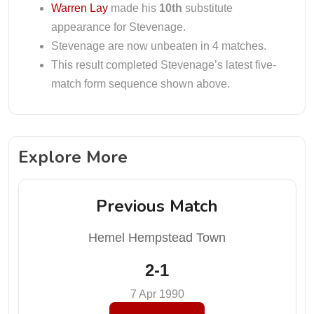
Warren Lay
made his
10th
substitute
appearance for Stevenage.
Stevenage are now unbeaten in 4 matches.
This result completed Stevenage’s latest five-
match form sequence shown above.
Explore More
Previous Match
Hemel Hempstead Town
2-1
7 Apr 1990