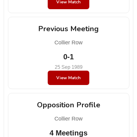
View Match
Previous Meeting
Collier Row
0-1
25 Sep 1989
View Match
Opposition Profile
Collier Row
4 Meetings