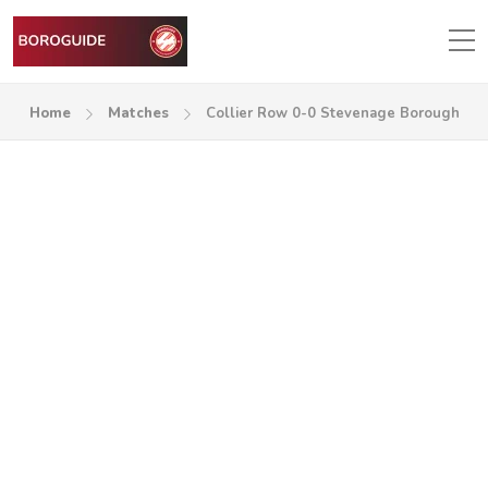
Home
Matches
Collier Row 0-0 Stevenage Borough