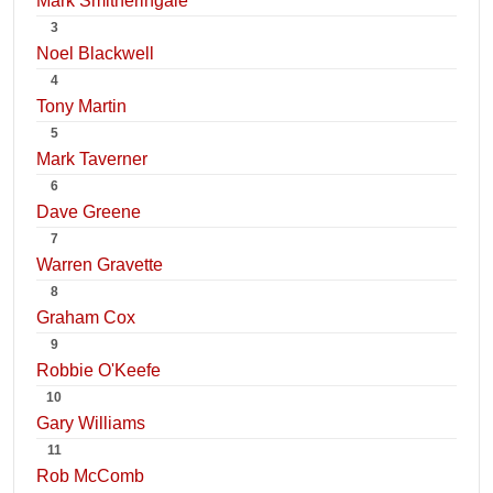
Mark Smitheringale
3
Noel Blackwell
4
Tony Martin
5
Mark Taverner
6
Dave Greene
7
Warren Gravette
8
Graham Cox
9
Robbie O'Keefe
10
Gary Williams
11
Rob McComb