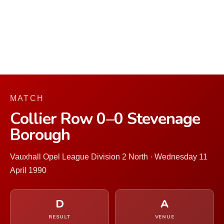
MATCH
Collier Row 0–0 Stevenage
Borough
Vauxhall Opel League Division 2 North · Wednesday 11
April 1990
D
A
RESULT
VENUE