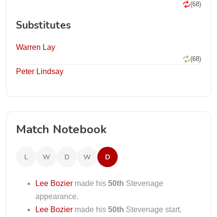
(68)
Substitutes
Warren Lay
(68)
Peter Lindsay
Match Notebook
L
W
D
W
D
Lee Bozier
made his
50th
Stevenage
appearance.
Lee Bozier
made his
50th
Stevenage start.