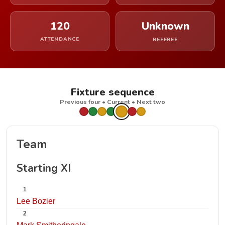
120
Unknown
ATTENDANCE
REFEREE
Fixture sequence
Previous four • Current • Next two
Team
Starting XI
1
Lee Bozier
2