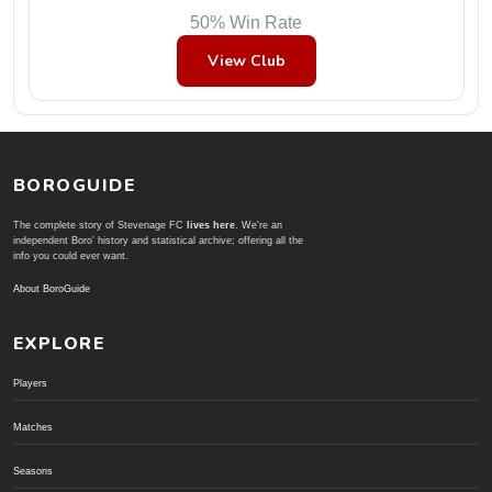
50% Win Rate
View Club
BOROGUIDE
The complete story of Stevenage FC
lives here
. We're an
independent Boro' history and statistical archive; offering all the
info you could ever want.
About BoroGuide
EXPLORE
Players
Matches
Seasons