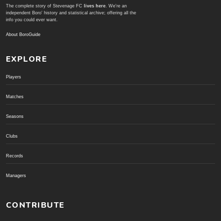
The complete story of Stevenage FC
lives here
. We're an
independent Boro' history and statistical archive; offering all the
info you could ever want.
About BoroGuide
EXPLORE
Players
Matches
Seasons
Clubs
Records
Managers
CONTRIBUTE