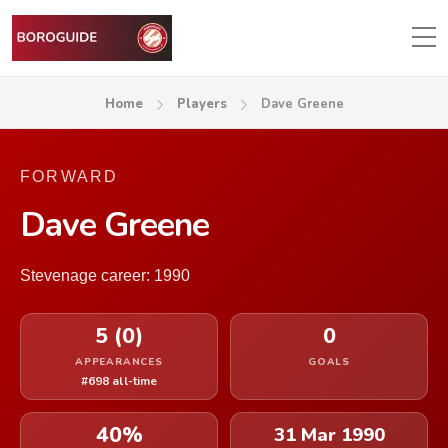
Home
Players
Dave Greene
FORWARD
Dave Greene
Stevenage career: 1990
5 (0)
0
APPEARANCES
GOALS
#698 all-time
40%
31 Mar 1990