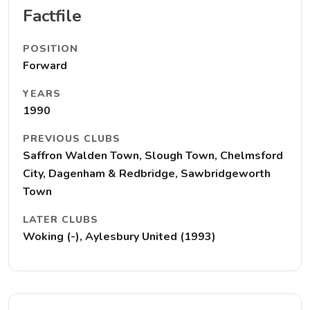
Factfile
POSITION
Forward
YEARS
1990
PREVIOUS CLUBS
Saffron Walden Town, Slough Town, Chelmsford
City, Dagenham & Redbridge, Sawbridgeworth
Town
LATER CLUBS
Woking (-), Aylesbury United (1993)