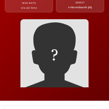
DEBUT
WIN RATE
v Hornchurch (A)
n/a all-time