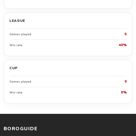
LEAGUE
5
Games played
40%
Win rate
CUP
0
Games played
0%
Win rate
BOROGUIDE