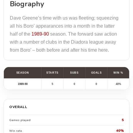
Biography
Dave Greene’s time with us was fleeting; squeezing
all his Boro’ appearances into a month in the latter
half of the
1989-90
season. The forward saw action
with a number of clubs in the Diadora league away
from Boro’ – both before and after his time here.
SEASON
STARTS
SUBS
GOALS
WIN %
1989-90
5
0
0
40%
OVERALL
5
Games played
40%
Win rate