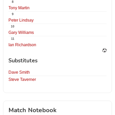
8
Tony Martin
9
Peter Lindsay
10
Gary Williams
11
Ian Richardson
Substitutes
Dave Smith
Steve Taverner
Match Notebook