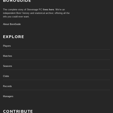
BOROGUIDE
The complete story of Stevenage FC
lives here
. We're an
independent Boro' history and statistical archive; offering all the
info you could ever want.
About BoroGuide
EXPLORE
Players
Matches
Seasons
Clubs
Records
Managers
CONTRIBUTE