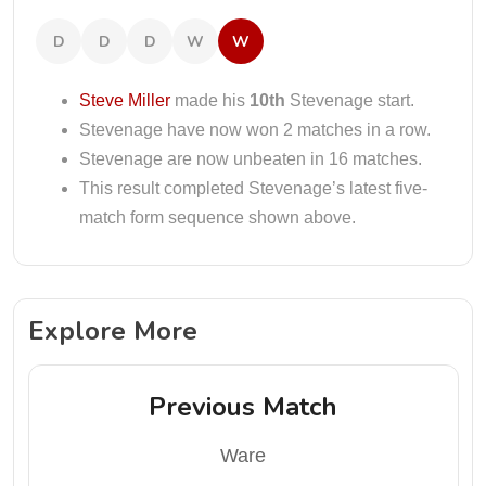
D
D
D
W
W
Steve Miller
made his
10th
Stevenage start.
Stevenage have now won 2 matches in a row.
Stevenage are now unbeaten in 16 matches.
This result completed Stevenage’s latest five-
match form sequence shown above.
Explore More
Previous Match
Ware