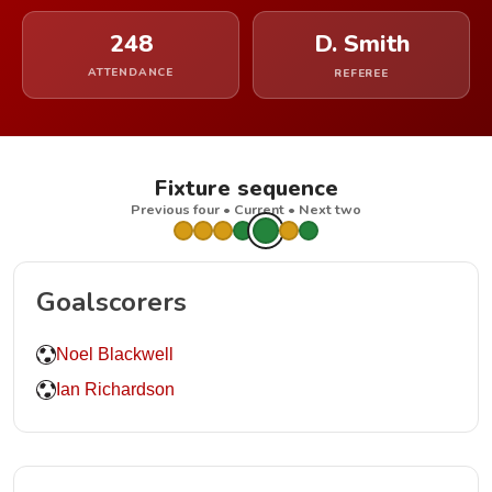
248
D. Smith
ATTENDANCE
REFEREE
Fixture sequence
Previous four • Current • Next two
Goalscorers
Noel Blackwell
Ian Richardson