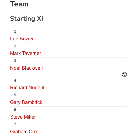
Team
Starting XI
1
Lee Bozier
2
Mark Taverner
3
Noel Blackwell
4
Richard Nugent
5
Gary Bambrick
6
Steve Miller
7
Graham Cox