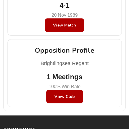
4-1
20 Nov 1989
View Match
Opposition Profile
Brightlingsea Regent
1 Meetings
100% Win Rate
View Club