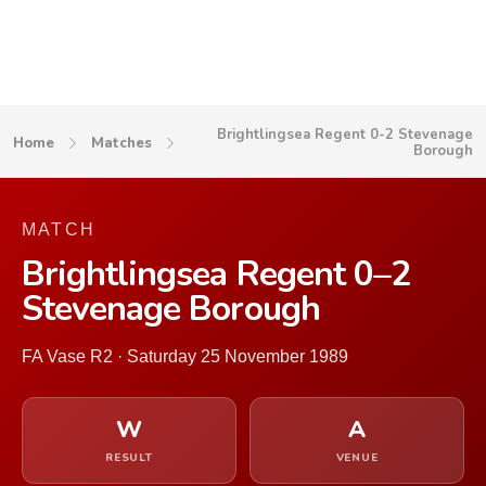
Brightlingsea Regent 0-2 Stevenage
Home
Matches
Borough
MATCH
Brightlingsea Regent 0–2
Stevenage Borough
FA Vase R2 · Saturday 25 November 1989
W
A
RESULT
VENUE