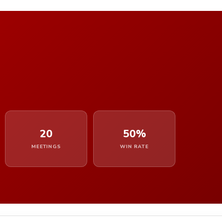
20
50%
MEETINGS
WIN RATE