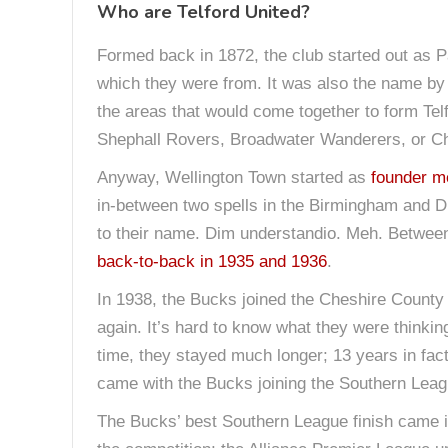
Who are Telford United?
Formed back in 1872, the club started out as Pa
which they were from. It was also the name by 
the areas that would come together to form Tel
Shephall Rovers, Broadwater Wanderers, or Che
Anyway, Wellington Town started as
founder m
in-between two spells in the Birmingham and Di
to their name. Dim understandio. Meh. Between
back-to-back in 1935 and 1936
.
In 1938, the Bucks joined the Cheshire County 
again. It’s hard to know what they were thinki
time, they stayed much longer; 13 years in fact.
came with the Bucks joining the Southern Leag
The Bucks’ best Southern League finish came in