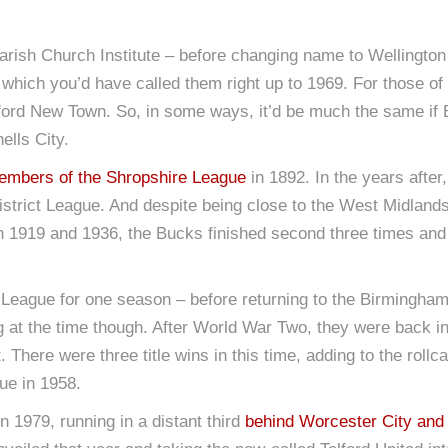
rish Church Institute – before changing name to Wellington T
which you’d have called them right up to 1969. For those of
ford New Town. So, in some ways, it’d be much the same if Bo
lls City.
embers of the Shropshire League
in 1892. In the years afte
strict League. And despite being close to the West Midlands
 1919 and 1936, the Bucks finished second three times and
League for one season – before returning to the Birmingham 
ng at the time though. After World War Two, they were back 
 There were three title wins in this time, adding to the rollc
ue in 1958.
 1979, running in a distant third
behind Worcester City and