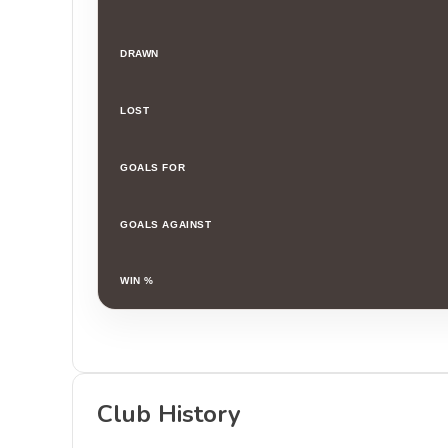
DRAWN
LOST
GOALS FOR
GOALS AGAINST
WIN %
Club History