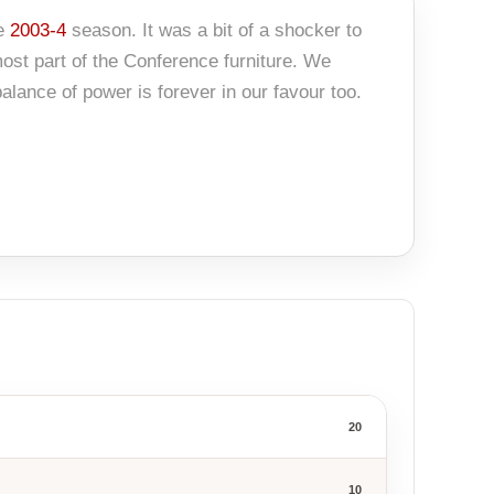
he
2003-4
season. It was a bit of a shocker to
most part of the Conference furniture. We
alance of power is forever in our favour too.
20
10