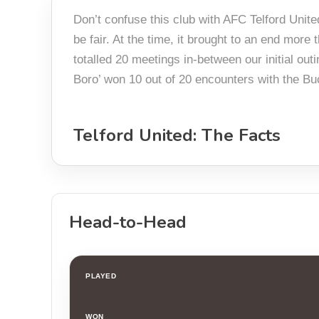
Don’t confuse this club with AFC Telford Unite
be fair. At the time, it brought to an end mor
totalled 20 meetings in-between our initial out
Boro’ won 10 out of 20 encounters with the Buc
Telford United: The Facts
Head-to-Head
PLAYED
WON