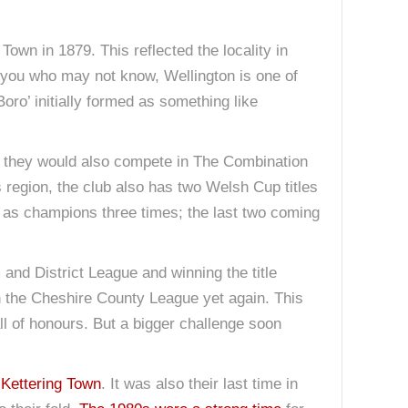
own in 1879. This reflected the locality in
 you who may not know, Wellington is one of
ro’ initially formed as something like
r, they would also compete in The Combination
 region, the club also has two Welsh Cup titles
 as champions three times; the last two coming
and District League and winning the title
in the Cheshire County League yet again. This
all of honours. But a bigger challenge soon
 Kettering Town
. It was also their last time in