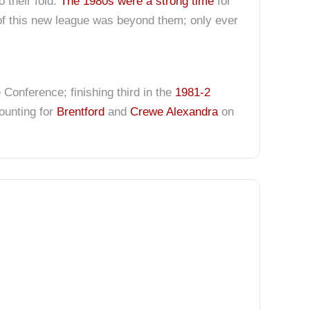
 their fold.
The 1980s were a strong time
for
of this new league was beyond them; only ever
onference; finishing third in the
1981-2
counting for
Brentford
and
Crewe Alexandra
on