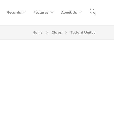
Records
Features
About Us
Home
Clubs
Telford United