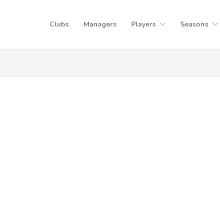
Clubs
Managers
Players
Seasons