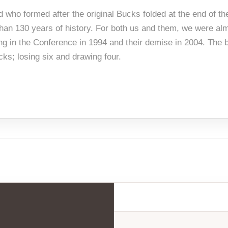
d who formed after the original Bucks folded at the end of t
e than 130 years of history. For both us and them, we were al
ing in the Conference in 1994 and their demise in 2004. The b
ks; losing six and drawing four.