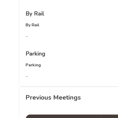
By Rail
By Rail
–
Parking
Parking
–
Previous Meetings