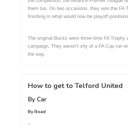
the competition; the Alliance Premier League un
them too. On two occasions, they won the FA T
finishing in what would now be playoff positions
The original Bucks were three-time FA Trophy 
campaign. They weren’t shy of a FA Cup run eith
the way.
How to get to Telford United
By Car
By Road
–