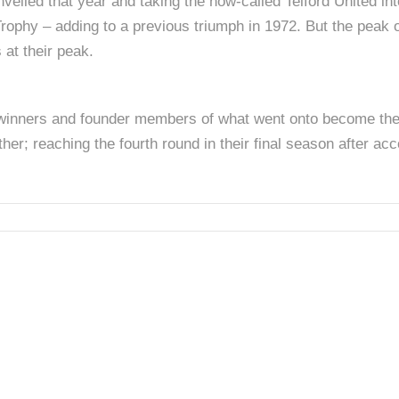
veiled that year and taking the now-called Telford United into
rophy – adding to a previous triumph in 1972. But the peak 
 at their peak.
winners and founder members of what went onto become the C
er; reaching the fourth round in their final season after ac