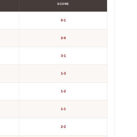
SCORE
0-1
2-0
3-1
1-3
1-2
1-1
2-2