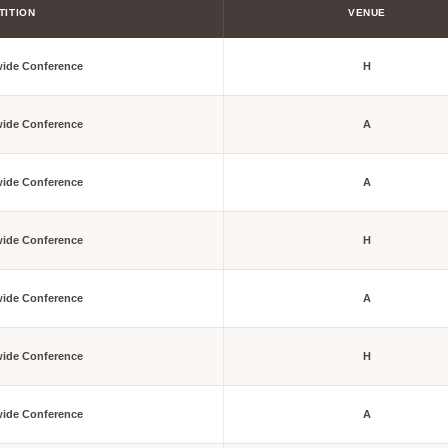
TITION
VENUE
wide Conference
H
wide Conference
A
wide Conference
A
wide Conference
H
wide Conference
A
wide Conference
H
wide Conference
A