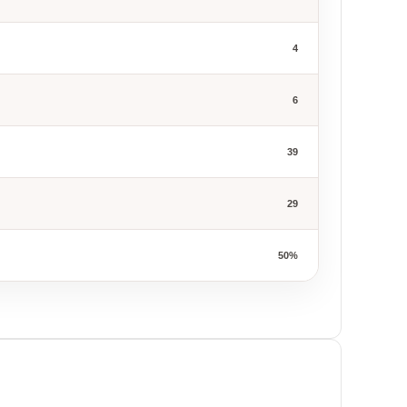
4
6
39
29
50%