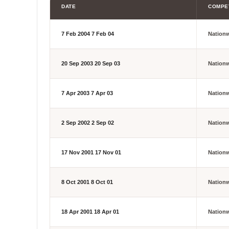
DATE
COMPE
7 Feb 2004
7 Feb 04
Nation
20 Sep 2003
20 Sep 03
Nation
7 Apr 2003
7 Apr 03
Nation
2 Sep 2002
2 Sep 02
Nation
17 Nov 2001
17 Nov 01
Nation
8 Oct 2001
8 Oct 01
Nation
18 Apr 2001
18 Apr 01
Nation