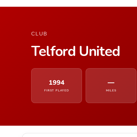
CLUB
Telford United
1994
—
FIRST PLAYED
MILES