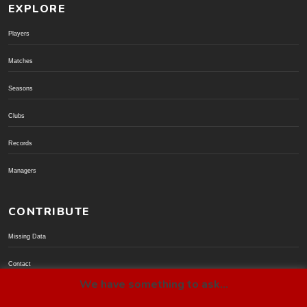
EXPLORE
Players
Matches
Seasons
Clubs
Records
Managers
CONTRIBUTE
Missing Data
Contact
We have something to ask...
Donate via PayPal