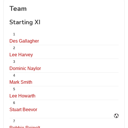
Team
Starting XI
1
Des Gallagher
2
Lee Harvey
3
Dominic Naylor
4
Mark Smith
5
Lee Howarth
6
Stuart Beevor
7
Robbie Reinelt