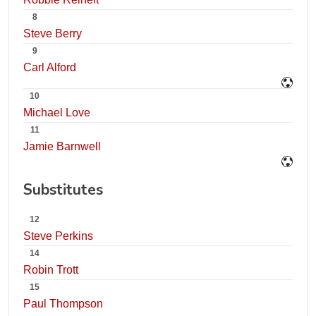
8
Steve Berry
9
Carl Alford
10
Michael Love
11
Jamie Barnwell
Substitutes
12
Steve Perkins
14
Robin Trott
15
Paul Thompson