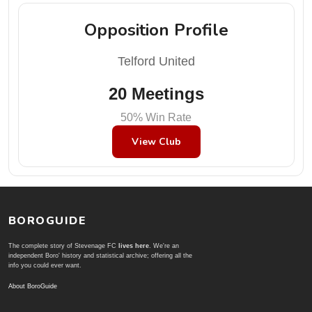
Opposition Profile
Telford United
20 Meetings
50% Win Rate
View Club
BOROGUIDE
The complete story of Stevenage FC
lives here
. We're an
independent Boro' history and statistical archive; offering all the
info you could ever want.
About BoroGuide