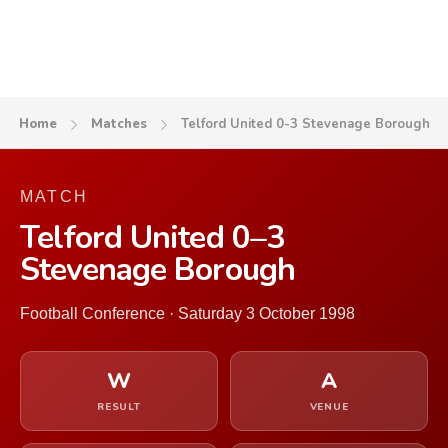
Home
Matches
Telford United 0-3 Stevenage Borough
MATCH
Telford United 0–3
Stevenage Borough
Football Conference · Saturday 3 October 1998
W
A
RESULT
VENUE