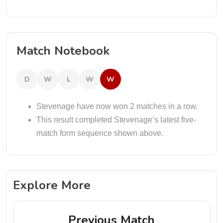
Match Notebook
D
W
L
W
W
Stevenage have now won 2 matches in a row.
This result completed Stevenage’s latest five-
match form sequence shown above.
Explore More
Previous Match