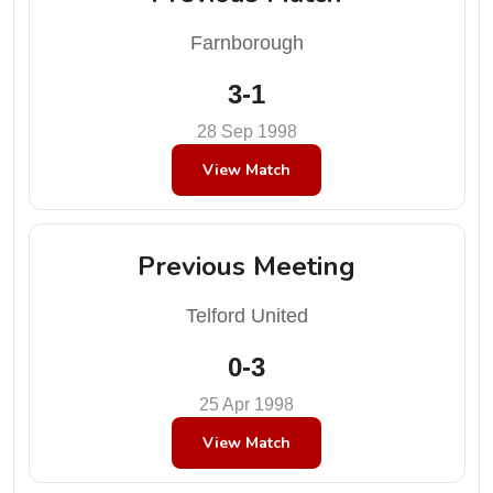
Farnborough
3-1
28 Sep 1998
View Match
Previous Meeting
Telford United
0-3
25 Apr 1998
View Match