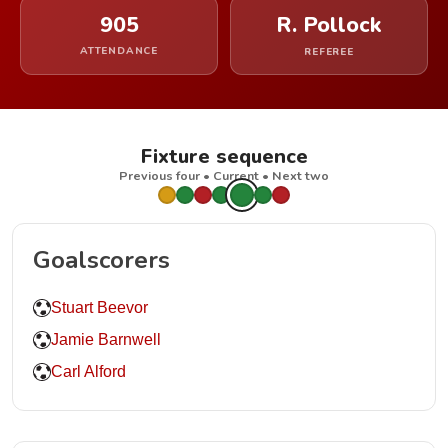
905
R. Pollock
ATTENDANCE
REFEREE
Fixture sequence
Previous four • Current • Next two
Goalscorers
Stuart Beevor
Jamie Barnwell
Carl Alford