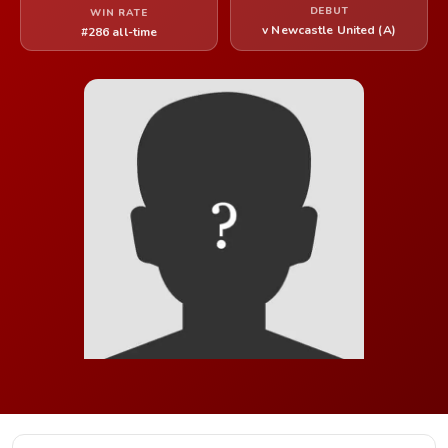
DEBUT
WIN RATE
v Newcastle United (A)
#286 all-time