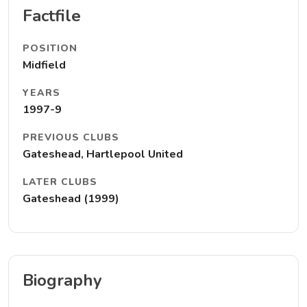
Factfile
POSITION
Midfield
YEARS
1997-9
PREVIOUS CLUBS
Gateshead, Hartlepool United
LATER CLUBS
Gateshead (1999)
Biography