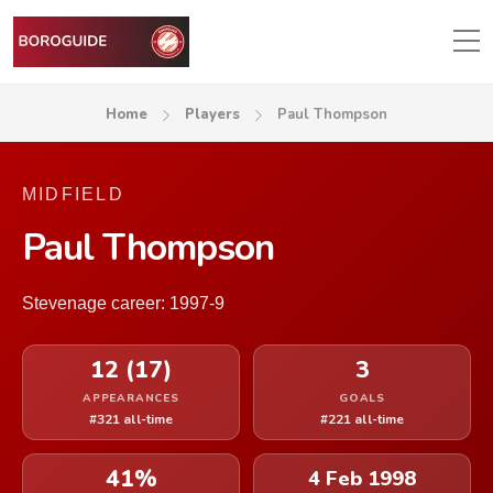
Home
Players
Paul Thompson
MIDFIELD
Paul Thompson
Stevenage career: 1997-9
12 (17)
3
APPEARANCES
GOALS
#321 all-time
#221 all-time
41%
4 Feb 1998