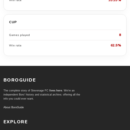
33.33%
Win rate
CUP
8
Games played
62.5%
Win rate
BOROGUIDE
The complete story of Stevenage FC
lives here
. We're an
independent Boro' history and statistical archive; offering all the
info you could ever want.
About BoroGuide
EXPLORE