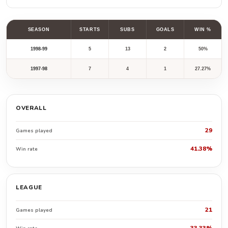
SEASON
STARTS
SUBS
GOALS
WIN %
1998-99
5
13
2
50%
1997-98
7
4
1
27.27%
OVERALL
29
Games played
41.38%
Win rate
LEAGUE
21
Games played