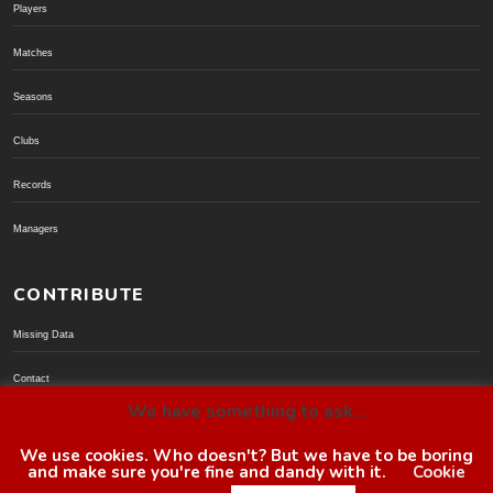
Players
Matches
Seasons
Clubs
Records
Managers
CONTRIBUTE
Missing Data
Contact
We have something to ask...
Donate via PayPal
We use cookies. Who doesn't? But we have to be boring
and make sure you're fine and dandy with it.
Cookie
© BoroGuide 2002-present