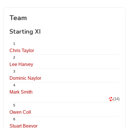
Team
Starting XI
1
Chris Taylor
2
Lee Harvey
3
Dominic Naylor
4
Mark Smith
(14)
5
Owen Coll
6
Stuart Beevor