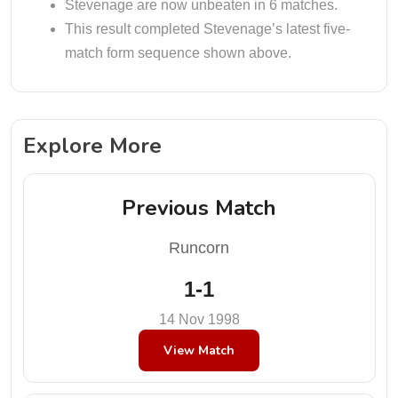
Stevenage are now unbeaten in 6 matches.
This result completed Stevenage’s latest five-
match form sequence shown above.
Explore More
Previous Match
Runcorn
1-1
14 Nov 1998
View Match