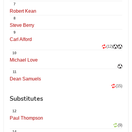
7
Robert Kean
8
Steve Berry
9
Carl Alford
(12)
10
Michael Love
11
Dean Samuels
(15)
Substitutes
12
Paul Thompson
(9)
14