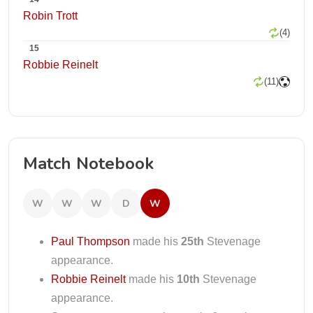
Robin Trott
(4)
15
Robbie Reinelt
(11)
Match Notebook
W
W
W
D
W
Paul Thompson
made his
25th
Stevenage
appearance.
Robbie Reinelt
made his
10th
Stevenage
appearance.