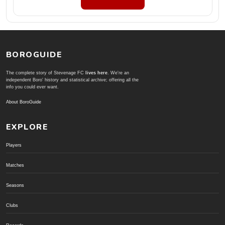
BOROGUIDE
The complete story of Stevenage FC
lives here
. We're an
independent Boro' history and statistical archive; offering all the
info you could ever want.
About BoroGuide
EXPLORE
Players
Matches
Seasons
Clubs