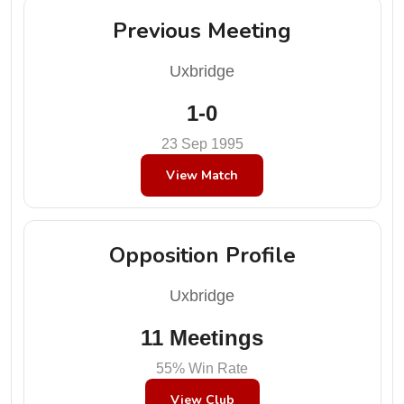
Previous Meeting
Uxbridge
1-0
23 Sep 1995
View Match
Opposition Profile
Uxbridge
11 Meetings
55% Win Rate
View Club