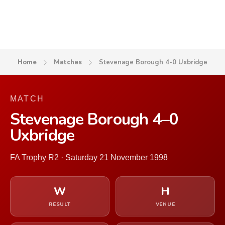
Home
Matches
Stevenage Borough 4-0 Uxbridge
MATCH
Stevenage Borough 4–0
Uxbridge
FA Trophy R2 · Saturday 21 November 1998
W
H
RESULT
VENUE