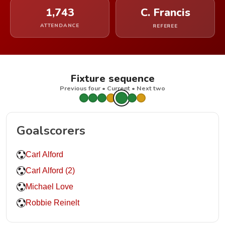
1,743
C. Francis
ATTENDANCE
REFEREE
Fixture sequence
Previous four • Current • Next two
Goalscorers
Carl Alford
Carl Alford (2)
Michael Love
Robbie Reinelt