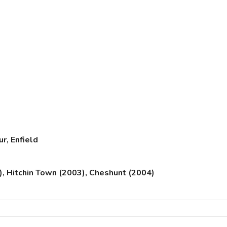
r, Enfield
), Hitchin Town (2003), Cheshunt (2004)