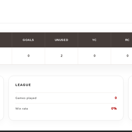
GOALS
UNUSED
YC
RC
0
2
0
0
LEAGUE
0
Games played
0%
Win rate