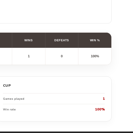
WINS
DEFEATS
WIN %
1
0
100%
CUP
1
Games played
100%
Win rate