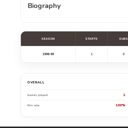
Biography
SEASON
STARTS
SUBS
1998-99
1
0
OVERALL
1
Games played
100%
Win rate