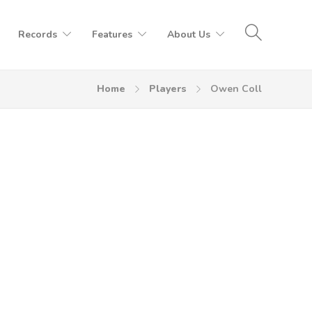
Records
Features
About Us
Home
Players
Owen Coll