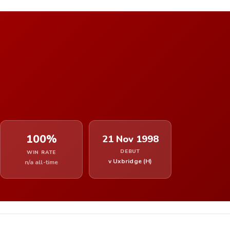
100%
21 Nov 1998
DEBUT
WIN RATE
v Uxbridge (H)
n/a all-time