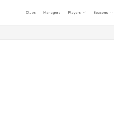
Clubs
Managers
Players
Seasons