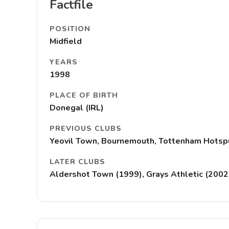
Factfile
POSITION
Midfield
YEARS
1998
PLACE OF BIRTH
Donegal (IRL)
PREVIOUS CLUBS
Yeovil Town, Bournemouth, Tottenham Hotspu
LATER CLUBS
Aldershot Town (1999), Grays Athletic (2002