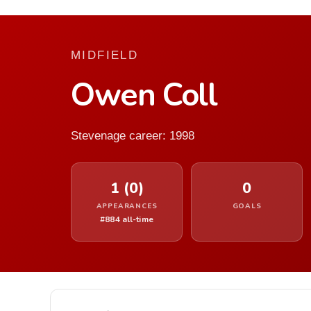
MIDFIELD
Owen Coll
Stevenage career: 1998
1 (0)
0
APPEARANCES
GOALS
#884 all-time