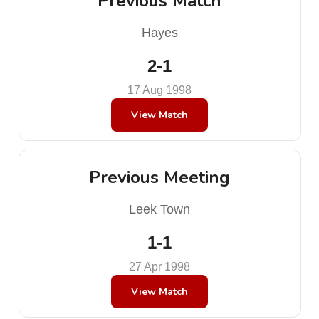
Previous Match
Hayes
2-1
17 Aug 1998
View Match
Previous Meeting
Leek Town
1-1
27 Apr 1998
View Match