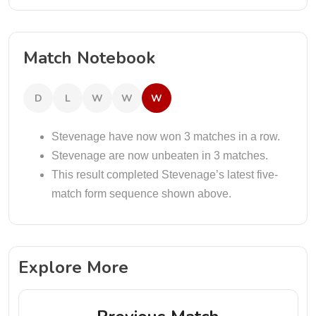
Match Notebook
D
L
W
W
W
Stevenage have now won 3 matches in a row.
Stevenage are now unbeaten in 3 matches.
This result completed Stevenage’s latest five-
match form sequence shown above.
Explore More