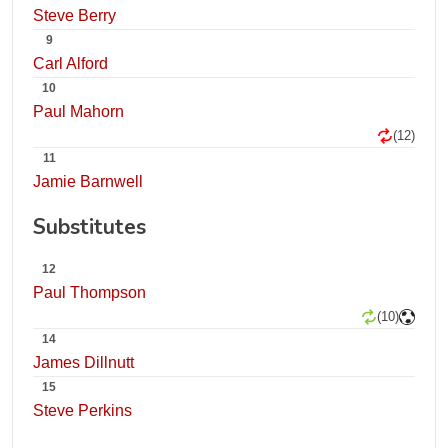
Steve Berry
9
Carl Alford
10
Paul Mahorn
(12)
11
Jamie Barnwell
Substitutes
12
Paul Thompson
(10)
14
James Dillnutt
15
Steve Perkins