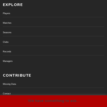
EXPLORE
Players
Matches
Seasons
Clubs
Records
Managers
CONTRIBUTE
Missing Data
Contact
We have something to ask...
Donate via PayPal