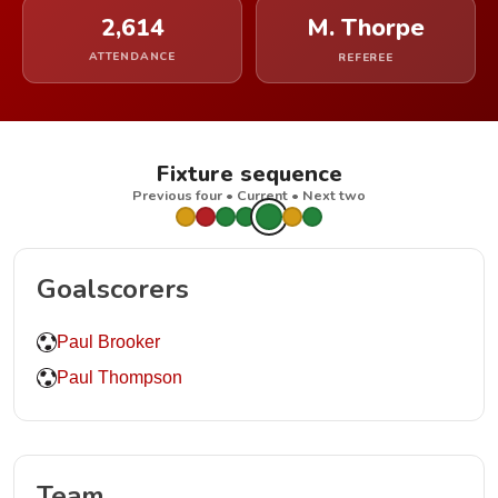
2,614
M. Thorpe
ATTENDANCE
REFEREE
Fixture sequence
Previous four • Current • Next two
Goalscorers
Paul Brooker
Paul Thompson
Team