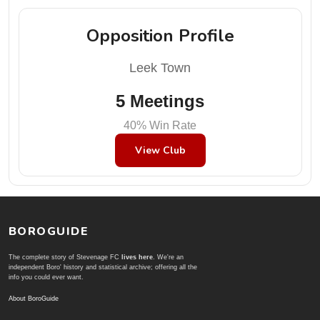
Opposition Profile
Leek Town
5 Meetings
40% Win Rate
View Club
BOROGUIDE
The complete story of Stevenage FC
lives here
. We're an
independent Boro' history and statistical archive; offering all the
info you could ever want.
About BoroGuide