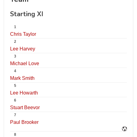
Starting XI
1
Chris Taylor
2
Lee Harvey
3
Michael Love
4
Mark Smith
5
Lee Howarth
6
Stuart Beevor
7
Paul Brooker
8