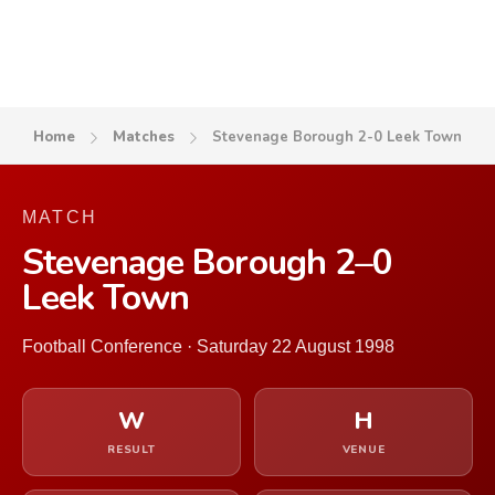
Home
Matches
Stevenage Borough 2-0 Leek Town
MATCH
Stevenage Borough 2–0
Leek Town
Football Conference · Saturday 22 August 1998
W
H
RESULT
VENUE