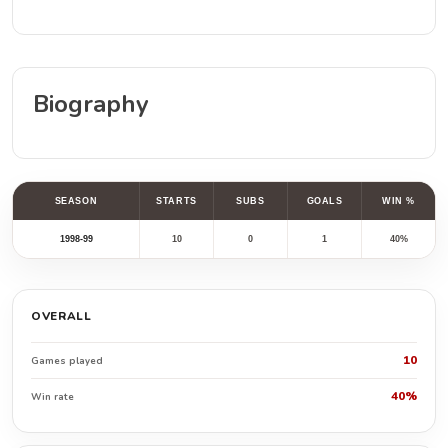
Biography
SEASON
STARTS
SUBS
GOALS
WIN %
1998-99
10
0
1
40%
OVERALL
10
Games played
40%
Win rate