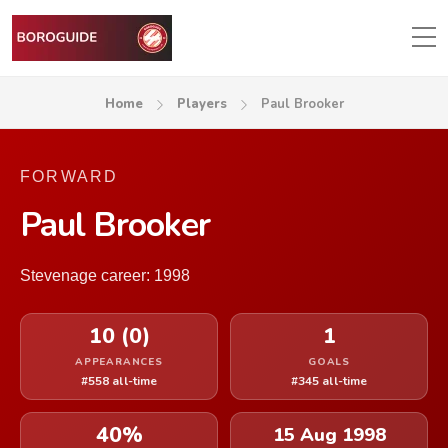
Home
Players
Paul Brooker
FORWARD
Paul Brooker
Stevenage career: 1998
10 (0)
1
APPEARANCES
GOALS
#558 all-time
#345 all-time
40%
15 Aug 1998