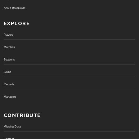
About BoroGuide
EXPLORE
Players
Matches
Seasons
Clubs
Records
Managers
CONTRIBUTE
Missing Data