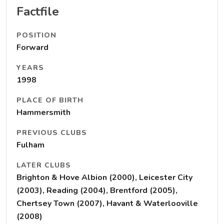
Factfile
POSITION
Forward
YEARS
1998
PLACE OF BIRTH
Hammersmith
PREVIOUS CLUBS
Fulham
LATER CLUBS
Brighton & Hove Albion (2000), Leicester City
(2003), Reading (2004), Brentford (2005),
Chertsey Town (2007), Havant & Waterlooville
(2008)