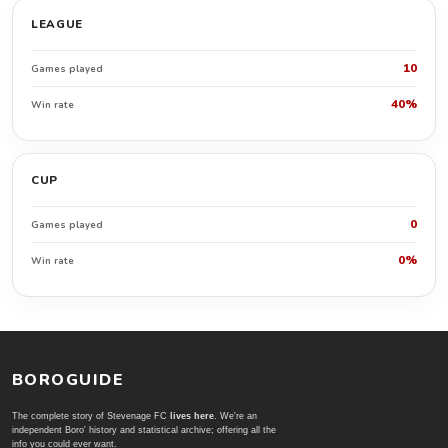
LEAGUE
10
Games played
40%
Win rate
CUP
0
Games played
0%
Win rate
BOROGUIDE
The complete story of Stevenage FC
lives here
. We're an
independent Boro' history and statistical archive; offering all the
info you could ever want.