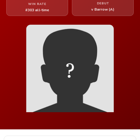
DEBUT
WIN RATE
v Barrow (A)
#303 all-time