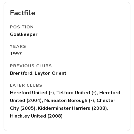
Factfile
POSITION
Goalkeeper
YEARS
1997
PREVIOUS CLUBS
Brentford, Leyton Orient
LATER CLUBS
Hereford United (-), Telford United (-), Hereford
United (2004), Nuneaton Borough (-), Chester
City (2005), Kidderminster Harriers (2008),
Hinckley United (2008)