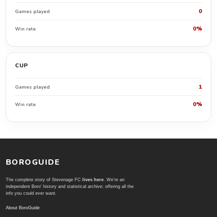
0
Games played
0%
Win rate
CUP
1
Games played
0%
Win rate
BOROGUIDE
The complete story of Stevenage FC
lives here
. We're an
independent Boro' history and statistical archive; offering all the
info you could ever want.
About BoroGuide