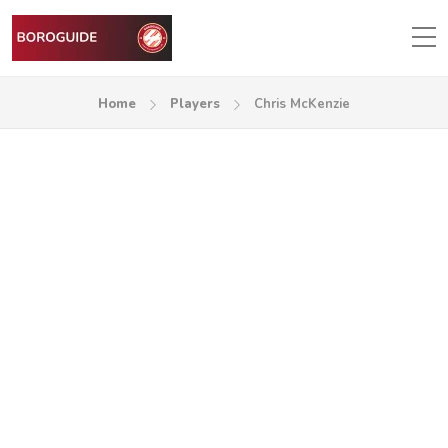
Home
Players
Chris McKenzie