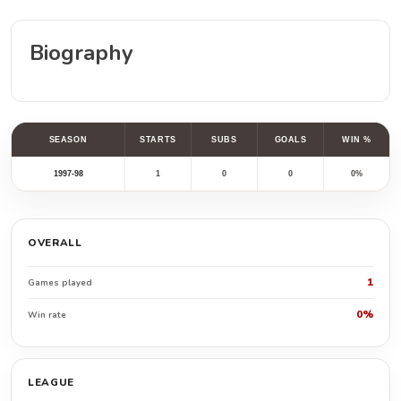
Biography
SEASON
STARTS
SUBS
GOALS
WIN %
1997-98
1
0
0
0%
OVERALL
1
Games played
0%
Win rate
LEAGUE