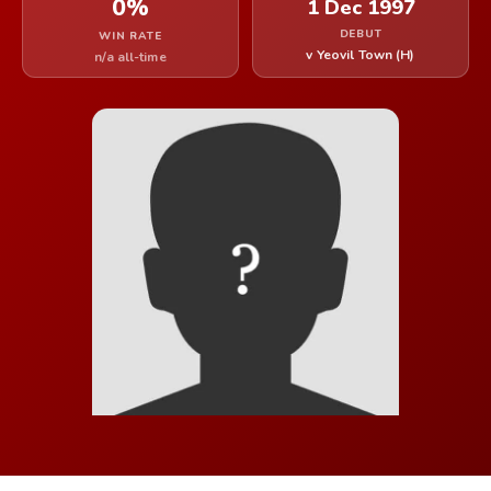
0%
1 Dec 1997
DEBUT
WIN RATE
v Yeovil Town (H)
n/a all-time