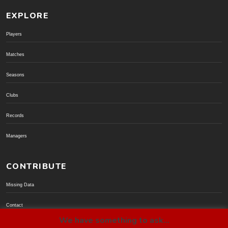
EXPLORE
Players
Matches
Seasons
Clubs
Records
Managers
CONTRIBUTE
Missing Data
Contact
We have something to ask...
Donate via PayPal