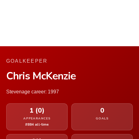
GOALKEEPER
Chris McKenzie
Stevenage career: 1997
1 (0)
0
APPEARANCES
GOALS
#884 all-time