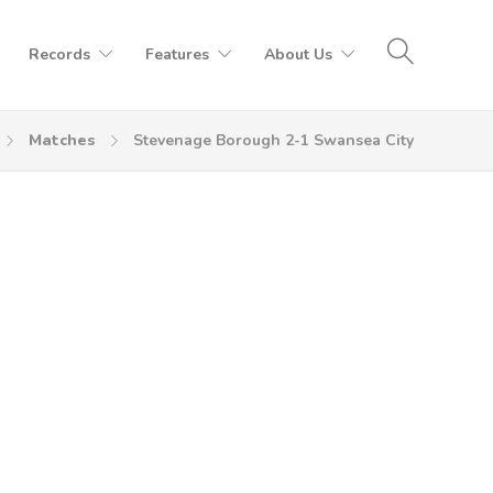
Records
Features
About Us
Matches
Stevenage Borough 2-1 Swansea City