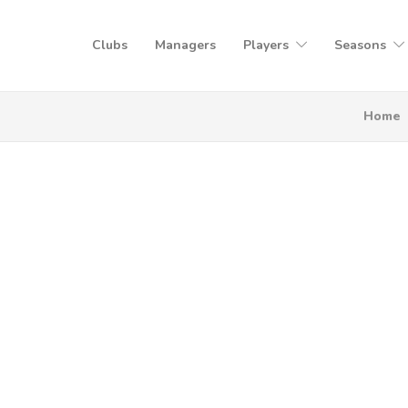
Clubs
Managers
Players
Seasons
Home