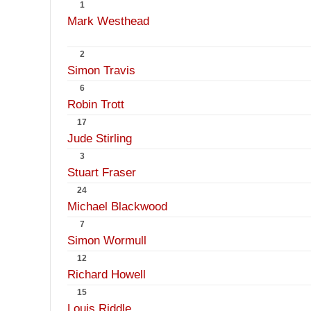
1
Mark Westhead
2
Simon Travis
6
Robin Trott
17
Jude Stirling
3
Stuart Fraser
24
Michael Blackwood
7
Simon Wormull
12
Richard Howell
15
Louis Riddle