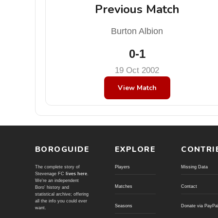
Previous Match
Burton Albion
0-1
19 Oct 2002
View Match
BOROGUIDE
EXPLORE
CONTRI
The complete story of
Players
Missing Data
Stevenage FC
lives here
.
We're an independent
Matches
Contact
Boro' history and
statistical archive; offering
all the info you could ever
Seasons
Donate via PayPa
want.