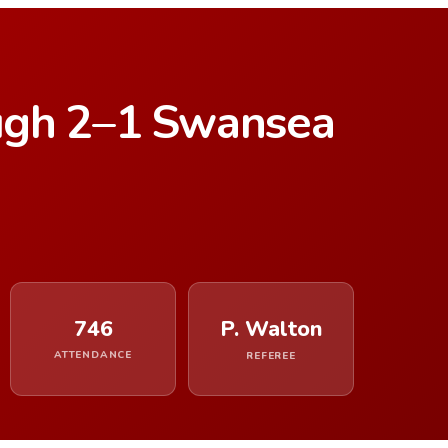
ugh 2–1 Swansea
746
P. Walton
ATTENDANCE
REFEREE