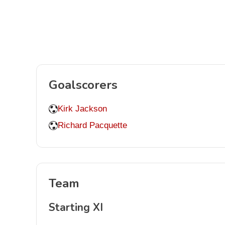
Goalscorers
Kirk Jackson
Richard Pacquette
Team
Starting XI