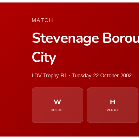
MATCH
Stevenage Boro
City
LDV Trophy R1 · Tuesday 22 October 2002
W
H
RESULT
VENUE