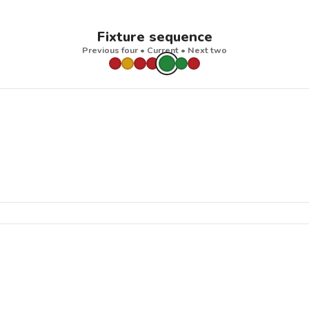
Fixture sequence
Previous four • Current • Next two