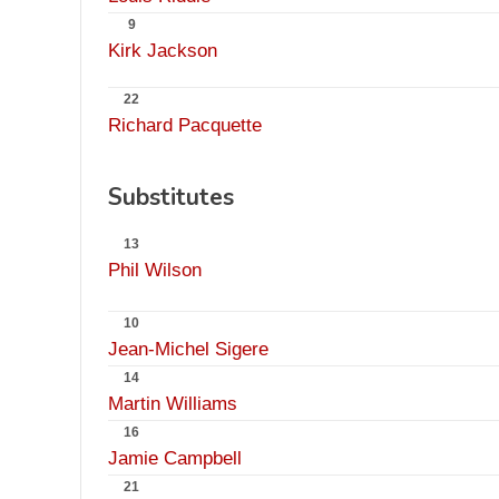
9
Kirk Jackson
22
Richard Pacquette
Substitutes
13
Phil Wilson
10
Jean-Michel Sigere
14
Martin Williams
16
Jamie Campbell
21