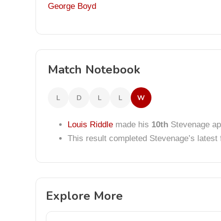
George Boyd
Match Notebook
L
D
L
L
W
Louis Riddle
made his
10th
Stevenage ap
This result completed Stevenage’s lates
Explore More