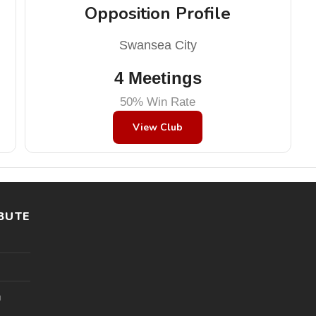
Opposition Profile
Swansea City
4 Meetings
50% Win Rate
View Club
BUTE
l