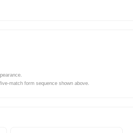
pearance.
t five-match form sequence shown above.