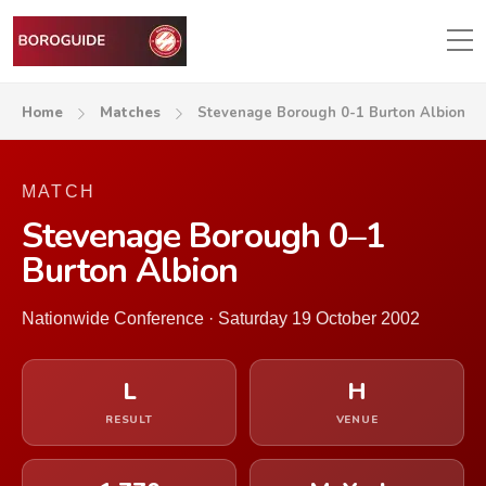
Home
Matches
Stevenage Borough 0-1 Burton Albion
MATCH
Stevenage Borough 0–1
Burton Albion
Nationwide Conference · Saturday 19 October 2002
L
H
RESULT
VENUE