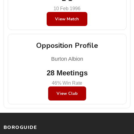
10 Feb 1996
View Match
Opposition Profile
Burton Albion
28 Meetings
46% Win Rate
View Club
BOROGUIDE