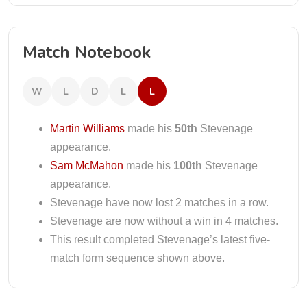
Match Notebook
W
L
D
L
L
Martin Williams
made his
50th
Stevenage
appearance.
Sam McMahon
made his
100th
Stevenage
appearance.
Stevenage have now lost 2 matches in a row.
Stevenage are now without a win in 4 matches.
This result completed Stevenage’s latest five-
match form sequence shown above.