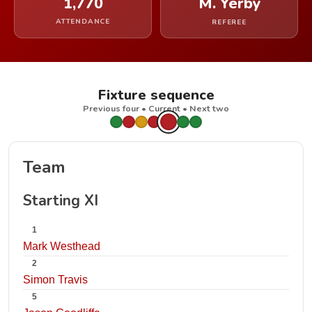
1,770
M. Yerby
ATTENDANCE
REFEREE
Fixture sequence
Previous four • Current • Next two
Team
Starting XI
1
Mark Westhead
2
Simon Travis
5