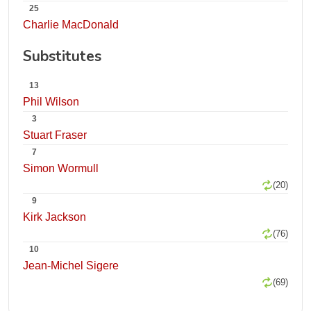
25
Charlie MacDonald
Substitutes
13
Phil Wilson
3
Stuart Fraser
7
Simon Wormull
(20)
9
Kirk Jackson
(76)
10
Jean-Michel Sigere
(69)