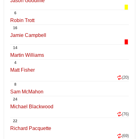
Jason Goodliffe
6
Robin Trott
16
Jamie Campbell
14
Martin Williams
4
Matt Fisher
(20)
8
Sam McMahon
24
Michael Blackwood
(76)
22
Richard Pacquette
(69)