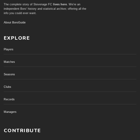
The complete story of Stevenage FC
lives here
. We're an
independent Boro' history and statistical archive; offering all the
info you could ever want.
About BoroGuide
EXPLORE
Players
Matches
Seasons
Clubs
Records
Managers
CONTRIBUTE