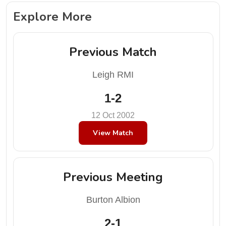
Explore More
Previous Match
Leigh RMI
1-2
12 Oct 2002
View Match
Previous Meeting
Burton Albion
2-1