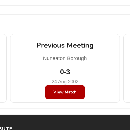
Previous Meeting
Nuneaton Borough
0-3
24 Aug 2002
View Match
BUTE