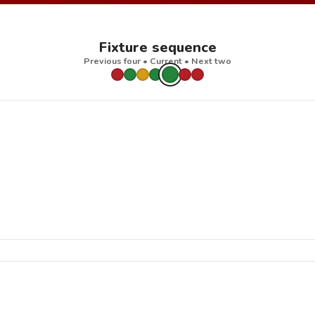
Fixture sequence
Previous four • Current • Next two