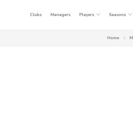
Clubs
Managers
Players
Seasons
Home
M