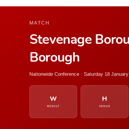
MATCH
Stevenage Boro
Borough
Nationwide Conference · Saturday 18 January
W
H
RESULT
VENUE