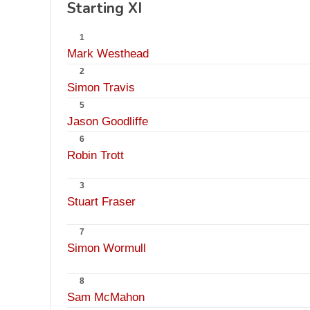
Starting XI
1
Mark Westhead
2
Simon Travis
5
Jason Goodliffe
6
Robin Trott
3
Stuart Fraser
7
Simon Wormull
8
Sam McMahon