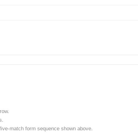
row.
s.
t five-match form sequence shown above.