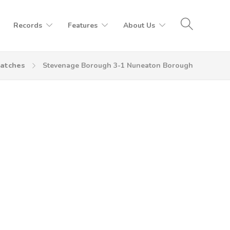
Records
Features
About Us
atches
Stevenage Borough 3-1 Nuneaton Borough