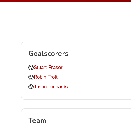
Goalscorers
Stuart Fraser
Robin Trott
Justin Richards
Team