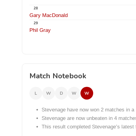
28
Gary MacDonald
29
Phil Gray
Match Notebook
L
W
D
W
W
Stevenage have now won 2 matches in a 
Stevenage are now unbeaten in 4 matche
This result completed Stevenage’s lates