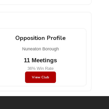
Opposition Profile
Nuneaton Borough
11 Meetings
36% Win Rate
View Club