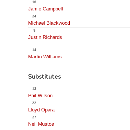
16
Jamie Campbell
24
Michael Blackwood
9
Justin Richards
14
Martin Williams
Substitutes
13
Phil Wilson
22
Lloyd Opara
27
Neil Mustoe