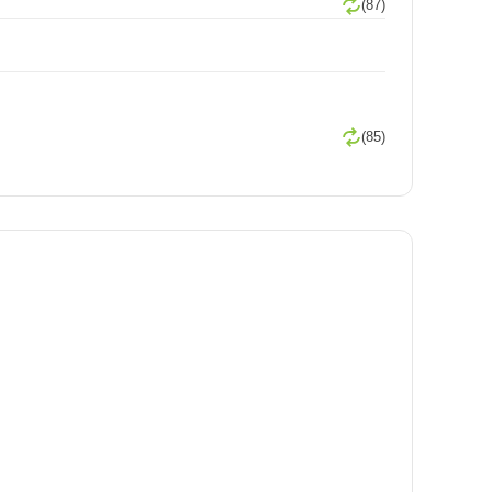
(87)
(85)