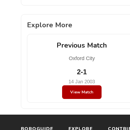
Explore More
Previous Match
Oxford City
2-1
14 Jan 2003
View Match
BOROGUIDE
EXPLORE
CONTRI