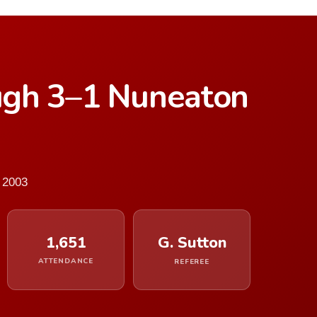
ugh 3–1 Nuneaton
 2003
1,651
G. Sutton
ATTENDANCE
REFEREE