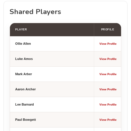
Shared Players
PLAYER
PROFILE
Ollie Allen
View Profile
Luke Amos
View Profile
Mark Arber
View Profile
Aaron Archer
View Profile
Lee Barnard
View Profile
Paul Bowgett
View Profile