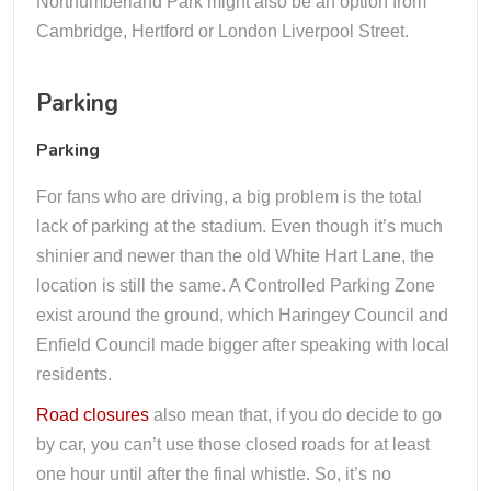
Northumberland Park might also be an option from
Cambridge, Hertford or London Liverpool Street.
Parking
Parking
For fans who are driving, a big problem is the total
lack of parking at the stadium. Even though it’s much
shinier and newer than the old White Hart Lane, the
location is still the same. A Controlled Parking Zone
exist around the ground, which Haringey Council and
Enfield Council made bigger after speaking with local
residents.
Road closures
also mean that, if you do decide to go
by car, you can’t use those closed roads for at least
one hour until after the final whistle. So, it’s no