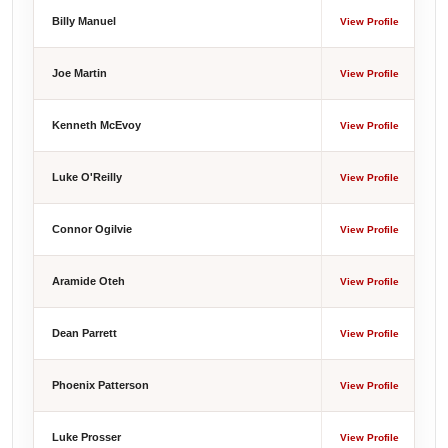
Billy Manuel
View Profile
Joe Martin
View Profile
Kenneth McEvoy
View Profile
Luke O'Reilly
View Profile
Connor Ogilvie
View Profile
Aramide Oteh
View Profile
Dean Parrett
View Profile
Phoenix Patterson
View Profile
Luke Prosser
View Profile