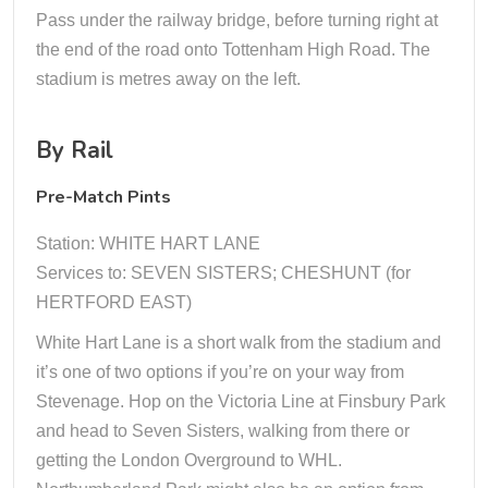
Pass under the railway bridge, before turning right at
the end of the road onto Tottenham High Road. The
stadium is metres away on the left.
By Rail
Pre-Match Pints
Station: WHITE HART LANE
Services to: SEVEN SISTERS; CHESHUNT (for
HERTFORD EAST)
White Hart Lane is a short walk from the stadium and
it’s one of two options if you’re on your way from
Stevenage. Hop on the Victoria Line at Finsbury Park
and head to Seven Sisters, walking from there or
getting the London Overground to WHL.