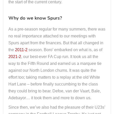
the start of the current century.
Why do we know Spurs?
As a pre-season regular for many summers, there was
no real importance attached to our meetings with
Spurs apart from the finances. But that all changed in
the
2011-2
season. Boro’ embarked on what is, as of
2021-2
, our best-ever FA Cup run. It took us all the
way to the Fifth Round and earned us a marquee tie
against our North London chums. It was quite the
effort too; taking matters to a replay at the old White
Hart Lane – before finally succumbing to the class
they could bring to bear. Defoe, van der Vaart, Bale,
Adebayor… it took them and more to down us.
Since then, we’ve also had the pleasure of their U23s’