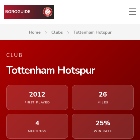
Home
Clubs
Tottenham Hotspur
CLUB
Tottenham Hotspur
2012
26
FIRST PLAYED
MILES
4
25%
MEETINGS
WIN RATE