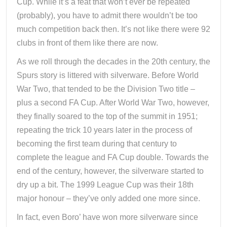
Cup. While it’s a feat that won’t ever be repeated
(probably), you have to admit there wouldn’t be too
much competition back then. It’s not like there were 92
clubs in front of them like there are now.
As we roll through the decades in the 20th century, the
Spurs story is littered with silverware. Before World
War Two, that tended to be the Division Two title –
plus a second FA Cup. After World War Two, however,
they finally soared to the top of the summit in 1951;
repeating the trick 10 years later in the process of
becoming the first team during that century to
complete the league and FA Cup double. Towards the
end of the century, however, the silverware started to
dry up a bit. The 1999 League Cup was their 18th
major honour – they’ve only added one more since.
In fact, even Boro’ have won more silverware since