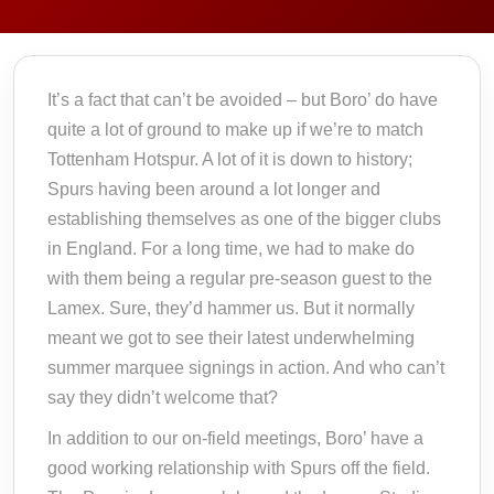
It’s a fact that can’t be avoided – but Boro’ do have
quite a lot of ground to make up if we’re to match
Tottenham Hotspur. A lot of it is down to history;
Spurs having been around a lot longer and
establishing themselves as one of the bigger clubs
in England. For a long time, we had to make do
with them being a regular pre-season guest to the
Lamex. Sure, they’d hammer us. But it normally
meant we got to see their latest underwhelming
summer marquee signings in action. And who can’t
say they didn’t welcome that?
In addition to our on-field meetings, Boro’ have a
good working relationship with Spurs off the field.