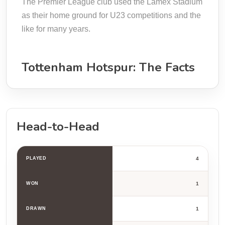
The Premier League club used the Lamex Stadium
as their home ground for U23 competitions and the
like for many years.
Tottenham Hotspur: The Facts
Head-to-Head
PLAYED
4
WON
1
DRAWN
1