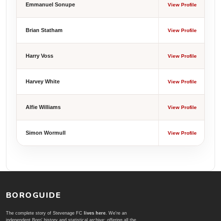
Emmanuel Sonupe
View Profile
Brian Statham
View Profile
Harry Voss
View Profile
Harvey White
View Profile
Alfie Williams
View Profile
Simon Wormull
View Profile
BOROGUIDE
The complete story of Stevenage FC
lives here
. We're an
independent Boro' history and statistical archive; offering all the