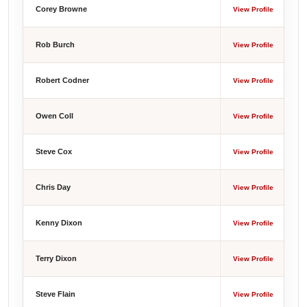
Corey Browne
View Profile
Rob Burch
View Profile
Robert Codner
View Profile
Owen Coll
View Profile
Steve Cox
View Profile
Chris Day
View Profile
Kenny Dixon
View Profile
Terry Dixon
View Profile
Steve Flain
View Profile