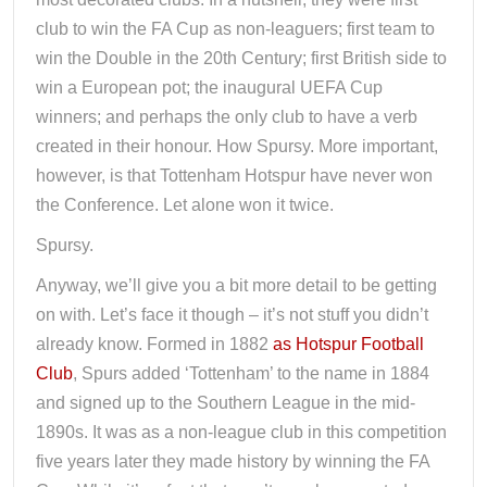
club to win the FA Cup as non-leaguers; first team to
win the Double in the 20th Century; first British side to
win a European pot; the inaugural UEFA Cup
winners; and perhaps the only club to have a verb
created in their honour. How Spursy. More important,
however, is that Tottenham Hotspur have never won
the Conference. Let alone won it twice.
Spursy.
Anyway, we’ll give you a bit more detail to be getting
on with. Let’s face it though – it’s not stuff you didn’t
already know. Formed in 1882
as Hotspur Football
Club
, Spurs added ‘Tottenham’ to the name in 1884
and signed up to the Southern League in the mid-
1890s. It was as a non-league club in this competition
five years later they made history by winning the FA