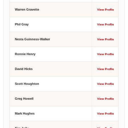
Warren Gravette
View Profile
Phil Gray
View Profile
Nesta Guinness-Walker
View Profile
Ronnie Henry
View Profile
David Hicks
View Profile
Scott Houghton
View Profile
Greg Howell
View Profile
Mark Hughes
View Profile