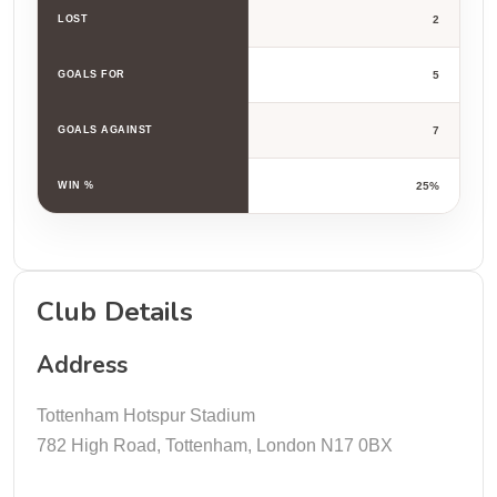
LOST
2
GOALS FOR
5
GOALS AGAINST
7
WIN %
25%
Club Details
Address
Tottenham Hotspur Stadium
782 High Road, Tottenham, London N17 0BX