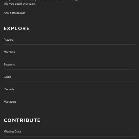
info you could ever want.
About BoroGuide
EXPLORE
Players
Matches
Seasons
Clubs
Records
Managers
CONTRIBUTE
Missing Data