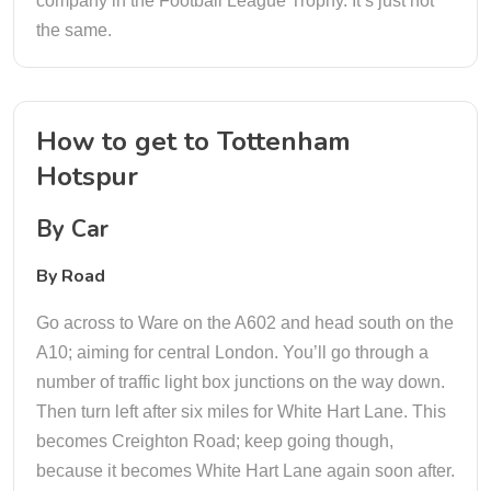
company in the Football League Trophy. It’s just not
the same.
How to get to Tottenham
Hotspur
By Car
By Road
Go across to Ware on the A602 and head south on the
A10; aiming for central London. You’ll go through a
number of traffic light box junctions on the way down.
Then turn left after six miles for White Hart Lane. This
becomes Creighton Road; keep going though,
because it becomes White Hart Lane again soon after.