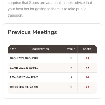
surprise that Spurs are adamant in their advice that
your best bet for getting to them is to take public
transport.
Previous Meetings
DATE
COMPETITION
VENUE
SCORE
18 Oct 2022
18 Oct 22
PJTD
H
1-0
31 Aug 2021
31 Aug 21
PJT
H
3-4
7 Mar 2012
7 Mar 12
FAC5
A
1-3
19 Feb 2012
19 Feb 12
FAC5
H
0-0