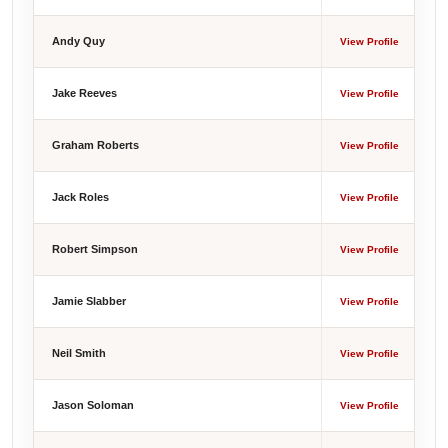
Andy Quy
View Profile
Jake Reeves
View Profile
Graham Roberts
View Profile
Jack Roles
View Profile
Robert Simpson
View Profile
Jamie Slabber
View Profile
Neil Smith
View Profile
Jason Soloman
View Profile