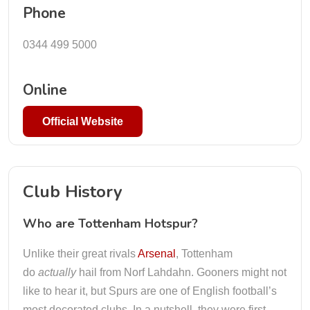
Phone
0344 499 5000
Online
Official Website
Club History
Who are Tottenham Hotspur?
Unlike their great rivals
Arsenal
, Tottenham
do
actually
hail from Norf Lahdahn. Gooners might not
like to hear it, but Spurs are one of English football’s
most decorated clubs. In a nutshell, they were first