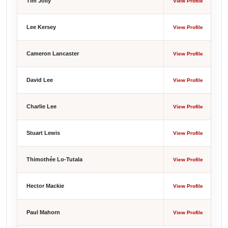
Tim Jolly
View Profile
Lee Kersey
View Profile
Cameron Lancaster
View Profile
David Lee
View Profile
Charlie Lee
View Profile
Stuart Lewis
View Profile
Thimothée Lo-Tutala
View Profile
Hector Mackie
View Profile
Paul Mahorn
View Profile