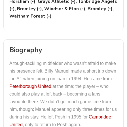
Horsham (-), Grays Athletic (-), Tonbridge Angels
(-), Bromley (-), Windsor & Eton (-), Bromley (-),
Waltham Forest (-)
Biography
A tough-tackling midfielder who wasn’t afraid to make
his presence felt, Billy Manuel made a short trip down
the A1 when joining on loan in 1994. He came from
Peterborough United
at the time; the player – who
could also play at left back – becoming a fans
favourite there. We didn’t get much game time from
him, though; Manuel appearing only three times for us
during his stay. He left Posh in 1995 for
Cambridge
United
, only to return to Posh again.