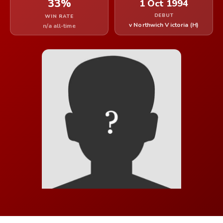
33%
1 Oct 1994
DEBUT
WIN RATE
v Northwich Victoria (H)
n/a all-time