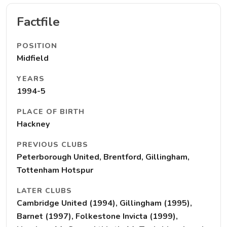
Factfile
POSITION
Midfield
YEARS
1994-5
PLACE OF BIRTH
Hackney
PREVIOUS CLUBS
Peterborough United, Brentford, Gillingham,
Tottenham Hotspur
LATER CLUBS
Cambridge United (1994), Gillingham (1995),
Barnet (1997), Folkestone Invicta (1999),