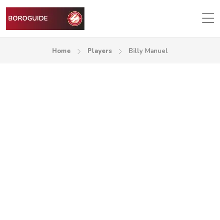
Home
Players
Billy Manuel