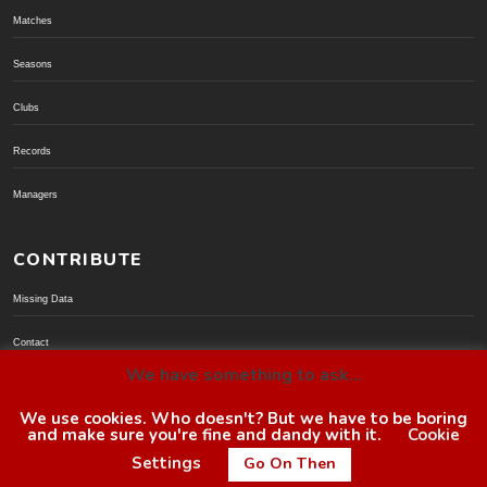
Matches
Seasons
Clubs
Records
Managers
CONTRIBUTE
Missing Data
Contact
We have something to ask...
Donate via PayPal
We use cookies. Who doesn't? But we have to be boring
and make sure you're fine and dandy with it.
Cookie
© BoroGuide 2002-present
Settings
Go On Then