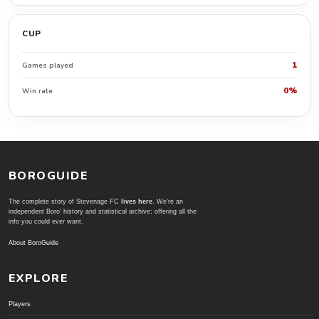
CUP
1
Games played
0%
Win rate
BOROGUIDE
The complete story of Stevenage FC
lives here
. We're an
independent Boro' history and statistical archive; offering all the
info you could ever want.
About BoroGuide
EXPLORE
Players