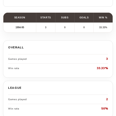
SEASON
STARTS
SUBS
GOALS
WIN %
1994-95
3
0
0
33.33%
OVERALL
3
Games played
33.33%
Win rate
LEAGUE
2
Games played
50%
Win rate