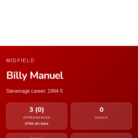
MIDFIELD
Billy Manuel
Stevenage career: 1994-5
3 (0)
0
APPEARANCES
GOALS
#764 all-time