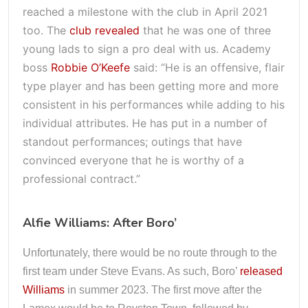
reached a milestone with the club in April 2021
too. The
club revealed
that he was one of three
young lads to sign a pro deal with us. Academy
boss
Robbie O’Keefe
said: “He is an offensive, flair
type player and has been getting more and more
consistent in his performances while adding to his
individual attributes. He has put in a number of
standout performances; outings that have
convinced everyone that he is worthy of a
professional contract.”
Alfie Williams: After Boro’
Unfortunately, there would be no route through to the
first team under Steve Evans. As such, Boro’
released
Williams
in summer 2023. The first move after the