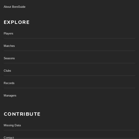
About BoroGuide
EXPLORE
Players
Matches
Seasons
Clubs
Records
Managers
CONTRIBUTE
Missing Data
Contact