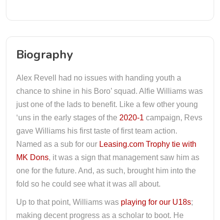
Biography
Alex Revell had no issues with handing youth a
chance to shine in his Boro’ squad. Alfie Williams was
just one of the lads to benefit. Like a few other young
‘uns in the early stages of the
2020-1
campaign, Revs
gave Williams his first taste of first team action.
Named as a sub for our
Leasing.com Trophy tie with
MK Dons
, it was a sign that management saw him as
one for the future. And, as such, brought him into the
fold so he could see what it was all about.
Up to that point, Williams was
playing for our U18s
;
making decent progress as a scholar to boot. He