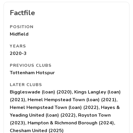
Factfile
POSITION
Midfield
YEARS
2020-3
PREVIOUS CLUBS
Tottenham Hotspur
LATER CLUBS
Biggleswade (loan) (2020), Kings Langley (loan)
(2021), Hemel Hempstead Town (loan) (2021),
Hemel Hempstead Town (loan) (2022), Hayes &
Yeading United (loan) (2022), Royston Town
(2023), Hampton & Richmond Borough (2024),
Chesham United (2025)