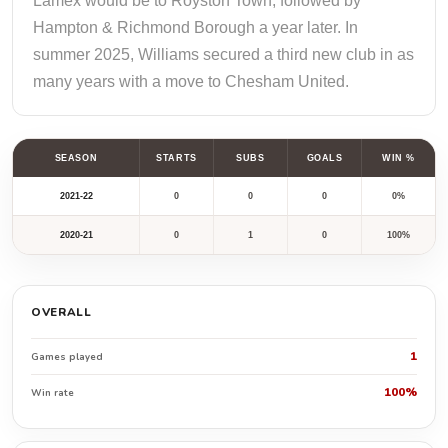
Lamex would be to Royston Town, followed by
Hampton & Richmond Borough a year later. In
summer 2025, Williams secured a third new club in as
many years with a move to Chesham United.
SEASON
STARTS
SUBS
GOALS
WIN %
2021-22
0
0
0
0%
2020-21
0
1
0
100%
OVERALL
1
Games played
100%
Win rate