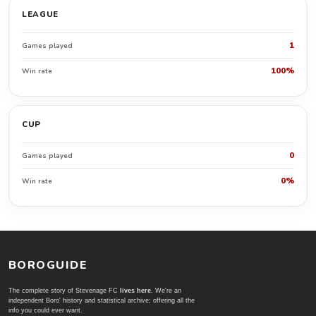
LEAGUE
1
Games played
100%
Win rate
CUP
0
Games played
0%
Win rate
BOROGUIDE
The complete story of Stevenage FC
lives here
. We're an
independent Boro' history and statistical archive; offering all the
info you could ever want.