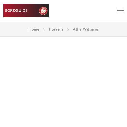
Home
Players
Alfie Williams