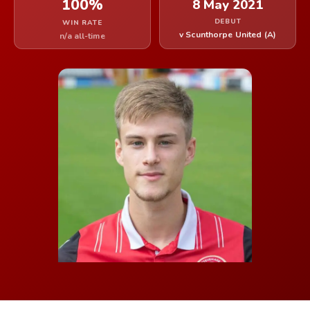
100%
8 May 2021
DEBUT
WIN RATE
v Scunthorpe United (A)
n/a all-time