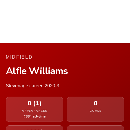
MIDFIELD
Alfie Williams
Stevenage career: 2020-3
0 (1)
0
APPEARANCES
GOALS
#884 all-time