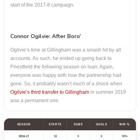
start of the 2017-8 campaign.
Connor Ogilvie: After Boro’
Ogilvie’s time at Gillingham was a smash hit by all
accounts. As such, he ended up going back to
Priestfield the following season on loan. Again,
everyone was happy with how the partnership had
gone. So, it probably wasn’t much of a shock when
Ogilvie’s third transfer to Gillingham
in summer 2019
was a permanent one.
SEASON
STARTS
SUBS
GOALS
WIN %
2016-17
18
0
0
50%