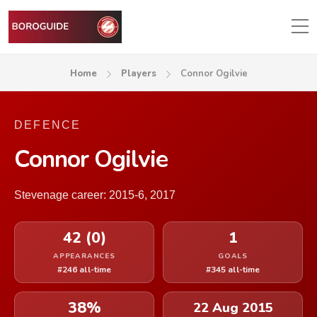
Home
Players
Connor Ogilvie
DEFENCE
Connor Ogilvie
Stevenage career: 2015-6, 2017
42 (0)
1
APPEARANCES
GOALS
#246 all-time
#345 all-time
38%
22 Aug 2015