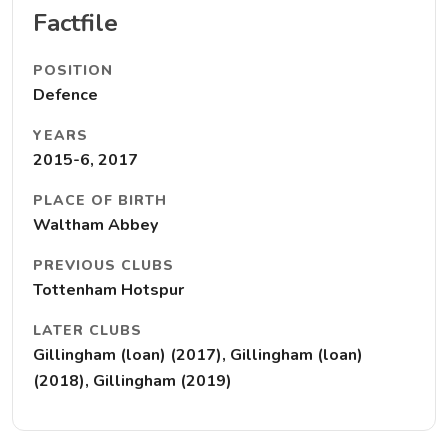
Factfile
POSITION
Defence
YEARS
2015-6, 2017
PLACE OF BIRTH
Waltham Abbey
PREVIOUS CLUBS
Tottenham Hotspur
LATER CLUBS
Gillingham (loan) (2017), Gillingham (loan)
(2018), Gillingham (2019)