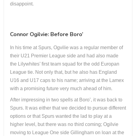
disappoint.
Connor Ogilvie: Before Boro’
In his time at Spurs, Ogvilie was a regular member of
their U21 Premier League side and had also made
the Lilywhites’ first team squad for the odd Europan
League tie. Not only that, but he also has England
U16 and U17 caps to his name; arriving at the Lamex
with a promising future very much ahead of him.
After impressing in two spells at Boro’, it was back to
Spurs. It was either that we decided to pursue different
options or that Spurs wanted the lad to play at a
higher level, but there was no third coming; Ogilvie
moving to League One side Gillingham on loan at the