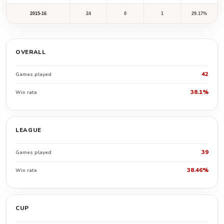
2015-16
24
0
1
29.17%
OVERALL
42
Games played
38.1%
Win rate
LEAGUE
39
Games played
38.46%
Win rate
CUP