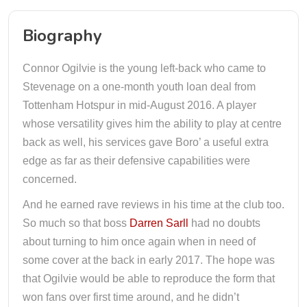
Biography
Connor Ogilvie is the young left-back who came to
Stevenage on a one-month youth loan deal from
Tottenham Hotspur in mid-August 2016. A player
whose versatility gives him the ability to play at centre
back as well, his services gave Boro’ a useful extra
edge as far as their defensive capabilities were
concerned.
And he earned rave reviews in his time at the club too.
So much so that boss
Darren Sarll
had no doubts
about turning to him once again when in need of
some cover at the back in early 2017. The hope was
that Ogilvie would be able to reproduce the form that
won fans over first time around, and he didn’t