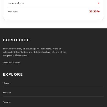
3
Games played
33.33%
Win rate
BOROGUIDE
The complete story of Stevenage FC
lives here
. We're an
independent Boro' history and statistical archive; offering all the
info you could ever want.
About BoroGuide
EXPLORE
Players
Matches
Seasons