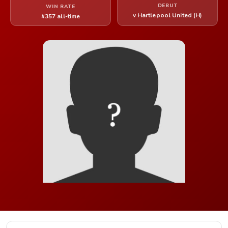
DEBUT
WIN RATE
v Hartlepool United (H)
#357 all-time