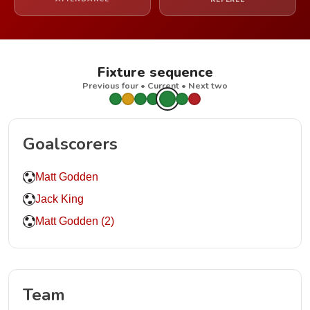
REFEREE
Fixture sequence
Previous four • Current • Next two
Goalscorers
Matt Godden
Jack King
Matt Godden (2)
Team