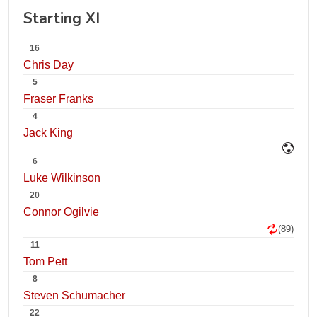
Starting XI
16
Chris Day
5
Fraser Franks
4
Jack King
6
Luke Wilkinson
20
Connor Ogilvie
(89)
11
Tom Pett
8
Steven Schumacher
22