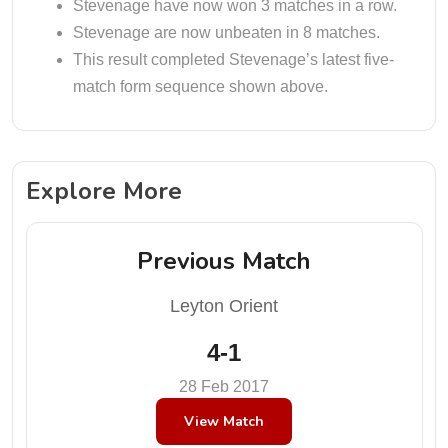
Stevenage have now won 3 matches in a row.
Stevenage are now unbeaten in 8 matches.
This result completed Stevenage’s latest five-
match form sequence shown above.
Explore More
Previous Match
Leyton Orient
4-1
28 Feb 2017
View Match