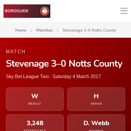
Home
Matches
Stevenage 3-0 Notts County
MATCH
Stevenage 3–0 Notts County
Sky Bet League Two · Saturday 4 March 2017
W
H
RESULT
VENUE
3,248
D. Webb
ATTENDANCE