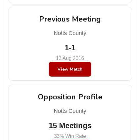
Previous Meeting
Notts County
1-1
13 Aug 2016
View Match
Opposition Profile
Notts County
15 Meetings
33% Win Rate