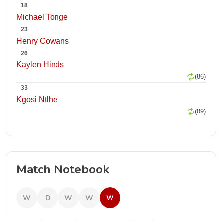
18
Michael Tonge
23
Henry Cowans
26
Kaylen Hinds
(86)
33
Kgosi Ntlhe
(89)
Match Notebook
W
D
W
W
W