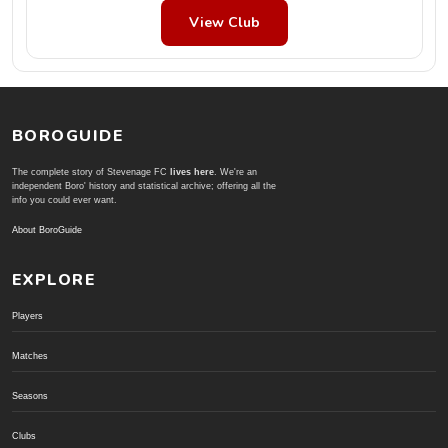
View Club
BOROGUIDE
The complete story of Stevenage FC
lives here
. We're an
independent Boro' history and statistical archive; offering all the
info you could ever want.
About BoroGuide
EXPLORE
Players
Matches
Seasons
Clubs