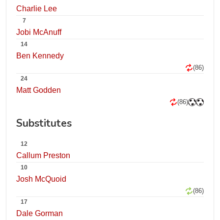
Charlie Lee
7
Jobi McAnuff
14
Ben Kennedy
(86)
24
Matt Godden
(86)
Substitutes
12
Callum Preston
10
Josh McQuoid
(86)
17
Dale Gorman