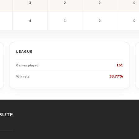
3
2
2
0
4
1
2
0
LEAGUE
151
Games played
33.77%
Win rate
BUTE