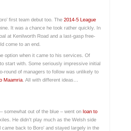
oro’ first team debut too. The
2014-5 League
ine. It was a chance he took rather quickly. In
al at Kenilworth Road and a last-gasp free-
ld come to an end.
ne option when it came to his services. Of
o start with. Some seriously impressive initial
o-round of managers to follow was unlikely to
o Maamria
. All with different ideas…
– somewhat out of the blue – went on
loan to
 Exiles. He didn’t play much as the Welsh side
d came back to Boro’ and stayed largely in the