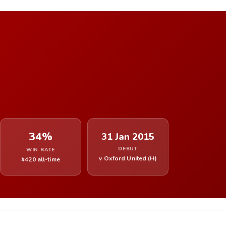
34%
31 Jan 2015
DEBUT
WIN RATE
v Oxford United (H)
#420 all-time