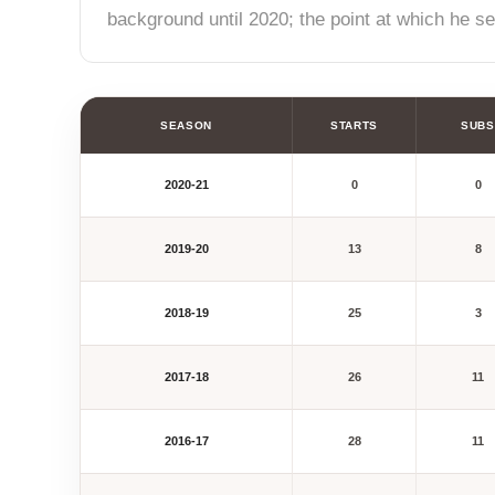
background until 2020; the point at which he s
SEASON
STARTS
SUBS
2020-21
0
0
2019-20
13
8
2018-19
25
3
2017-18
26
11
2016-17
28
11