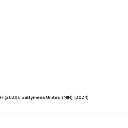
) (2020), Ballymena United (NIR) (2024)