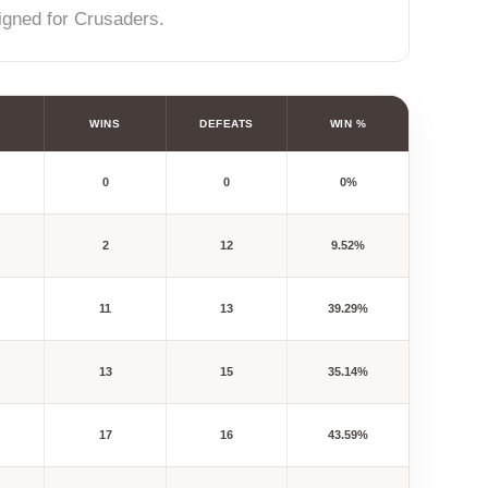
igned for Crusaders.
WINS
DEFEATS
WIN %
0
0
0%
2
12
9.52%
11
13
39.29%
13
15
35.14%
17
16
43.59%