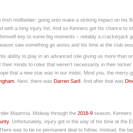
Irish midfielder; going onto make a striking impact on his B
 with a long injury list. And so Kenners got his chance to sh
 himself key to some big moments – notably a crackerjack go
eason saw something go amiss and his time at the club wou
his ability to play in an advanced role giving us more than o
heir minds to roles that weren’t necessarily in their locker t
hope that a new star was in our midst. Mind you, the merry-g
ingham
. Next, there was
Darren Sarll
. And after that was
Din
 under Maamria. Midway through the
2018-9
season, Kenners 
unty
. Unfortunately, injury got in the way of his time at the
 There was to be no permanent deal to follow. Instead, the la