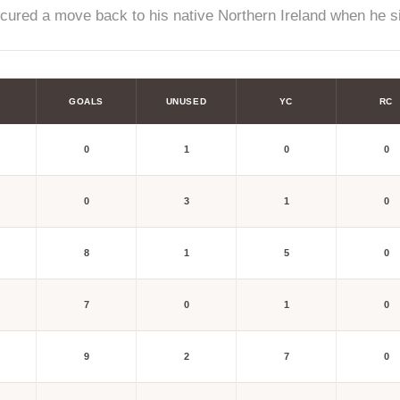
ecured a move back to his native Northern Ireland when he s
GOALS
UNUSED
YC
RC
0
1
0
0
0
3
1
0
8
1
5
0
7
0
1
0
9
2
7
0