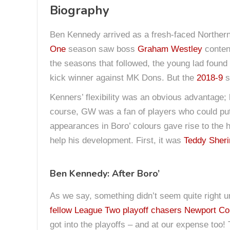
Biography
Ben Kennedy arrived as a fresh-faced Northern 
One
season saw boss
Graham Westley
contend
the seasons that followed, the young lad found
kick winner against MK Dons. But the
2018-9
s
Kenners’ flexibility was an obvious advantage; 
course, GW was a fan of players who could put t
appearances in Boro’ colours gave rise to the 
help his development. First, it was
Teddy Sher
Ben Kennedy: After Boro’
As we say, something didn’t seem quite right
fellow League Two playoff chasers Newport Co
got into the playoffs – and at our expense too!