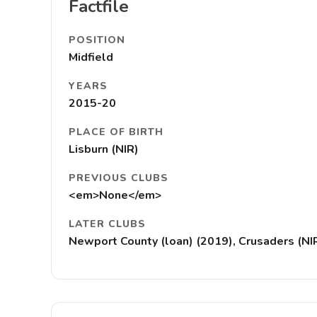
Factfile
POSITION
Midfield
YEARS
2015-20
PLACE OF BIRTH
Lisburn (NIR)
PREVIOUS CLUBS
<em>None</em>
LATER CLUBS
Newport County (loan) (2019), Crusaders (NIR