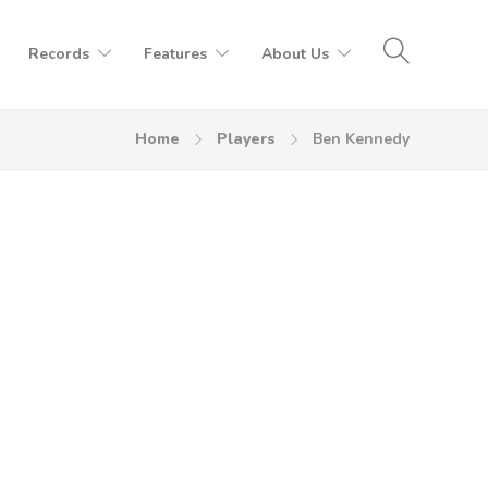
Records
Features
About Us
Home
Players
Ben Kennedy