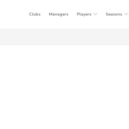
Clubs
Managers
Players
Seasons