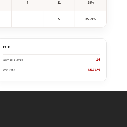
7
11
28%
6
5
35.29%
CUP
14
Games played
35.71%
Win rate