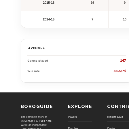
2015-16
16
9
2014-15
7
10
OVERALL
167
Games played
33.53%
Win rate
BOROGUIDE
EXPLORE
CONTRI
The complete story of
Players
Missing Data
Stevenage FC
lives here
.
We're an independent
Matches
Contact