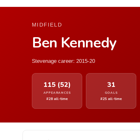
MIDFIELD
Ben Kennedy
Stevenage career: 2015-20
115 (52)
31
APPEARANCES
GOALS
#28 all-time
#25 all-time