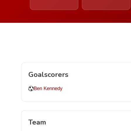
Goalscorers
Ben Kennedy
Team