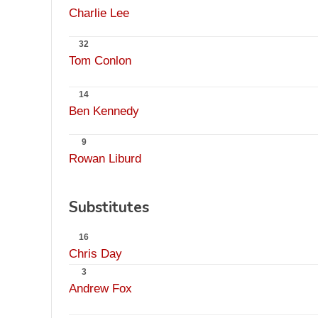
Charlie Lee
32
Tom Conlon
14
Ben Kennedy
9
Rowan Liburd
Substitutes
16
Chris Day
3
Andrew Fox