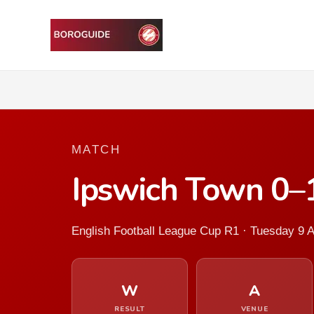
MATCH
Ipswich Town 0–
English Football League Cup R1 · Tuesday 9 
W
A
RESULT
VENUE