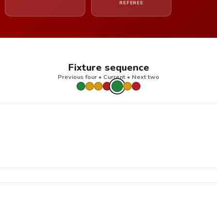
REFEREE
Fixture sequence
Previous four • Current • Next two