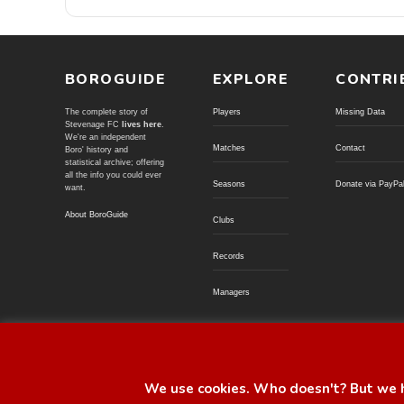
BOROGUIDE
EXPLORE
CONTRI
The complete story of
Players
Missing Data
Stevenage FC
lives here
.
We're an independent
Matches
Contact
Boro' history and
statistical archive; offering
all the info you could ever
Seasons
Donate via PayPa
want.
About BoroGuide
Clubs
Records
Managers
© BoroGuide 2002-present
We use cookies. Who doesn't? But we h