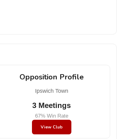
Opposition Profile
Ipswich Town
3 Meetings
67% Win Rate
View Club