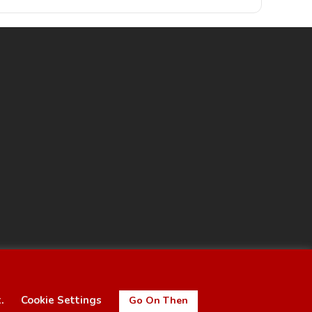
t.
Cookie Settings
Go On Then