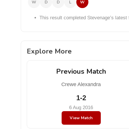
W
D
D
L
W
This result completed Stevenage’s lates
Explore More
Previous Match
Crewe Alexandra
1-2
6 Aug 2016
View Match