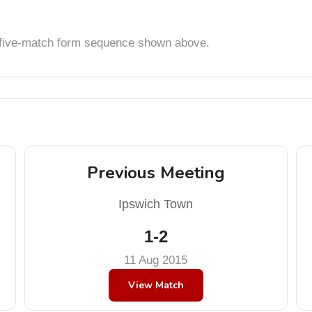
t five-match form sequence shown above.
Previous Meeting
Ipswich Town
1-2
11 Aug 2015
View Match