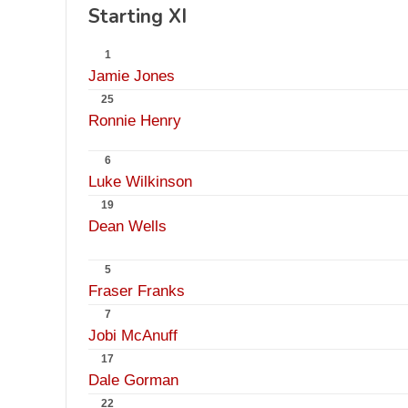
Starting XI
1
Jamie Jones
25
Ronnie Henry
6
Luke Wilkinson
19
Dean Wells
5
Fraser Franks
7
Jobi McAnuff
17
Dale Gorman
22