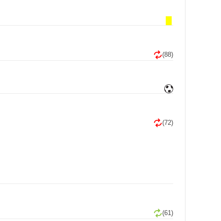
(88)
(72)
(61)