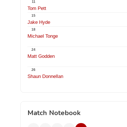
11
Tom Pett
15
Jake Hyde
18
Michael Tonge
24
Matt Godden
26
Shaun Donnellan
Match Notebook