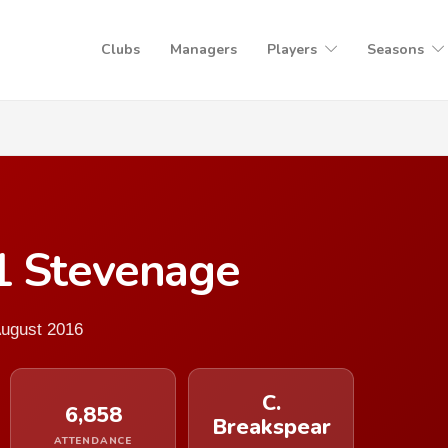
Clubs
Managers
Players
Seasons
1 Stevenage
August 2016
C.
6,858
Breakspear
ATTENDANCE