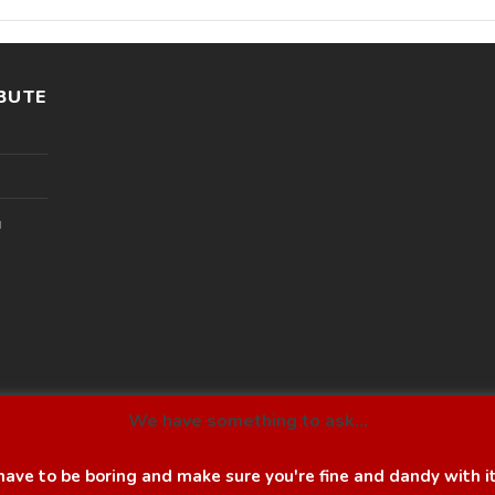
BUTE
l
We have something to ask...
ave to be boring and make sure you're fine and dandy with i