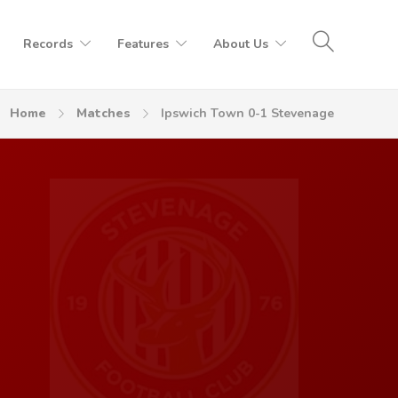
Records
Features
About Us
Home
Matches
Ipswich Town 0-1 Stevenage