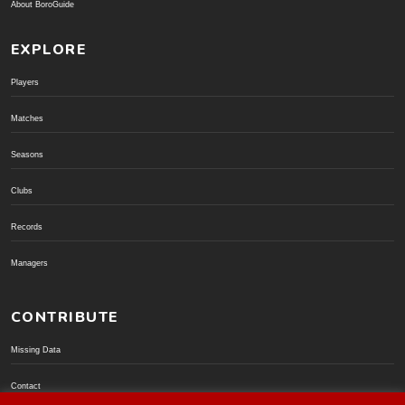
About BoroGuide
EXPLORE
Players
Matches
Seasons
Clubs
Records
Managers
CONTRIBUTE
Missing Data
Contact