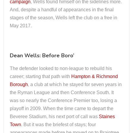
campaign
, Wells found himself on the sidelines more.
And, despite a handful of appearances in the final
stages of the season, Wells left the club on a free in
May 2017.
Dean Wells: Before Boro’
The defender looked to non-league to rebuild his
career; starting that path with
Hampton & Richmond
Borough
, a club at which he stayed for seven years in
the Ryman League and then Conference South. It
was so nearly the Conference Premier too, losing a
playoff in 2009. When the time came to depart the
Beveree Stadium, his next port of call was
Staines
Town
. But it was the briefest of stays; four
appearances made before he moved on to Braintree