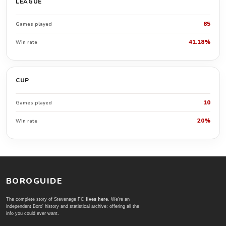
LEAGUE
85
Games played
41.18%
Win rate
CUP
10
Games played
20%
Win rate
BOROGUIDE
The complete story of Stevenage FC
lives here
. We're an
independent Boro' history and statistical archive; offering all the
info you could ever want.