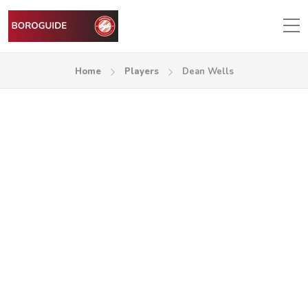
Home
Players
Dean Wells