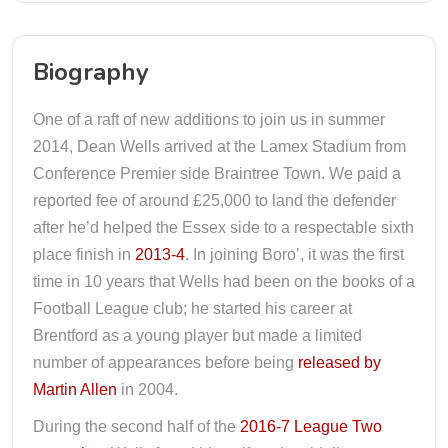
Biography
One of a raft of new additions to join us in summer
2014, Dean Wells arrived at the Lamex Stadium from
Conference Premier side Braintree Town. We paid a
reported fee of around £25,000 to land the defender
after he’d helped the Essex side to a respectable sixth
place finish in
2013-4
. In joining Boro’, it was the first
time in 10 years that Wells had been on the books of a
Football League club; he started his career at
Brentford as a young player but made a limited
number of appearances before being
released by
Martin Allen
in 2004.
During the second half of the
2016-7 League Two