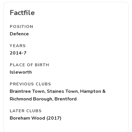
Factfile
POSITION
Defence
YEARS
2014-7
PLACE OF BIRTH
Isleworth
PREVIOUS CLUBS
Braintree Town, Staines Town, Hampton &
Richmond Borough, Brentford
LATER CLUBS
Boreham Wood (2017)