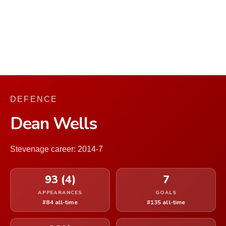
DEFENCE
Dean Wells
Stevenage career: 2014-7
93 (4)
7
APPEARANCES
GOALS
#84 all-time
#135 all-time