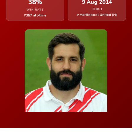
38%
9 Aug 2014
DEBUT
WIN RATE
v Hartlepool United (H)
#357 all-time