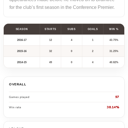
for the club’s first season in the Conference Premier.
SEASON
STARTS
SUBS
GOALS
WIN %
2016-17
12
4
1
43.75%
2015-16
32
0
2
31.25%
2014-15
49
0
4
40.82%
OVERALL
97
Games played
38.14%
Win rate