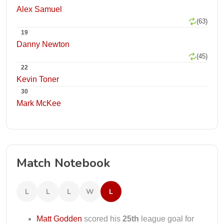
Alex Samuel
(63)
19
Danny Newton
(45)
22
Kevin Toner
30
Mark McKee
Match Notebook
L
L
L
W
L
Matt Godden
scored his
25th
league goal for