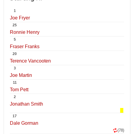
1
Joe Fryer
25
Ronnie Henry
5
Fraser Franks
20
Terence Vancooten
3
Joe Martin
11
Tom Pett
2
Jonathan Smith
17
Dale Gorman
(78)