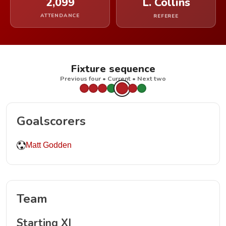
2,099
L. Collins
ATTENDANCE
REFEREE
Fixture sequence
Previous four • Current • Next two
Goalscorers
Matt Godden
Team
Starting XI