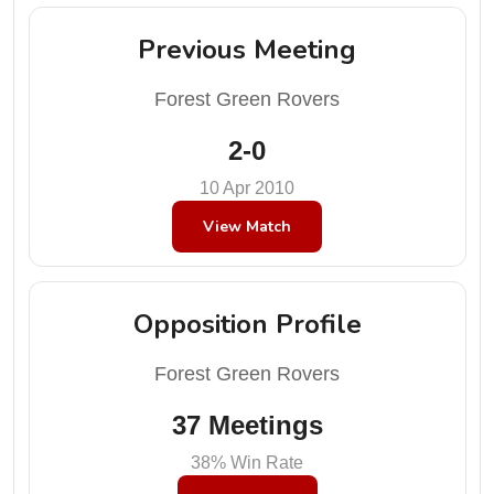
Previous Meeting
Forest Green Rovers
2-0
10 Apr 2010
View Match
Opposition Profile
Forest Green Rovers
37 Meetings
38% Win Rate