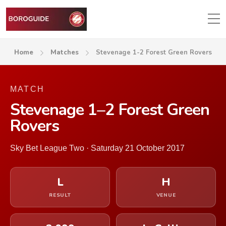
Home
Matches
Stevenage 1-2 Forest Green Rovers
MATCH
Stevenage 1–2 Forest Green
Rovers
Sky Bet League Two · Saturday 21 October 2017
L
H
RESULT
VENUE