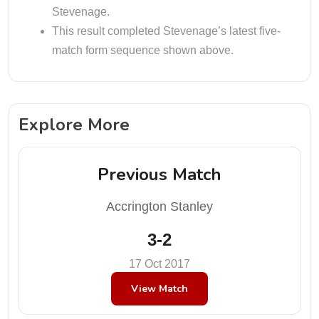
Stevenage.
This result completed Stevenage’s latest five-
match form sequence shown above.
Explore More
Previous Match
Accrington Stanley
3-2
17 Oct 2017
View Match