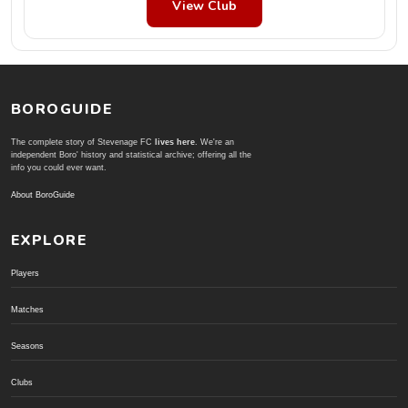
View Club
BOROGUIDE
The complete story of Stevenage FC
lives here
. We're an
independent Boro' history and statistical archive; offering all the
info you could ever want.
About BoroGuide
EXPLORE
Players
Matches
Seasons
Clubs