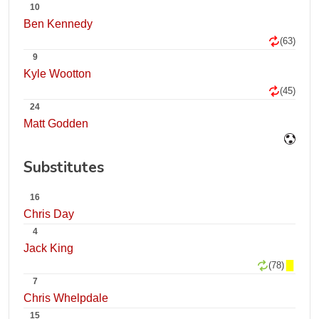
10
Ben Kennedy
(63)
9
Kyle Wootton
(45)
24
Matt Godden
Substitutes
16
Chris Day
4
Jack King
(78)
7
Chris Whelpdale
15