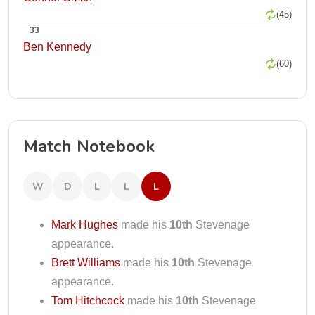
(45)
33
Ben Kennedy
(60)
Match Notebook
W
D
L
L
L
Mark Hughes
made his
10th
Stevenage
appearance.
Brett Williams
made his
10th
Stevenage
appearance.
Tom Hitchcock
made his
10th
Stevenage