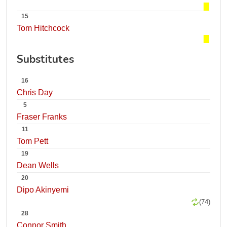
15
Tom Hitchcock
Substitutes
16
Chris Day
5
Fraser Franks
11
Tom Pett
19
Dean Wells
20
Dipo Akinyemi
(74)
28
Connor Smith