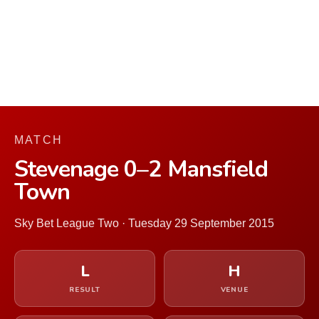
MATCH
Stevenage 0–2 Mansfield
Town
Sky Bet League Two · Tuesday 29 September 2015
L
H
RESULT
VENUE