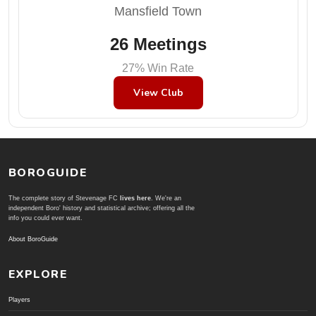
Mansfield Town
26 Meetings
27% Win Rate
View Club
BOROGUIDE
The complete story of Stevenage FC
lives here
. We're an
independent Boro' history and statistical archive; offering all the
info you could ever want.
About BoroGuide
EXPLORE
Players