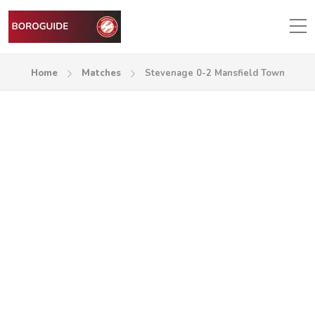
Home
Matches
Stevenage 0-2 Mansfield Town