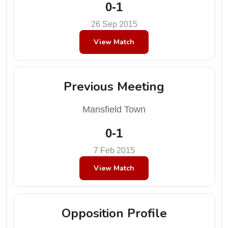
0-1
26 Sep 2015
View Match
Previous Meeting
Mansfield Town
0-1
7 Feb 2015
View Match
Opposition Profile