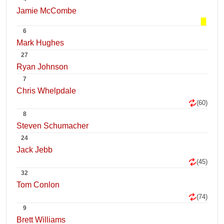
Jamie McCombe
6
Mark Hughes
27
Ryan Johnson
7
Chris Whelpdale
(60)
8
Steven Schumacher
24
Jack Jebb
(45)
32
Tom Conlon
(74)
9
Brett Williams