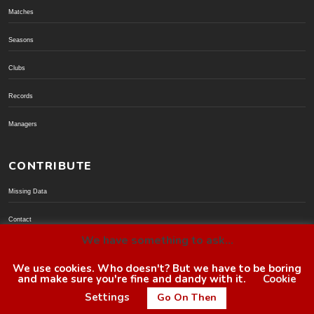
Matches
Seasons
Clubs
Records
Managers
CONTRIBUTE
Missing Data
Contact
We have something to ask...
Donate via PayPal
We use cookies. Who doesn't? But we have to be boring
and make sure you're fine and dandy with it.
Cookie
© BoroGuide 2002-present
Settings
Go On Then