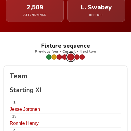
2,509
L. Swabey
ATTENDANCE
REFEREE
Fixture sequence
Previous four • Current • Next two
Team
Starting XI
1
Jesse Joronen
25
Ronnie Henry
4