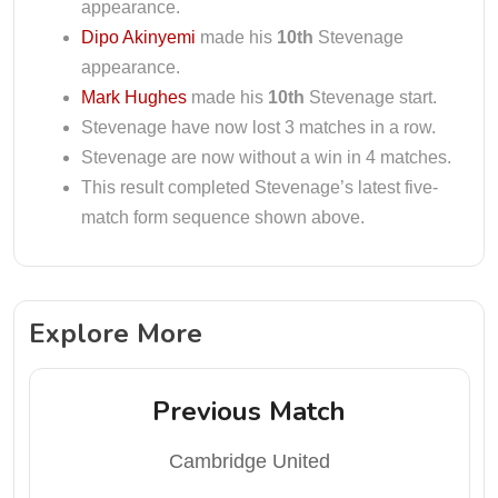
appearance.
Dipo Akinyemi
made his
10th
Stevenage
appearance.
Mark Hughes
made his
10th
Stevenage start.
Stevenage have now lost 3 matches in a row.
Stevenage are now without a win in 4 matches.
This result completed Stevenage’s latest five-
match form sequence shown above.
Explore More
Previous Match
Cambridge United