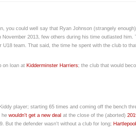
 you could well say that Ryan Johnson (strangely enough) 
in November 2013, few others during his time outlasted him
 U18 team. That said, the time he spent with the club to tha
b on loan at
Kidderminster Harriers
; the club that would bec
iddy player; starting 65 times and coming off the bench thre
t he
wouldn’t get a new deal
at the close of the (aborted)
201
. But the defender wasn’t without a club for long;
Hartlepoo