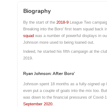
Biography
By the start of the
2018-9
League Two campaign,
Breaking into the Boro’ first team squad back 
squad
was a number of powerful displays in our
Johnson more used to being loaned out.
Indeed, he started his fifth campaign at the clu
2019.
Ryan Johnson: After Boro’
Johnson spent 18 months as a fully-signed up K
even put a couple of goals into the mix too. Bu
was down to the financial pressures of Covid-19
September 2020
.