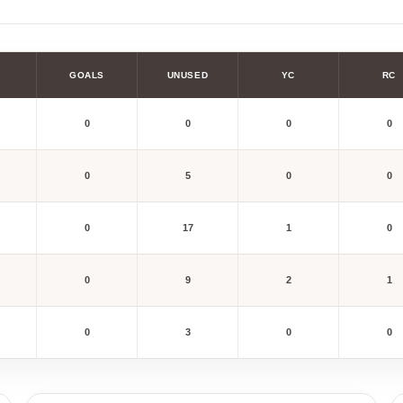
GOALS
UNUSED
YC
RC
0
0
0
0
0
5
0
0
0
17
1
0
0
9
2
1
0
3
0
0