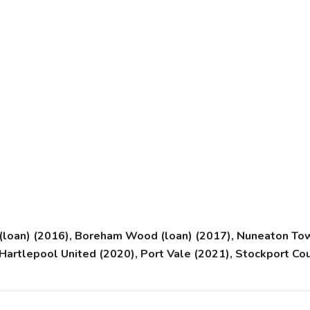
(loan) (2016), Boreham Wood (loan) (2017), Nuneaton Town
, Hartlepool United (2020), Port Vale (2021), Stockport 