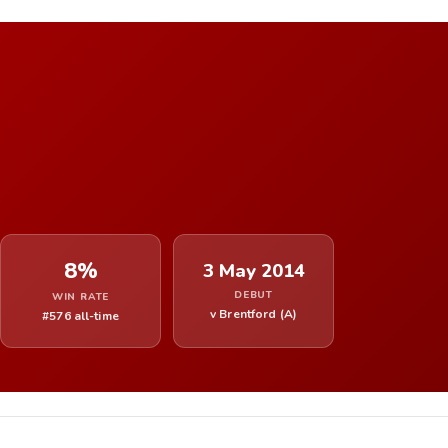
8%
3 May 2014
DEBUT
WIN RATE
v Brentford (A)
#576 all-time