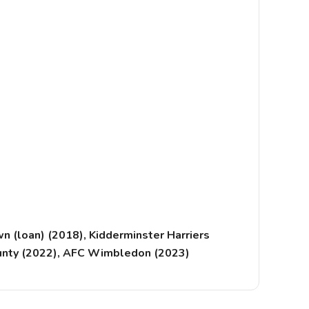
 (loan) (2018), Kidderminster Harriers
County (2022), AFC Wimbledon (2023)