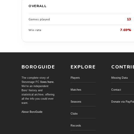
OVERALL
13
Games played
7.69%
Win rate
BOROGUIDE
EXPLORE
CONTRI
The complete story of
Players
Missing Data
Stevenage FC
lives here
.
We're an independent
Matches
Contact
Boro' history and
statistical archive; offering
all the info you could ever
Seasons
Donate via PayPa
want.
About BoroGuide
Clubs
Records