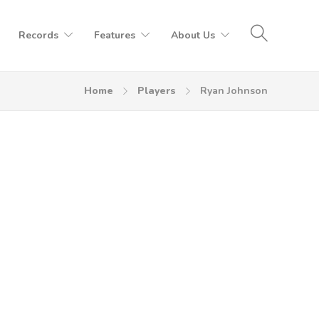
Records
Features
About Us
Home
Players
Ryan Johnson