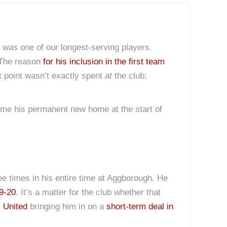
was one of our longest-serving players.
. The reason
for his inclusion in the first team
t point wasn’t exactly spent
at
the club;
ome his permanent new home at the start of
e times in his entire time at Aggborough. He
9-20
. It’s a matter for the club whether that
l United
bringing him in on a
short-term deal in