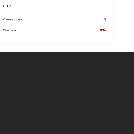
CUP
0
Games played
0%
Win rate