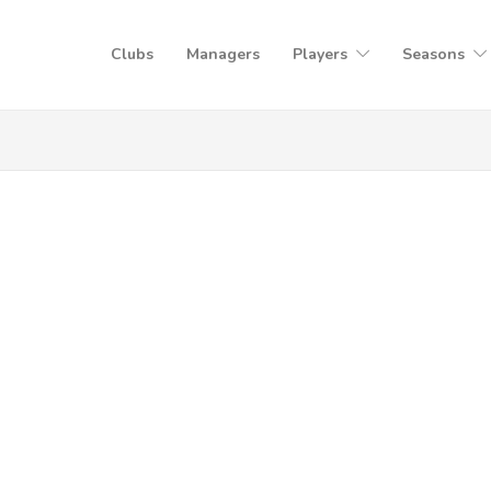
Clubs
Managers
Players
Seasons