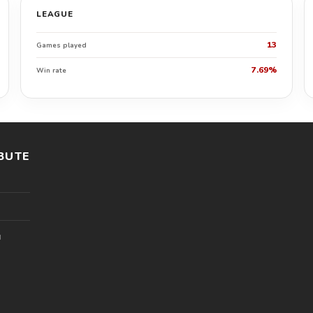
LEAGUE
13
Games played
7.69%
Win rate
BUTE
l