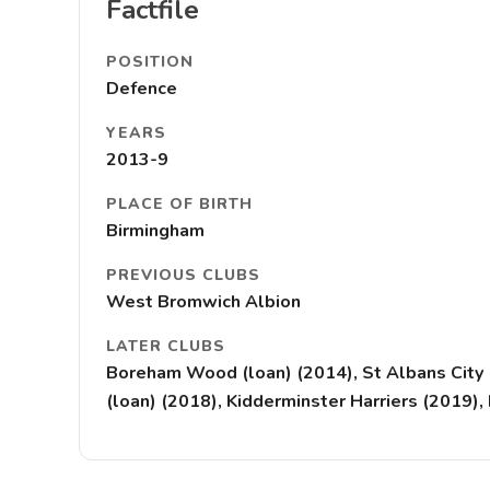
Factfile
POSITION
Defence
YEARS
2013-9
PLACE OF BIRTH
Birmingham
PREVIOUS CLUBS
West Bromwich Albion
LATER CLUBS
Boreham Wood (loan) (2014), St Albans City 
(loan) (2018), Kidderminster Harriers (2019)