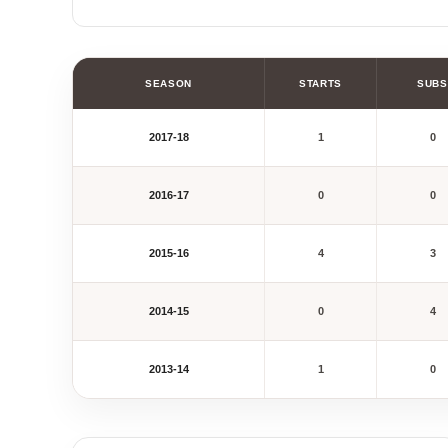
SEASON
STARTS
SUBS
2017-18
1
0
2016-17
0
0
2015-16
4
3
2014-15
0
4
2013-14
1
0