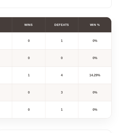
WINS
DEFEATS
WIN %
0
1
0%
0
0
0%
1
4
14.29%
0
3
0%
0
1
0%