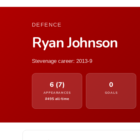
DEFENCE
Ryan Johnson
Stevenage career: 2013-9
6 (7)
0
APPEARANCES
GOALS
#495 all-time