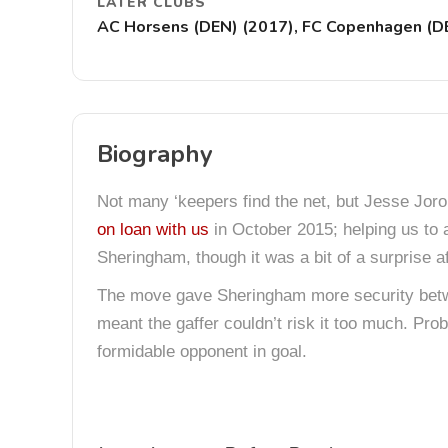
LATER CLUBS
AC Horsens (DEN) (2017), FC Copenhagen (DEN)
Biography
Not many ‘keepers find the net, but Jesse Jorone
on loan with us
in October 2015; helping us to
Sheringham, though it was a bit of a surprise af
The move gave Sheringham more security betw
meant the gaffer couldn’t risk it too much. Pro
formidable opponent in goal.