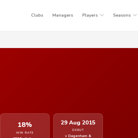
Clubs
Managers
Players
Seasons
29 Aug 2015
18%
DEBUT
WIN RATE
v Dagenham &