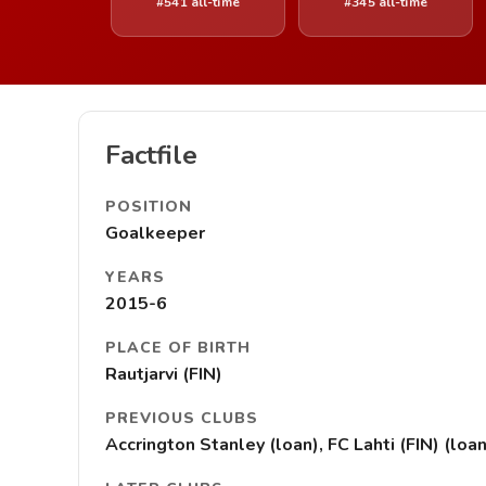
#541 all-time
#345 all-time
Factfile
POSITION
Goalkeeper
YEARS
2015-6
PLACE OF BIRTH
Rautjarvi (FIN)
PREVIOUS CLUBS
Accrington Stanley (loan), FC Lahti (FIN) (lo