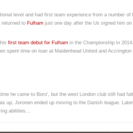
tional level and had first team experience from a number of 
n returned to
Fulham
just one day after the Us signed him o
 his
first team debut for Fulham
in the Championship in 2014.
en spent time on loan at Maidenhead United and Accrington S
time he came to Boro’, but the west London club still had fait
 was up, Joronen ended up moving to the Danish league. Late
ing abilities…