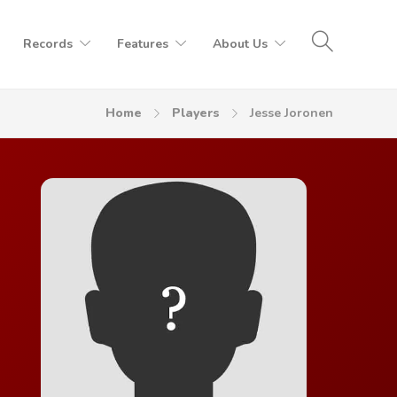
Records
Features
About Us
Home
Players
Jesse Joronen