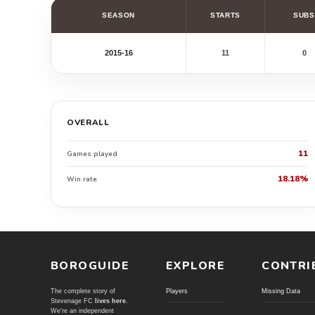
SEASON
STARTS
SUBS
2015-16
11
0
OVERALL
11
Games played
18.18%
Win rate
BOROGUIDE
EXPLORE
CONTRI
The complete story of
Players
Missing Data
Stevenage FC
lives here
.
We're an independent