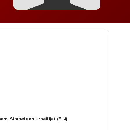
ham, Simpeleen Urheilijat (FIN)