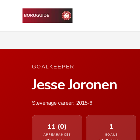
GOALKEEPER
Jesse Joronen
Stevenage career: 2015-6
11 (0)
1
APPEARANCES
GOALS