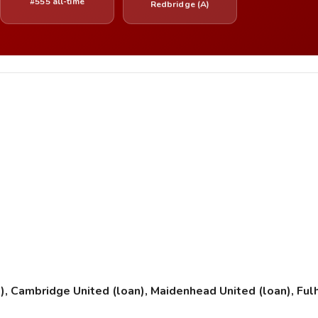
#555 all-time
Redbridge (A)
an), Cambridge United (loan), Maidenhead United (loan), Ful