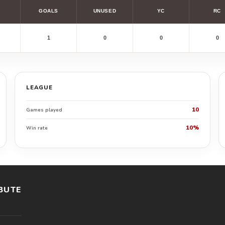
GOALS
UNUSED
YC
RC
1
0
0
0
LEAGUE
10
Games played
10%
Win rate
BUTE