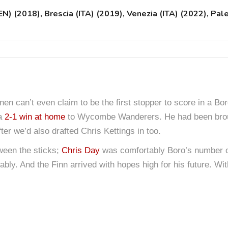
 (2018), Brescia (ITA) (2019), Venezia (ITA) (2022), Pal
n can’t even claim to be the first stopper to score in a Boro
 a
2-1 win at home
to Wycombe Wanderers. He had been brou
ter we’d also drafted Chris Kettings in too.
een the sticks;
Chris Day
was comfortably Boro’s number on
bably. And the Finn arrived with hopes high for his future. 