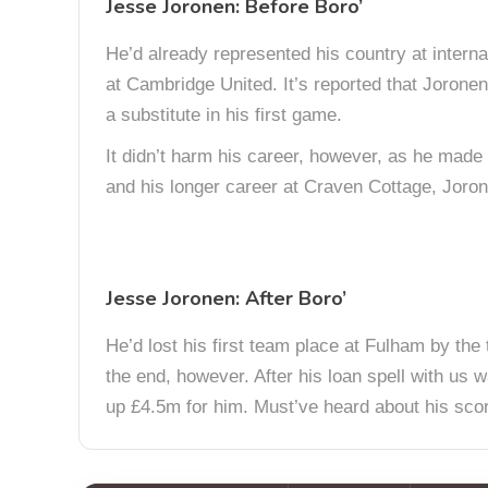
Jesse Joronen: Before Boro’
He’d already represented his country at interna
at Cambridge United. It’s reported that Jorone
a substitute in his first game.
It didn’t harm his career, however, as he made
and his longer career at Craven Cottage, Joron
Jesse Joronen: After Boro’
He’d lost his first team place at Fulham by the 
the end, however. After his loan spell with us
up £4.5m for him. Must’ve heard about his scor