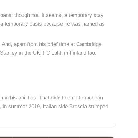
loans; though not, it seems, a temporary stay
n a temporary basis because he was named as
 And, apart from his brief time at Cambridge
tanley in the UK; FC Lahti in Finland too.
h in his abilities. That didn’t come to much in
r, in summer 2019, Italian side Brescia stumped