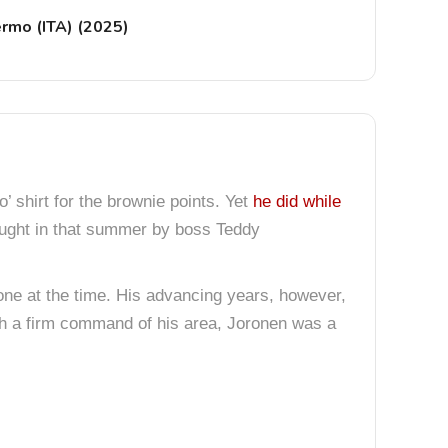
ermo (ITA) (2025)
’ shirt for the brownie points. Yet
he did while
ght in that summer by boss Teddy
e at the time. His advancing years, however,
With a firm command of his area, Joronen was a