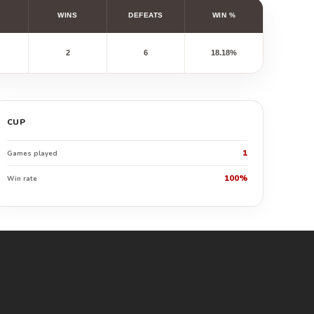
WINS
DEFEATS
WIN %
2
6
18.18%
CUP
1
Games played
100%
Win rate