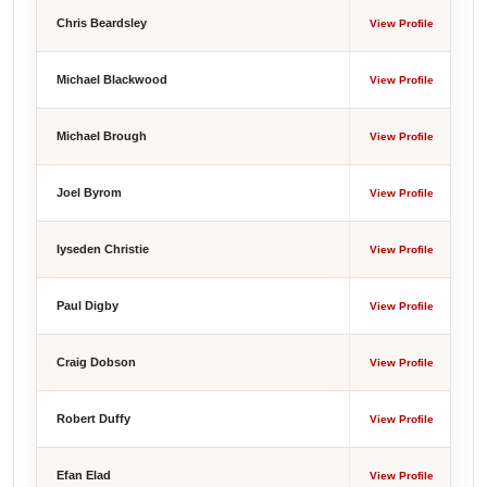
Chris Beardsley
View Profile
Michael Blackwood
View Profile
Michael Brough
View Profile
Joel Byrom
View Profile
Iyseden Christie
View Profile
Paul Digby
View Profile
Craig Dobson
View Profile
Robert Duffy
View Profile
Efan Elad
View Profile