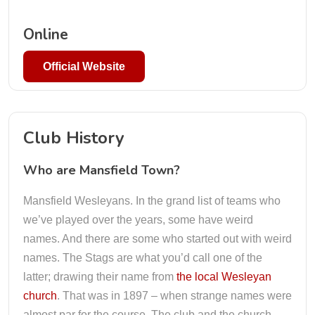
Online
Official Website
Club History
Who are Mansfield Town?
Mansfield Wesleyans. In the grand list of teams who
we’ve played over the years, some have weird
names. And there are some who started out with weird
names. The Stags are what you’d call one of the
latter; drawing their name from
the local Wesleyan
church
. That was in 1897 – when strange names were
almost par for the course. The club and the church