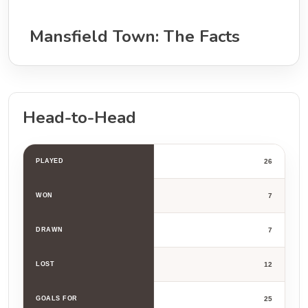
Mansfield Town: The Facts
Head-to-Head
PLAYED
26
WON
7
DRAWN
7
LOST
12
GOALS FOR
25