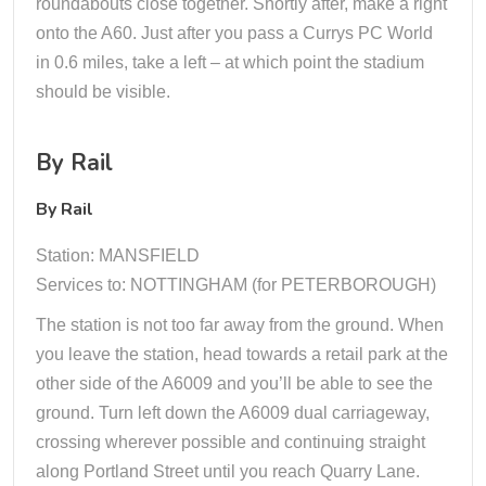
roundabouts close together. Shortly after, make a right
onto the A60. Just after you pass a Currys PC World
in 0.6 miles, take a left – at which point the stadium
should be visible.
By Rail
By Rail
Station: MANSFIELD
Services to: NOTTINGHAM (for PETERBOROUGH)
The station is not too far away from the ground. When
you leave the station, head towards a retail park at the
other side of the A6009 and you’ll be able to see the
ground. Turn left down the A6009 dual carriageway,
crossing wherever possible and continuing straight
along Portland Street until you reach Quarry Lane.