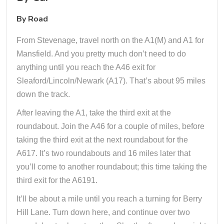
By Road
From Stevenage, travel north on the A1(M) and A1 for
Mansfield. And you pretty much don’t need to do
anything until you reach the A46 exit for
Sleaford/Lincoln/Newark (A17). That’s about 95 miles
down the track.
After leaving the A1, take the third exit at the
roundabout. Join the A46 for a couple of miles, before
taking the third exit at the next roundabout for the
A617. It’s two roundabouts and 16 miles later that
you’ll come to another roundabout; this time taking the
third exit for the A6191.
It’ll be about a mile until you reach a turning for Berry
Hill Lane. Turn down here, and continue over two