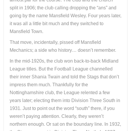
split in 1906; the club calling dropping the “ans” and
going by the name Mansfield Wesley. Four years later,
it was all a little bit much and they switched to
Mansfield Town.
That move, incidentally, pissed off Mansfield
Mechanics; a side who history… doesn’t remember.
In the mid-1920s, the club won back-to-back Midland
League titles. But the Football League channelled
their inner Shania Twain and told the Stags that don’t
impress them much. Thankfully for the
Nottinghamshire club, the League relented a few
years later; electing them into Division Three South in
1931. Just to point out the word “south” there, if you
weren’t paying attention. Clearly, they weren’t
northern enough. Or sat on the boundary line. In 1932,