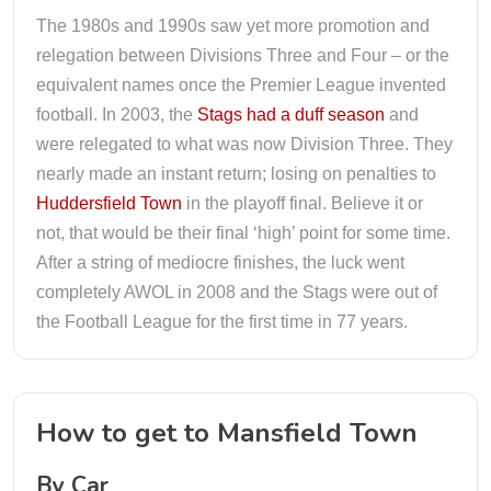
The 1980s and 1990s saw yet more promotion and
relegation between Divisions Three and Four – or the
equivalent names once the Premier League invented
football. In 2003, the
Stags had a duff season
and
were relegated to what was now Division Three. They
nearly made an instant return; losing on penalties to
Huddersfield Town
in the playoff final. Believe it or
not, that would be their final ‘high’ point for some time.
After a string of mediocre finishes, the luck went
completely AWOL in 2008 and the Stags were out of
the Football League for the first time in 77 years.
How to get to Mansfield Town
By Car