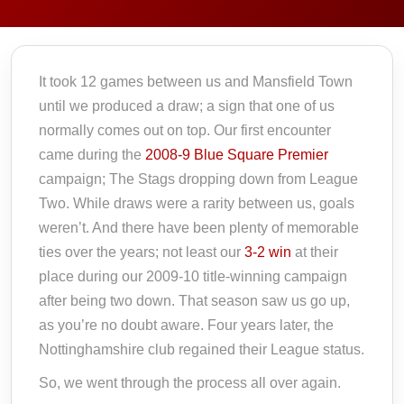
It took 12 games between us and Mansfield Town
until we produced a draw; a sign that one of us
normally comes out on top. Our first encounter
came during the
2008-9 Blue Square Premier
campaign; The Stags dropping down from League
Two. While draws were a rarity between us, goals
weren’t. And there have been plenty of memorable
ties over the years; not least our
3-2 win
at their
place during our 2009-10 title-winning campaign
after being two down. That season saw us go up,
as you’re no doubt aware. Four years later, the
Nottinghamshire club regained their League status.
So, we went through the process all over again.