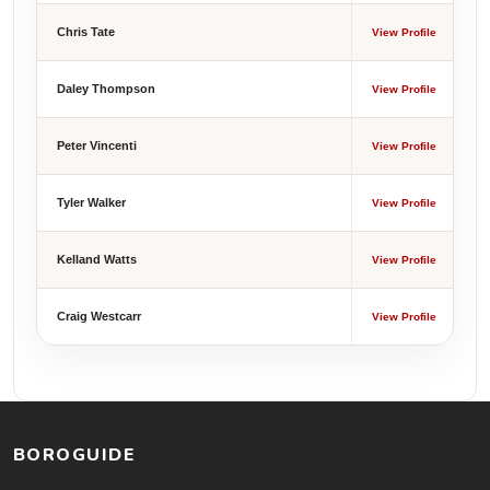
Chris Tate
View Profile
Daley Thompson
View Profile
Peter Vincenti
View Profile
Tyler Walker
View Profile
Kelland Watts
View Profile
Craig Westcarr
View Profile
BOROGUIDE