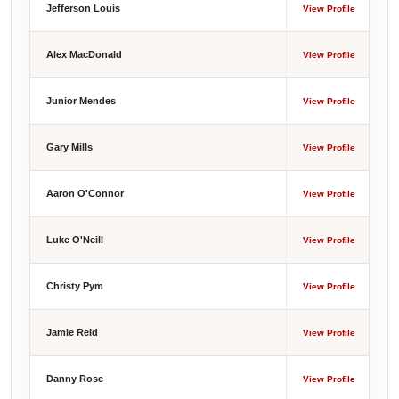
Jefferson Louis
View Profile
Alex MacDonald
View Profile
Junior Mendes
View Profile
Gary Mills
View Profile
Aaron O'Connor
View Profile
Luke O'Neill
View Profile
Christy Pym
View Profile
Jamie Reid
View Profile
Danny Rose
View Profile