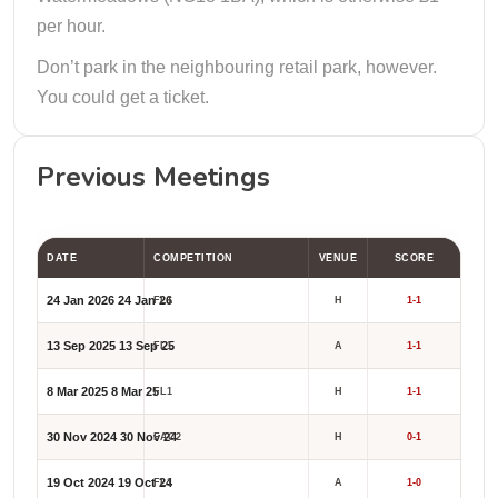
per hour.
Don’t park in the neighbouring retail park, however.
You could get a ticket.
Previous Meetings
DATE
COMPETITION
VENUE
SCORE
24 Jan 2026
24 Jan 26
FL1
H
1-1
13 Sep 2025
13 Sep 25
FL1
A
1-1
8 Mar 2025
8 Mar 25
FL1
H
1-1
30 Nov 2024
30 Nov 24
FAC2
H
0-1
19 Oct 2024
19 Oct 24
FL1
A
1-0