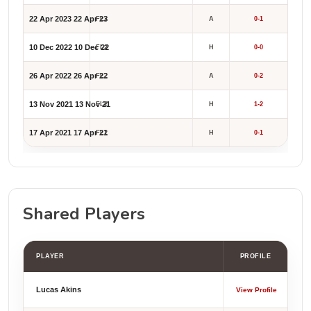
22 Apr 2023
22 Apr 23
FL2
A
0-1
10 Dec 2022
10 Dec 22
FL2
H
0-0
26 Apr 2022
26 Apr 22
FL2
A
0-2
13 Nov 2021
13 Nov 21
FL2
H
1-2
17 Apr 2021
17 Apr 21
FL2
H
0-1
Shared Players
PLAYER
PROFILE
Lucas Akins
View Profile