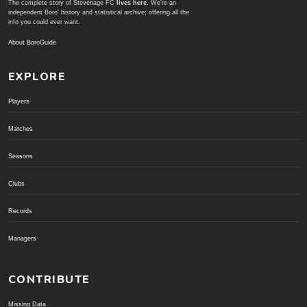
The complete story of Stevenage FC
lives here
. We're an
independent Boro' history and statistical archive; offering all the
info you could ever want.
About BoroGuide
EXPLORE
Players
Matches
Seasons
Clubs
Records
Managers
CONTRIBUTE
Missing Data