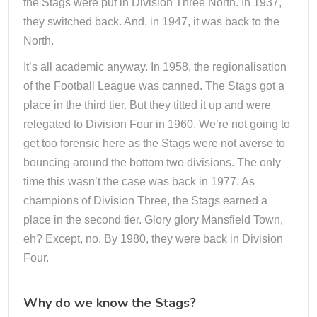
the Stags were put in Division Three North. In 1937,
they switched back. And, in 1947, it was back to the
North.
It’s all academic anyway. In 1958, the regionalisation
of the Football League was canned. The Stags got a
place in the third tier. But they titted it up and were
relegated to Division Four in 1960. We’re not going to
get too forensic here as the Stags were not averse to
bouncing around the bottom two divisions. The only
time this wasn’t the case was back in 1977. As
champions of Division Three, the Stags earned a
place in the second tier. Glory glory Mansfield Town,
eh? Except, no. By 1980, they were back in Division
Four.
Why do we know the Stags?