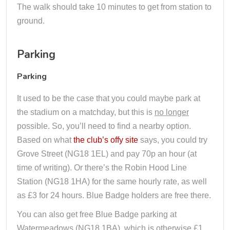
The walk should take 10 minutes to get from station to
ground.
Parking
Parking
It used to be the case that you could maybe park at
the stadium on a matchday, but this is
no longer
possible. So, you’ll need to find a nearby option.
Based on what
the club’s offy site
says, you could try
Grove Street (NG18 1EL) and pay 70p an hour (at
time of writing). Or there’s the Robin Hood Line
Station (NG18 1HA) for the same hourly rate, as well
as £3 for 24 hours. Blue Badge holders are free there.
You can also get free Blue Badge parking at
Watermeadows (NG18 1BA), which is otherwise £1