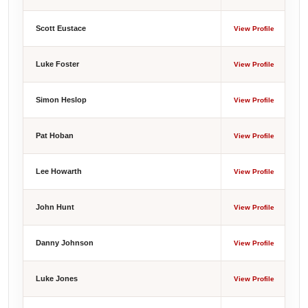
Scott Eustace
View Profile
Luke Foster
View Profile
Simon Heslop
View Profile
Pat Hoban
View Profile
Lee Howarth
View Profile
John Hunt
View Profile
Danny Johnson
View Profile
Luke Jones
View Profile