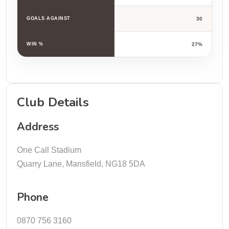
GOALS AGAINST
30
WIN %
27%
Club Details
Address
One Call Stadium
Quarry Lane, Mansfield, NG18 5DA
Phone
0870 756 3160