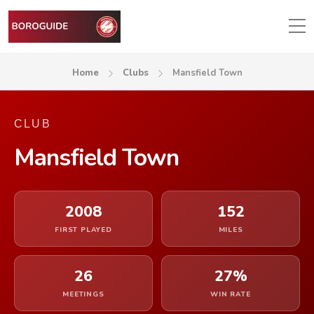
Home
Clubs
Mansfield Town
CLUB
Mansfield Town
2008
152
FIRST PLAYED
MILES
26
27%
MEETINGS
WIN RATE