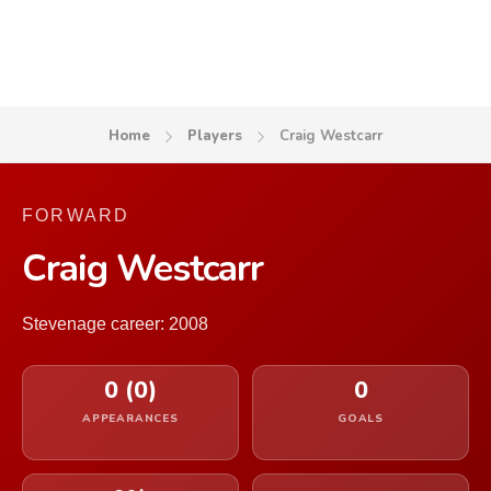
Home
Players
Craig Westcarr
FORWARD
Craig Westcarr
Stevenage career: 2008
0 (0)
0
APPEARANCES
GOALS