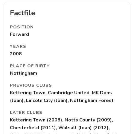
Factfile
POSITION
Forward
YEARS
2008
PLACE OF BIRTH
Nottingham
PREVIOUS CLUBS
Kettering Town, Cambridge United, MK Dons
(loan), Lincoln City (loan), Nottingham Forest
LATER CLUBS
Kettering Town (2008), Notts County (2009),
Chesterfield (2011), Walsall (loan) (2012),