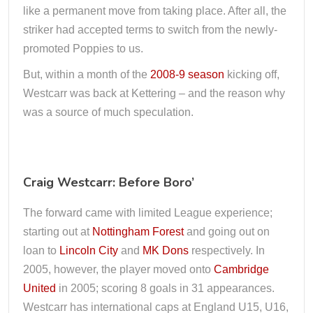
like a permanent move from taking place. After all, the
striker had accepted terms to switch from the newly-
promoted Poppies to us.
But, within a month of the
2008-9 season
kicking off,
Westcarr was back at Kettering – and the reason why
was a source of much speculation.
Craig Westcarr: Before Boro’
The forward came with limited League experience;
starting out at
Nottingham Forest
and going out on
loan to
Lincoln City
and
MK Dons
respectively. In
2005, however, the player moved onto
Cambridge
United
in 2005; scoring 8 goals in 31 appearances.
Westcarr has international caps at England U15, U16,