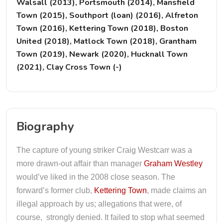
Walsall (2013), Portsmouth (2014), Mansfield
Town (2015), Southport (loan) (2016), Alfreton
Town (2016), Kettering Town (2018), Boston
United (2018), Matlock Town (2018), Grantham
Town (2019), Newark (2020), Hucknall Town
(2021), Clay Cross Town (-)
Biography
The capture of young striker Craig Westcarr was a
more drawn-out affair than manager
Graham Westley
would’ve liked in the 2008 close season. The
forward’s former club,
Kettering Town
, made claims an
illegal approach by us; allegations that were, of
course, strongly denied. It failed to stop what seemed