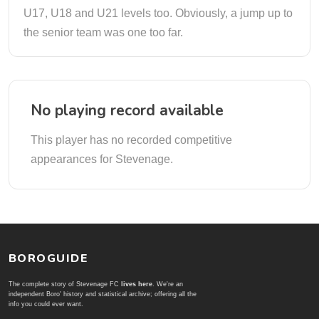
U17, U18 and U21 levels too. Obviously, a jump up to
the senior team was one too far.
No playing record available
This player has no recorded competitive
appearances for Stevenage.
BOROGUIDE
The complete story of Stevenage FC
lives here
. We're an
independent Boro' history and statistical archive; offering all the
info you could ever want.