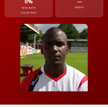
0%
—
DEBUT
WIN RATE
n/a all-time