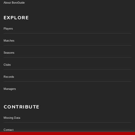
About BoroGuide
EXPLORE
Players
Matches
Seasons
Clubs
Records
Managers
CONTRIBUTE
Missing Data
Contact