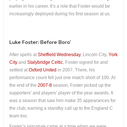
earlier in his career. It’s a role that Foster would be
increasingly deployed during his first season at us.
Luke Foster: Before Boro’
After spells at
Sheffield Wednesday
, Lincoln City,
York
City
and
Stalybridge Celtic
, Foster signed for and
settled at
Oxford United
in 2007. There, his
performance count fell just one match short of 100. At
the end of the
2007-8
season, Foster picked up the
supporters’ and players’ player of the year awards. It
was a season that saw him make 35 appearances for
the club; earning a standby call up to the England C
team too.
Foster’s signature came at a time when we were