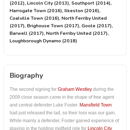
(2012), Lincoln City (2013), Southport (2014),
Harrogate Town (2016), Ilkeston (2016),
Coalville Town (2016), North Ferriby United
(2017), Brighouse Town (2017), Goole (2017),
Barwell (2017), North Ferriby United (2017),
Loughborough Dynamo (2018)
Biography
The second signing for
Graham Westley
during the
2009 close season came in the shape of free agent
and central defender Luke Foster.
Mansfield Town
had just released the lad, so their loss was our gain.
While mainly a defender, Foster gained experience of
playing in the holding midfield role for
Lincoln City