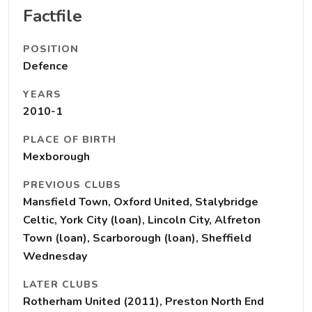
Factfile
POSITION
Defence
YEARS
2010-1
PLACE OF BIRTH
Mexborough
PREVIOUS CLUBS
Mansfield Town, Oxford United, Stalybridge
Celtic, York City (loan), Lincoln City, Alfreton
Town (loan), Scarborough (loan), Sheffield
Wednesday
LATER CLUBS
Rotherham United (2011), Preston North End