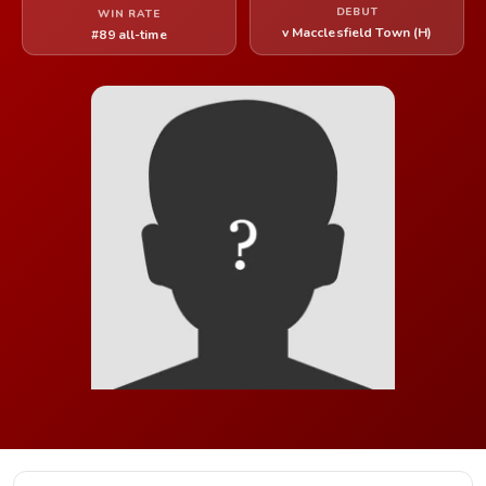
DEBUT
WIN RATE
v Macclesfield Town (H)
#89 all-time