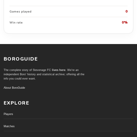
0
Games played
0%
Win rate
BOROGUIDE
The complete story of Stevenage FC
lives here
. We're an
independent Boro' history and statistical archive; offering all the
info you could ever want.
About BoroGuide
EXPLORE
Players
Matches