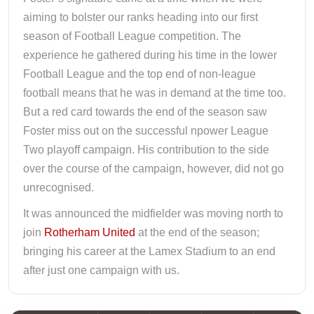
aiming to bolster our ranks heading into our first
season of Football League competition. The
experience he gathered during his time in the lower
Football League and the top end of non-league
football means that he was in demand at the time too.
But a red card towards the end of the season saw
Foster miss out on the successful npower League
Two playoff campaign. His contribution to the side
over the course of the campaign, however, did not go
unrecognised.
It was announced the midfielder was moving north to
join
Rotherham United
at the end of the season;
bringing his career at the Lamex Stadium to an end
after just one campaign with us.