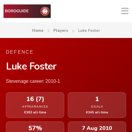
Home
Players
Luke Foster
DEFENCE
Luke Foster
Stevenage career: 2010-1
16 (7)
1
APPEARANCES
GOALS
#363 all-time
#345 all-time
57%
7 Aug 2010