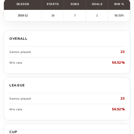
SEASON
STARTS
SUBS
GOALS
WIN %
2010-11
16
7
1
56.52%
OVERALL
23
Games played
56.52%
Win rate
LEAGUE
23
Games played
56.52%
Win rate
CUP