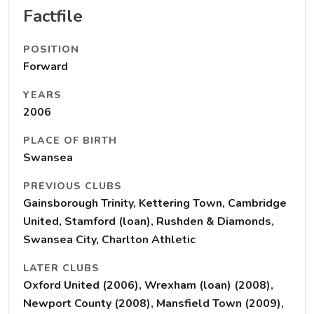
Factfile
POSITION
Forward
YEARS
2006
PLACE OF BIRTH
Swansea
PREVIOUS CLUBS
Gainsborough Trinity, Kettering Town, Cambridge
United, Stamford (loan), Rushden & Diamonds,
Swansea City, Charlton Athletic
LATER CLUBS
Oxford United (2006), Wrexham (loan) (2008),
Newport County (2008), Mansfield Town (2009),