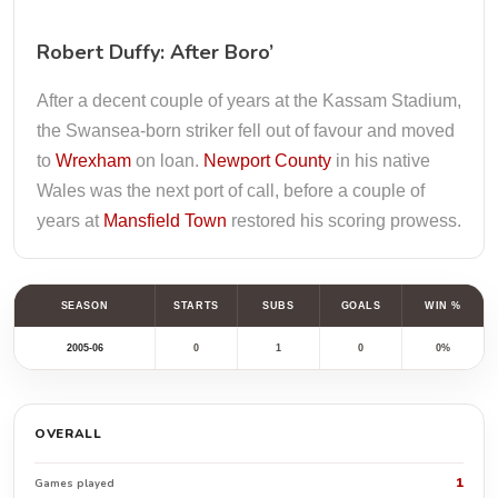
Robert Duffy: After Boro’
After a decent couple of years at the Kassam Stadium,
the Swansea-born striker fell out of favour and moved
to
Wrexham
on loan.
Newport County
in his native
Wales was the next port of call, before a couple of
years at
Mansfield Town
restored his scoring prowess.
SEASON
STARTS
SUBS
GOALS
WIN %
2005-06
0
1
0
0%
OVERALL
1
Games played