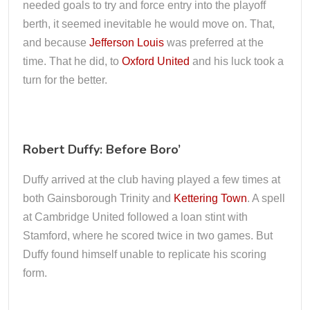
needed goals to try and force entry into the playoff
berth, it seemed inevitable he would move on. That,
and because
Jefferson Louis
was preferred at the
time. That he did, to
Oxford United
and his luck took a
turn for the better.
Robert Duffy: Before Boro’
Duffy arrived at the club having played a few times at
both Gainsborough Trinity and
Kettering Town
. A spell
at Cambridge United followed a loan stint with
Stamford, where he scored twice in two games. But
Duffy found himself unable to replicate his scoring
form.