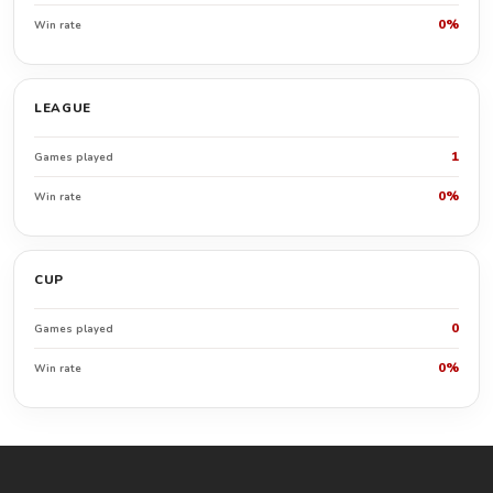
0%
Win rate
LEAGUE
1
Games played
0%
Win rate
CUP
0
Games played
0%
Win rate