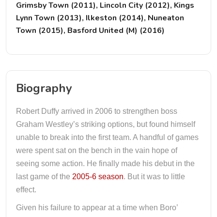
Grimsby Town (2011), Lincoln City (2012), Kings
Lynn Town (2013), Ilkeston (2014), Nuneaton
Town (2015), Basford United (M) (2016)
Biography
Robert Duffy arrived in 2006 to strengthen boss
Graham Westley’s striking options, but found himself
unable to break into the first team. A handful of games
were spent sat on the bench in the vain hope of
seeing some action. He finally made his debut in the
last game of the
2005-6 season
. But it was to little
effect.
Given his failure to appear at a time when Boro’