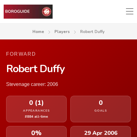
Home
Players
Robert Duffy
FORWARD
Robert Duffy
Stevenage career: 2006
0 (1)
0
APPEARANCES
GOALS
#884 all-time
0%
29 Apr 2006