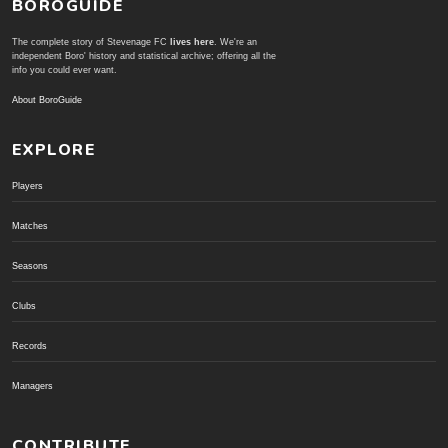
BOROGUIDE
The complete story of Stevenage FC
lives here
. We're an
independent Boro' history and statistical archive; offering all the
info you could ever want.
About BoroGuide
EXPLORE
Players
Matches
Seasons
Clubs
Records
Managers
CONTRIBUTE