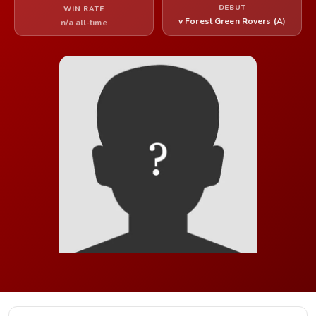
DEBUT
WIN RATE
v Forest Green Rovers (A)
n/a all-time