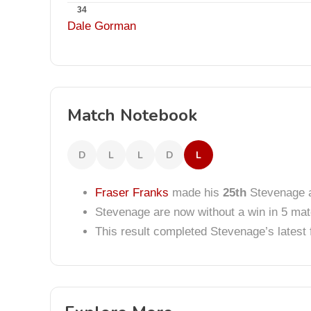
34
Dale Gorman
Match Notebook
D
L
L
D
L
Fraser Franks
made his
25th
Stevenage 
Stevenage are now without a win in 5 ma
This result completed Stevenage’s lates