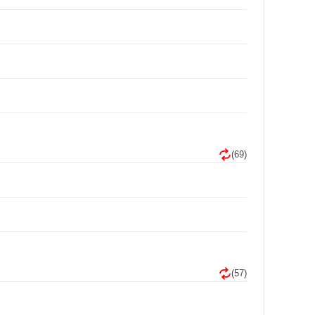
(69)
(57)