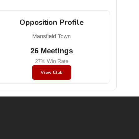
Opposition Profile
Mansfield Town
26 Meetings
27% Win Rate
View Club