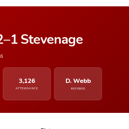
2–1 Stevenage
16
3,126
D. Webb
ATTENDANCE
REFEREE