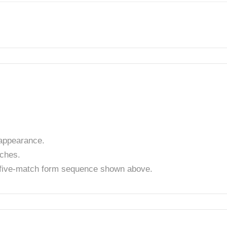
appearance.
tches.
t five-match form sequence shown above.