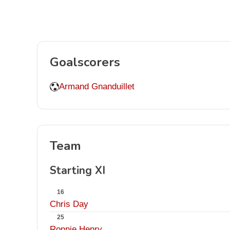
Goalscorers
Armand Gnanduillet
Team
Starting XI
16
Chris Day
25
Ronnie Henry