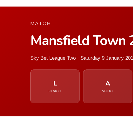
MATCH
Mansfield Town 
Sky Bet League Two · Saturday 9 January 20
L
A
RESULT
VENUE